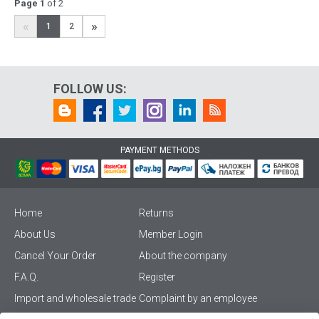
Page 1
of 2
«
»
1
2
FOLLOW US:
PAYMENT METHODS
Home
Returns
About Us
Member Login
Cancel Your Order
About the company
F.A.Q.
Register
Import and wholesale trade
Complaint by an employee