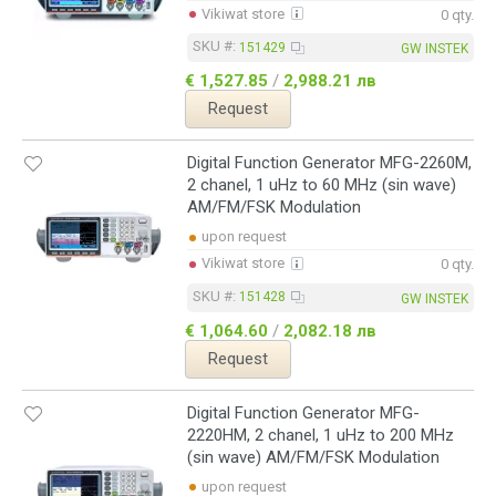
Vikiwat store
0 qty.
SKU #:
151429
GW INSTEK
€ 1,527.85
/
2,988.21 лв
Request
Digital Function Generator MFG-2260M,
2 chanel, 1 uHz to 60 MHz (sin wave)
AM/FM/FSK Modulation
upon request
Vikiwat store
0 qty.
SKU #:
151428
GW INSTEK
€ 1,064.60
/
2,082.18 лв
Request
Digital Function Generator MFG-
2220HM, 2 chanel, 1 uHz to 200 MHz
(sin wave) AM/FM/FSK Modulation
upon request