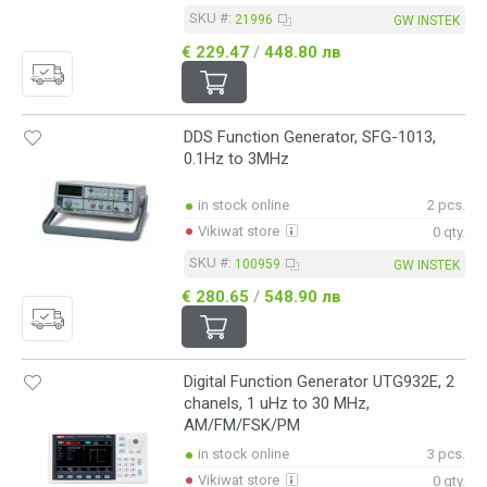
SKU #:
21996
GW INSTEK
€ 229.47
/
448.80 лв
DDS Function Generator, SFG-1013,
0.1Hz to 3MHz
in stock online
2 pcs.
Vikiwat store
0 qty.
SKU #:
100959
GW INSTEK
€ 280.65
/
548.90 лв
Digital Function Generator UTG932E, 2
chanels, 1 uHz to 30 MHz,
AM/FM/FSK/PM
in stock online
3 pcs.
Vikiwat store
0 qty.