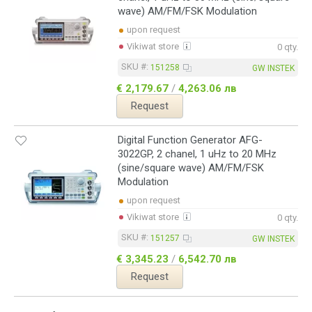
wave) AM/FM/FSK Modulation
upon request
Vikiwat store
0 qty.
SKU #:
151258
GW INSTEK
€ 2,179.67
/
4,263.06 лв
Request
Digital Function Generator AFG-
3022GP, 2 chanel, 1 uHz to 20 MHz
(sine/square wave) AM/FM/FSK
Modulation
upon request
Vikiwat store
0 qty.
SKU #:
151257
GW INSTEK
€ 3,345.23
/
6,542.70 лв
Request