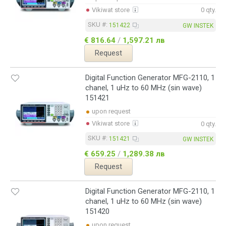
Vikiwat store
0 qty.
SKU #:
151422
GW INSTEK
€ 816.64
/
1,597.21 лв
Request
Digital Function Generator MFG-2110, 1
chanel, 1 uHz to 60 MHz (sin wave)
151421
upon request
Vikiwat store
0 qty.
SKU #:
151421
GW INSTEK
€ 659.25
/
1,289.38 лв
Request
Digital Function Generator MFG-2110, 1
chanel, 1 uHz to 60 MHz (sin wave)
151420
upon request