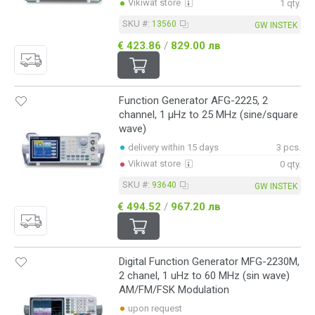
Vikiwat store
1 qty.
SKU #:
13560
GW INSTEK
€ 423.86
/
829.00 лв
Function Generator AFG-2225, 2
channel, 1 μHz to 25 MHz (sine/square
wave)
delivery within 15 days
3 pcs.
Vikiwat store
0 qty.
SKU #:
93640
GW INSTEK
€ 494.52
/
967.20 лв
Digital Function Generator MFG-2230M,
2 chanel, 1 uHz to 60 MHz (sin wave)
AM/FM/FSK Modulation
upon request