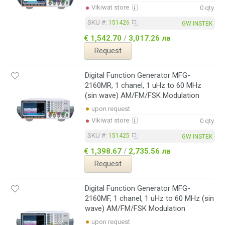
Vikiwat store
0 qty.
SKU #:
151426
GW INSTEK
€ 1,542.70
/
3,017.26 лв
Request
Digital Function Generator MFG-
2160MR, 1 chanel, 1 uHz to 60 MHz
(sin wave) AM/FM/FSK Modulation
upon request
Vikiwat store
0 qty.
SKU #:
151425
GW INSTEK
€ 1,398.67
/
2,735.56 лв
Request
Digital Function Generator MFG-
2160MF, 1 chanel, 1 uHz to 60 MHz (sin
wave) AM/FM/FSK Modulation
upon request