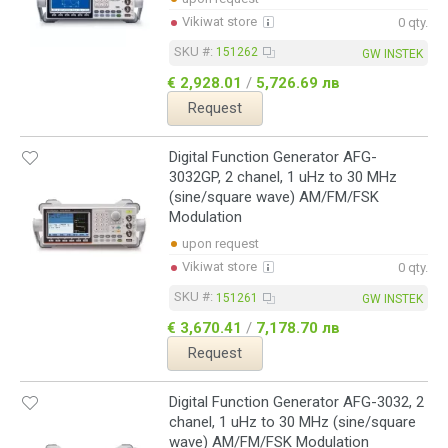
Vikiwat store
0 qty.
SKU #:
151262
GW INSTEK
€ 2,928.01
/
5,726.69 лв
Request
Digital Function Generator AFG-
3032GP, 2 chanel, 1 uHz to 30 MHz
(sine/square wave) AM/FM/FSK
Modulation
upon request
Vikiwat store
0 qty.
SKU #:
151261
GW INSTEK
€ 3,670.41
/
7,178.70 лв
Request
Digital Function Generator AFG-3032, 2
chanel, 1 uHz to 30 MHz (sine/square
wave) AM/FM/FSK Modulation