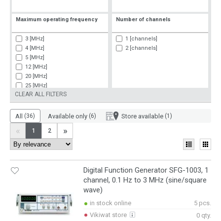
Maximum operating frequency
Number of channels
3 [MHz]
1 [channels]
4 [MHz]
2 [channels]
5 [MHz]
12 [MHz]
20 [MHz]
25 [MHz]
CLEAR ALL FILTERS
30 [MHz]
50 [MHz]
60 [MHz]
All
(36)
Available only
(6)
Store available
(1)
80 [MHz]
«
»
1
2
200 [MHz]
900 [MHz]
Digital Function Generator SFG-1003, 1
channel, 0.1 Hz to 3 MHz (sine/square
wave)
in stock online
5 pcs.
Vikiwat store
0 qty.