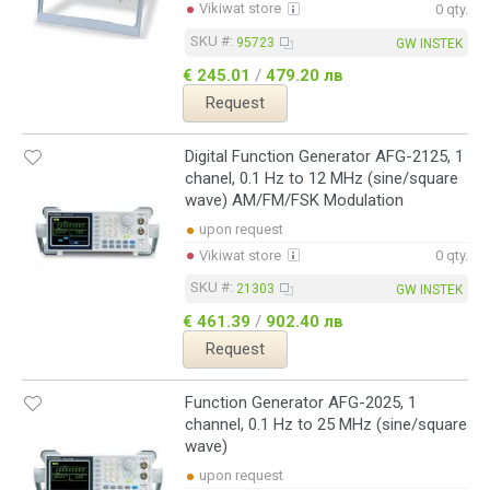
Vikiwat store
0 qty.
SKU #:
95723
GW INSTEK
€ 245.01
/
479.20 лв
Request
Digital Function Generator AFG-2125, 1
chanel, 0.1 Hz to 12 MHz (sine/square
wave) AM/FM/FSK Modulation
upon request
Vikiwat store
0 qty.
SKU #:
21303
GW INSTEK
€ 461.39
/
902.40 лв
Request
Function Generator AFG-2025, 1
channel, 0.1 Hz to 25 MHz (sine/square
wave)
upon request