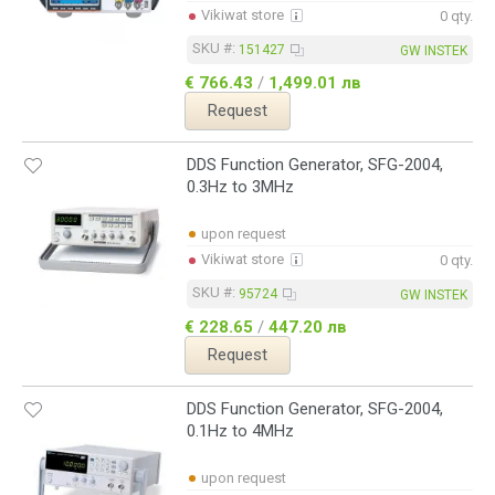
Vikiwat store
0 qty.
SKU #:
151427
GW INSTEK
€ 766.43
/
1,499.01 лв
Request
DDS Function Generator, SFG-2004,
0.3Hz to 3MHz
upon request
Vikiwat store
0 qty.
SKU #:
95724
GW INSTEK
€ 228.65
/
447.20 лв
Request
DDS Function Generator, SFG-2004,
0.1Hz to 4MHz
upon request