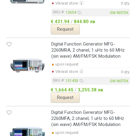
Vikiwat store
0 qty.
SKU #:
13654
GW INSTEK
€ 431.94
/
844.80 лв
Request
Digital Function Generator MFG-
2260MRA, 2 chanel, 1 uHz to 60 MHz
(sin wave) AM/FM/FSK Modulation
upon request
Vikiwat store
0 qty.
SKU #:
151430
GW INSTEK
€ 1,664.45
/
3,255.38 лв
Request
Digital Function Generator MFG-
2260MFA, 2 chanel, 1 uHz to 60 MHz
(sin wave) AM/FM/FSK Modulation
upon request