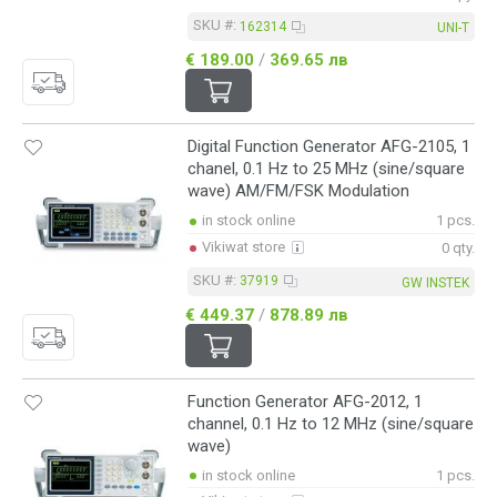
SKU #:
162314
UNI-T
€ 189.00
/
369.65 лв
Digital Function Generator AFG-2105, 1
chanel, 0.1 Hz to 25 MHz (sine/square
wave) AM/FM/FSK Modulation
in stock online
1 pcs.
Vikiwat store
0 qty.
SKU #:
37919
GW INSTEK
€ 449.37
/
878.89 лв
Function Generator AFG-2012, 1
channel, 0.1 Hz to 12 MHz (sine/square
wave)
in stock online
1 pcs.