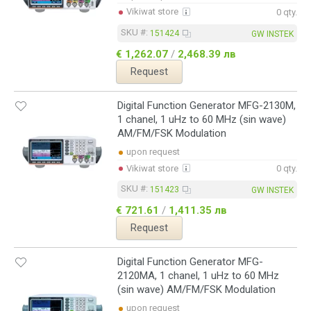
Vikiwat store
0 qty.
SKU #:
151424
GW INSTEK
€ 1,262.07
/
2,468.39 лв
Request
Digital Function Generator MFG-2130M,
1 chanel, 1 uHz to 60 MHz (sin wave)
AM/FM/FSK Modulation
upon request
Vikiwat store
0 qty.
SKU #:
151423
GW INSTEK
€ 721.61
/
1,411.35 лв
Request
Digital Function Generator MFG-
2120MA, 1 chanel, 1 uHz to 60 MHz
(sin wave) AM/FM/FSK Modulation
upon request