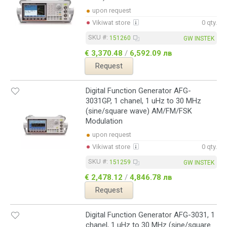
upon request
Vikiwat store
0 qty.
SKU #:
151260
GW INSTEK
€ 3,370.48
/
6,592.09 лв
Request
Digital Function Generator AFG-
3031GP, 1 chanel, 1 uHz to 30 MHz
(sine/square wave) AM/FM/FSK
Modulation
upon request
Vikiwat store
0 qty.
SKU #:
151259
GW INSTEK
€ 2,478.12
/
4,846.78 лв
Request
Digital Function Generator AFG-3031, 1
chanel, 1 uHz to 30 MHz (sine/square