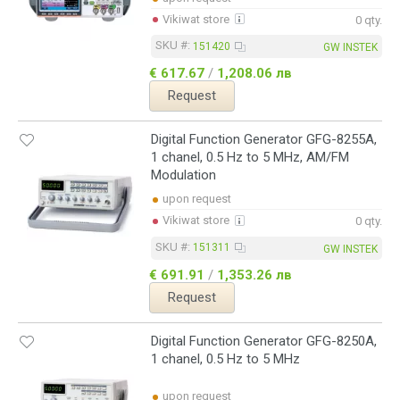
Vikiwat store
0 qty.
SKU #:
151420
GW INSTEK
€ 617.67
/
1,208.06 лв
Request
Digital Function Generator GFG-8255A,
1 chanel, 0.5 Hz to 5 MHz, AM/FM
Modulation
upon request
Vikiwat store
0 qty.
SKU #:
151311
GW INSTEK
€ 691.91
/
1,353.26 лв
Request
Digital Function Generator GFG-8250A,
1 chanel, 0.5 Hz to 5 MHz
upon request