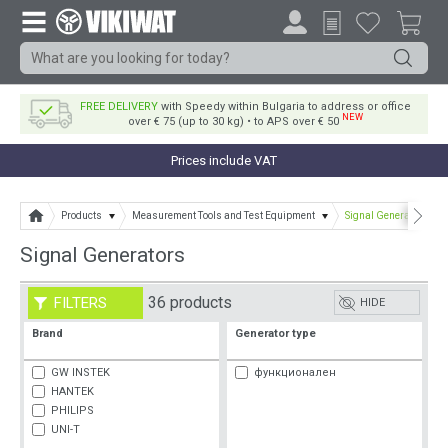
FREE DELIVERY
with Speedy within Bulgaria to address or office
NEW
over € 75 (up to 30 kg) • to APS over € 50
Prices include VAT
Products
Measurement Tools and Test Equipment
Signal Generators
Signal Generators
36 products
FILTERS
HIDE
Brand
Generator type
GW INSTEK
функционален
HANTEK
PHILIPS
UNI-T