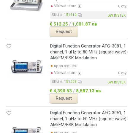
Vikiwat store
0 qty.
SKU #:
151310
GW INSTEK
€ 512.25
/
1,001.87 лв
Request
Digital Function Generator AFG-3081, 1
chanel, 1 uHz to 80 MHz (square wave)
AM/FM/FSK Modulation
upon request
Vikiwat store
0 qty.
SKU #:
151263
GW INSTEK
€ 4,390.53
/
8,587.13 лв
Request
Digital Function Generator AFG-3051, 1
chanel, 1 uHz to 50 MHz (square wave)
AM/FM/FSK Modulation
upon request