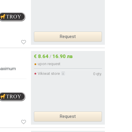
Request
€ 8.64
16.90 лв
/
upon request
 maximum
Vikiwat store
0 qty.
Request