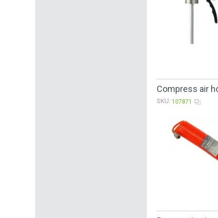
Compress air h
SKU:
107871