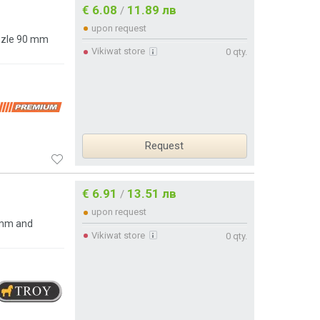
€ 6.08
11.89 лв
/
upon request
ozzle 90 mm
Vikiwat store
0 qty.
Request
€ 6.91
13.51 лв
/
upon request
 mm and
Vikiwat store
0 qty.