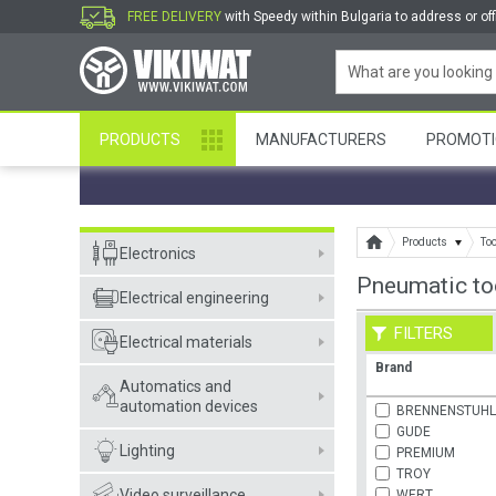
FREE DELIVERY
with Speedy within Bulgaria to address or off
PRODUCTS
MANUFACTURERS
PROMOTI
Products
To
Electronics
Pneumatic to
Electrical engineering
FILTERS
Electrical materials
Brand
Automatics and
automation devices
BRENNENSTUH
GUDE
Lighting
PREMIUM
TROY
Video surveillance
WERT