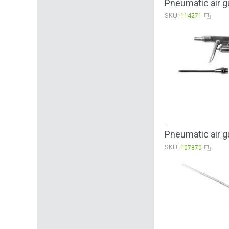
Pneumatic air g
SKU:
114271
Pneumatic air g
SKU:
107870