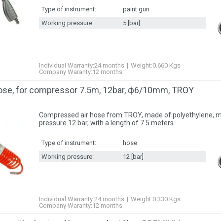
Type of instrument:
paint gun
Working pressure:
5 [bar]
Individual Warranty:
24 months
Weight:
0.660
Kgs
Company Waranty:
12 months
ose, for compressor 7.5m, 12bar, ф6/10mm, TROY
Compressed air hose from TROY, made of polyethylene,
pressure 12 bar, with a length of 7.5 meters.
Type of instrument:
hose
Working pressure:
12 [bar]
Individual Warranty:
24 months
Weight:
0.330
Kgs
Company Waranty:
12 months