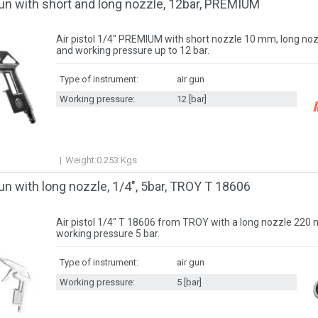
un with short and long nozzle, 12bar, PREMIUM
Air pistol 1/4" PREMIUM with short nozzle 10 mm, long n
and working pressure up to 12 bar.
Type of instrument:
air gun
Working pressure:
12 [bar]
Weight:
0.253
Kgs
un with long nozzle, 1/4", 5bar, TROY T 18606
Air pistol 1/4" T 18606 from TROY with a long nozzle 220
working pressure 5 bar.
Type of instrument:
air gun
Working pressure:
5 [bar]