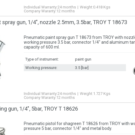
Individual Warranty:
24 months
Weight:
0.418
Kgs
Company Waranty:
12 months
 spray gun, 1/4″, nozzle 2.5mm, 3.5bar, TROY T 18673
Pneumatic paint spray gun T 18673 from TROY with nozzl
working pressure 3.5 bar, connector 1/4″ and aluminum tan
capacity of 600 ml.
Type of instrument:
paint gun
Working pressure:
3.5 [bar]
Individual Warranty:
24 months
Weight:
1.727
Kgs
Company Waranty:
12 months
ng gun, 1/4″, 5bar, TROY T 18626
Pneumatic pistol for shagreen T 18626 from TROY with w
pressure 5 bar, connector 1/4″ and metal body.