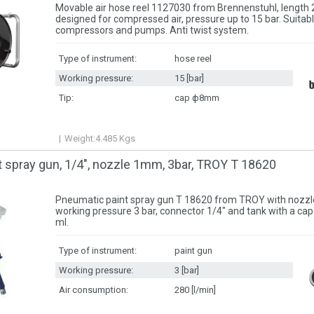
Movable air hose reel 1127030 from Brennenstuhl, lengt
designed for compressed air, pressure up to 15 bar. Suitabl
compressors and pumps. Anti twist system.
Type of instrument:
hose reel
Working pressure:
15 [bar]
Tip:
cap ф8mm
Weight:
4.485
Kgs
 spray gun, 1/4″, nozzle 1mm, 3bar, TROY T 18620
Pneumatic paint spray gun T 18620 from TROY with nozzl
working pressure 3 bar, connector 1/4″ and tank with a cap
ml.
Type of instrument:
paint gun
Working pressure:
3 [bar]
Air consumption:
280 [l/min]