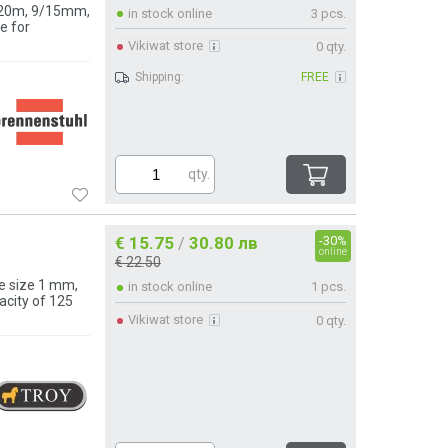
h 20m, 9/15mm,
in stock online
3 pcs.
e for
Vikiwat store
0 qty.
Shipping:
FREE
qty.
€ 15.75
30.80 лв
-30%
/
online
€ 22.50
e size 1 mm,
in stock online
1 pcs.
acity of 125
Vikiwat store
0 qty.