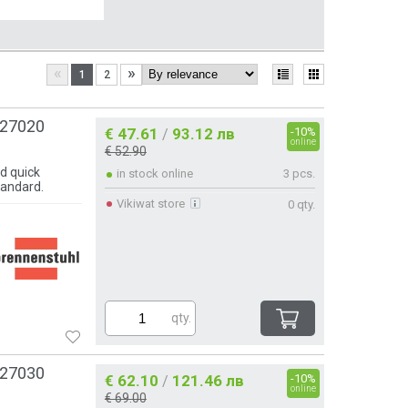
«
»
1
2
127020
€ 47.61
93.12 лв
-10%
/
online
€ 52.90
d quick
in stock online
3 pcs.
tandard.
Vikiwat store
0 qty.
qty.
127030
€ 62.10
121.46 лв
-10%
/
online
€ 69.00