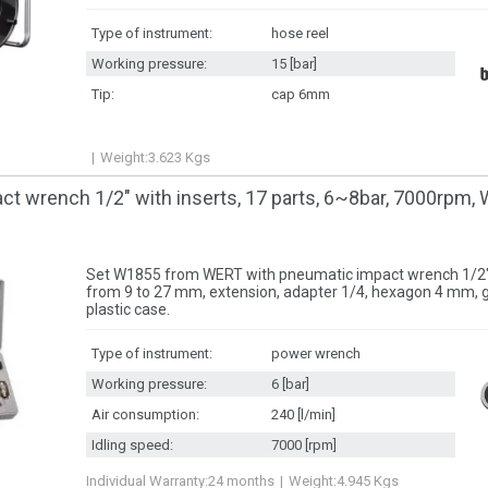
Type of instrument:
hose reel
Working pressure:
15 [bar]
Tip:
cap 6mm
Weight:
3.623
Kgs
t wrench 1/2" with inserts, 17 parts, 6~8bar, 7000rpm
Set W1855 from WERT with pneumatic impact wrench 1/2",
from 9 to 27 mm, extension, adapter 1/4, hexagon 4 mm, 
plastic case.
Type of instrument:
power wrench
Working pressure:
6 [bar]
Air consumption:
240 [l/min]
Idling speed:
7000 [rpm]
Individual Warranty:
24 months
Weight:
4.945
Kgs