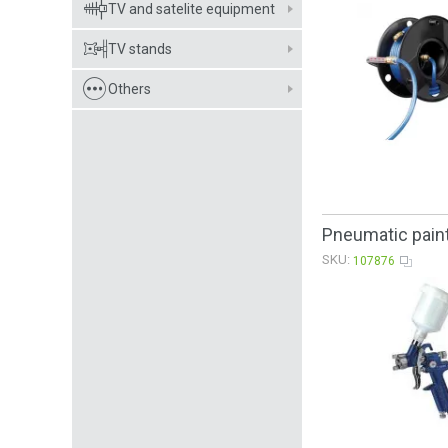
TV and satelite equipment
TV stands
Others
Pneumatic paint
SKU:
107876