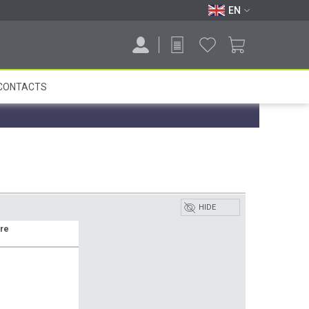
EN
CONTACTS
HIDE
ure