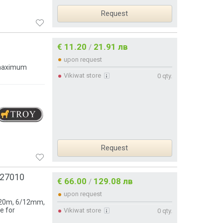
Request
€ 11.20
21.91 лв
/
upon request
 maximum
Vikiwat store
0 qty.
Request
127010
€ 66.00
129.08 лв
/
upon request
h 20m, 6/12mm,
e for
Vikiwat store
0 qty.