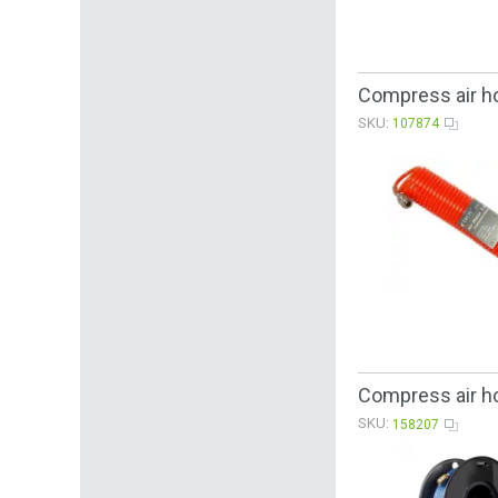
Compress air h
SKU:
107874
Compress air h
SKU:
158207