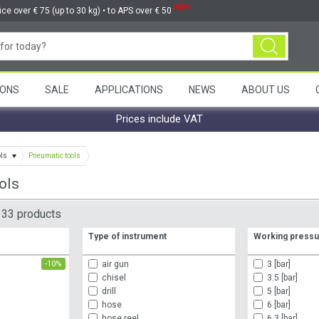
NEW
ice over € 75 (up to 30 kg) • to APS over € 50
ONS
SALE
APPLICATIONS
NEWS
ABOUT US
Prices include VAT
ols
Pneumatic tools
ols
33 products
Type of instrument
Working press
L
air gun
3 [bar]
-10%
chisel
3.5 [bar]
drill
5 [bar]
hose
6 [bar]
hose reel
6.3 [bar]