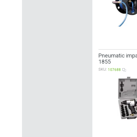
Pneumatic impac
1855
SKU:
107688