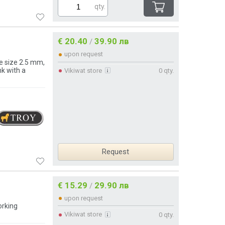
qty.
€ 20.40
39.90 лв
/
upon request
e size 2.5 mm,
k with a
Vikiwat store
0 qty.
Request
€ 15.29
29.90 лв
/
upon request
orking
Vikiwat store
0 qty.