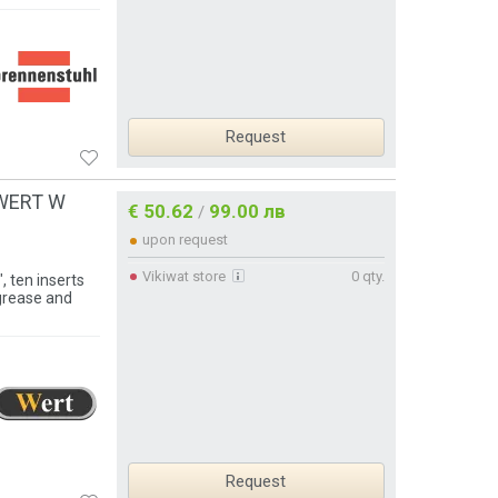
Request
, WERT W
€ 50.62
99.00 лв
/
upon request
Vikiwat store
0 qty.
 ten inserts
grease and
Request