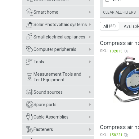
Smart home
CLEAR ALL FILTERS
Solar Photovoltaic systems
All
(33)
Availabl
Small electrical appliances
Compress air h
Computer peripherals
SKU:
102018
Tools
Measurement Tools and
Test Equipment
Sound sources
Spare parts
Cable Assemblies
Compress air h
Fasteners
SKU:
158221