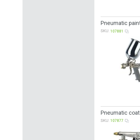
Pneumatic paint
SKU:
107881
Pneumatic coati
SKU:
107877