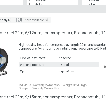
nibbler
7 [bar]
paint gun
10 [bar]
plaster gun
12 [bar]
pneumatic chisel
15 [bar]
e only
(3)
Store available
(0)
power wrench
rivet gun
screwdriver
ose reel 20m, 6/12mm, for compressor, Brennenstuhl, 1
High-quality hose for compressor, length 20 m and standar
connections for pneumatic installations according to DIN s
Type of instrument:
hose reel
Working pressure:
15 [bar]
Tip:
cap ф6mm
Individual Warranty:
24 months
Weight:
3.243
Kgs
Company Waranty:
24 months
ose reel 20m, 9/15mm, for compressor, Brennenstuhl, 1