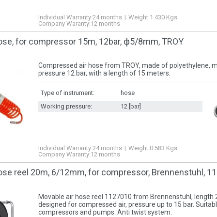
Individual Warranty:
24 months
Weight:
1.430
Kgs
Company Waranty:
12 months
ose, for compressor 15m, 12bar, ф5/8mm, TROY
Compressed air hose from TROY, made of polyethylene,
pressure 12 bar, with a length of 15 meters.
Type of instrument:
hose
Working pressure:
12 [bar]
Individual Warranty:
24 months
Weight:
0.583
Kgs
Company Waranty:
12 months
ose reel 20m, 6/12mm, for compressor, Brennenstuhl, 1
Movable air hose reel 1127010 from Brennenstuhl, lengt
designed for compressed air, pressure up to 15 bar. Suitabl
compressors and pumps. Anti twist system.