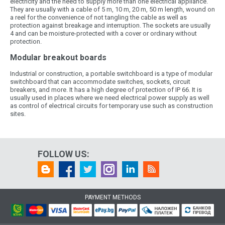
electricity and the need to supply more than one electrical appliance.
They are usually with a cable of 5 m, 10 m, 20 m, 50 m length, wound on
a reel for the convenience of not tangling the cable as well as
protection against breakage and interruption. The sockets are usually
4 and can be moisture-protected with a cover or ordinary without
protection.
Modular breakout boards
Industrial or construction, a portable switchboard is a type of modular
switchboard that can accommodate switches, sockets, circuit
breakers, and more. It has a high degree of protection of IP 66. It is
usually used in places where we need electrical power supply as well
as control of electrical circuits for temporary use such as construction
sites.
FOLLOW US:
PAYMENT METHODS