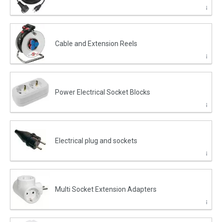
Cable and Extension Reels
Power Electrical Socket Blocks
Electrical plug and sockets
Multi Socket Extension Adapters