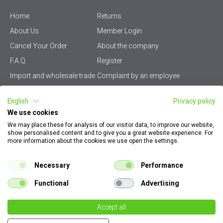
Home
Returns
About Us
Member Login
Cancel Your Order
About the company
F.A.Q.
Register
Import and wholesale trade
Complaint by an employee
Privacy Policy
Vikiwat PRO – (B2B)
English
Privacy policy
Terms & Conditions
Terms and delivery
We use cookies
Become a distributor
KZP
We may place these for analysis of our visitor data, to improve our website,
show personalised content and to give you a great website experience. For
Sitemap
Careers
more information about the cookies we use open the settings.
How to find my order
EU Online Dispute
documents
Resolution Platform
Necessary
Performance
Contact Us
Cookie Policy
Functional
Advertising
Configurator for electrical
switches and sockets
Accept all
Dear customers, please note that all images on our site are illustrative. They can