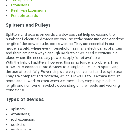
Extensions
Reel Type Extensions
Portable boards
Splitters and Pulleys
Splitters and extension cords are devices that help us expand the
number of electrical devices we can use at the same time or extend the
length of the power outlet cords we use. They are essential in our
modern world, where every household has many electrical appliances
and there are not always enough sockets or we need electricity in a
place where the necessary power supply is not available.
With the help of splitters, however, this is no longer a problem. They
allow us to connect more devices to a single outlet, thus optimizing
the use of electricity. Power strips are very convenient and easy to use.
They are compact and portable, which allows us to use them both at
home and at work or even when we travel. They vary in type, cable
length and number of sockets depending on the needs and working
conditions.
Types of devices
splitters;
extensions;
reel extension;
sockets;
socket plug;