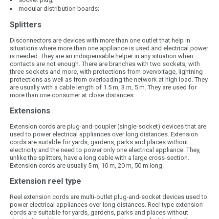
modular distribution boards;
Splitters
Disconnectors are devices with more than one outlet that help in
situations where more than one appliance is used and electrical power
is needed. They are an indispensable helper in any situation when
contacts are not enough. There are branches with two sockets, with
three sockets and more, with protections from overvoltage, lightning
protections as well as from overloading the network at high load. They
are usually with a cable length of 1.5 m, 3 m, 5 m. They are used for
more than one consumer at close distances.
Extensions
Extension cords are plug-and-coupler (single-socket) devices that are
used to power electrical appliances over long distances. Extension
cords are suitable for yards, gardens, parks and places without
electricity and the need to power only one electrical appliance. They,
unlike the splitters, have a long cable with a large cross-section.
Extension cords are usually 5 m, 10 m, 20 m, 50 m long.
Extension reel type
Reel extension cords are multi-outlet plug-and-socket devices used to
power electrical appliances over long distances. Reel-type extension
cords are suitable for yards, gardens, parks and places without