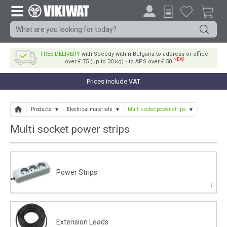
FREE DELIVERY
with Speedy within Bulgaria to address or office
NEW
over € 75 (up to 30 kg) • to APS over € 50
Prices include VAT
Products
Electrical materials
Multi socket power strips
Multi socket power strips
Power Strips
Еxtension Leads