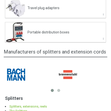
Travel plug adapters
Portable distribution boxes
Manufacturers of splitters and extension cords
Splitters
Splitters, extensions, reels
The Splitters