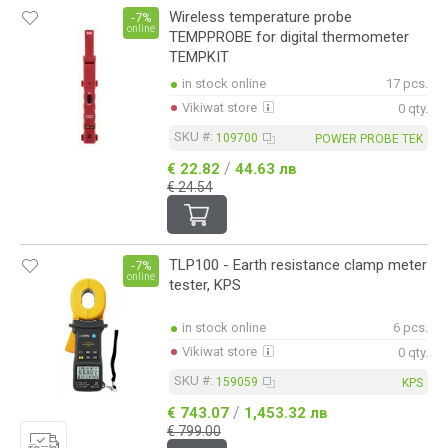
Wireless temperature probe
-7%
online
TEMPPROBE for digital thermometer
TEMPKIT
in stock online
17 pcs.
Vikiwat store
0 qty.
SKU #:
109700
POWER PROBE TEK
/
€ 22.82
44.63 лв
€ 24.54
TLP100 - Earth resistance clamp meter
-7%
online
tester, KPS
in stock online
6 pcs.
Vikiwat store
0 qty.
SKU #:
159059
KPS
/
€ 743.07
1,453.32 лв
€ 799.00