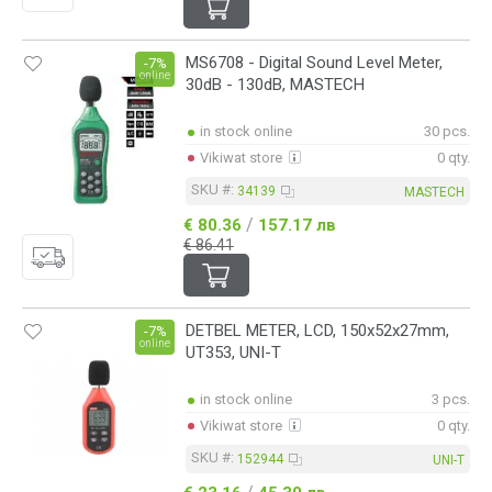
MS6708 - Digital Sound Level Meter,
-7%
online
30dB - 130dB, MASTECH
in stock online
30 pcs.
Vikiwat store
0 qty.
SKU #:
34139
MASTECH
/
€ 80.36
157.17 лв
€ 86.41
DETBEL METER, LCD, 150x52x27mm,
-7%
online
UT353, UNI-T
in stock online
3 pcs.
Vikiwat store
0 qty.
SKU #:
152944
UNI-T