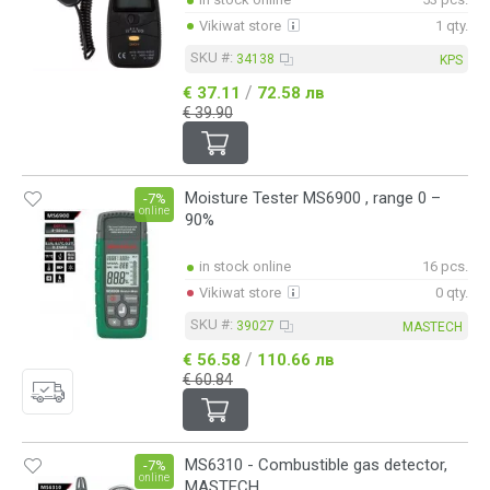
Vikiwat store
1 qty.
SKU #:
34138
KPS
/
€ 37.11
72.58 лв
€ 39.90
Moisture Tester MS6900 , range 0 –
-7%
online
90%
in stock online
16 pcs.
Vikiwat store
0 qty.
SKU #:
39027
MASTECH
/
€ 56.58
110.66 лв
€ 60.84
MS6310 - Combustible gas detector,
-7%
online
MASTECH