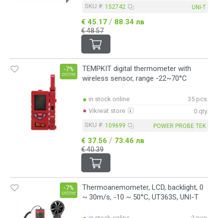
SKU #:
152742
UNI-T
/
€ 45.17
88.34 лв
€ 48.57
TEMPKIT digital thermometer with
-7%
online
wireless sensor, range -22~70°C
in stock online
35 pcs.
Vikiwat store
0 qty.
SKU #:
109699
POWER PROBE TEK
/
€ 37.56
73.46 лв
€ 40.39
Thermoanemometer, LCD, backlight, 0
-7%
online
~ 30m/s, -10 ~ 50°C, UT363S, UNI-T
in stock online
2 pcs.