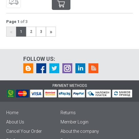
Page 1
of 3
«
»
1
2
3
FOLLOW US:
PAYMENT METHODS
Home
Returns
About Us
Member Login
Cancel Your Order
About the company