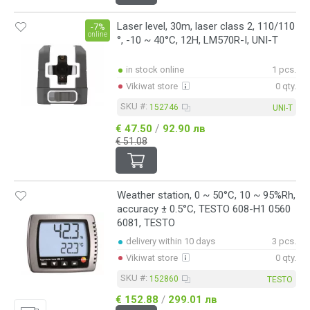
Laser level, 30m, laser class 2, 110/110
-7%
online
°, -10 ~ 40°C, 12H, LM570R-I, UNI-T
in stock online
1 pcs.
Vikiwat store
0 qty.
SKU #:
152746
UNI-T
/
€ 47.50
92.90 лв
€ 51.08
Weather station, 0 ~ 50°C, 10 ~ 95%Rh,
accuracy ± 0.5°C, TESTO 608-H1 0560
6081, TESTO
delivery within 10 days
3 pcs.
Vikiwat store
0 qty.
SKU #:
152860
TESTO
€ 152.88
/
299.01 лв