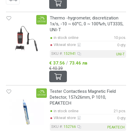
Thermo -hygrometer, discretization
-7%
online
1x/s, -10 ~ 60°C, 0 ~ 100%rh, UT333S,
UNI-T
in stock online
10 pcs.
Vikiwat store
0 qty.
SKU #:
152941
UNI-T
/
€ 37.56
73.46 лв
€ 40.39
Tester Contactless Magnetic Field
-7%
online
Detector, 157x26mm, P 1010,
PEAKTECH
in stock online
21 pcs.
Vikiwat store
0 qty.
SKU #:
152766
PEAKTECH