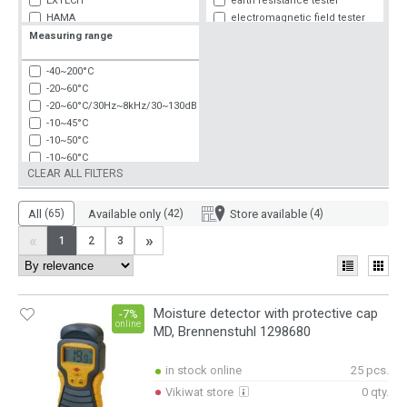
EXTECH
earth resistance tester
HAMA
electromagnetic field tester
KPS
flow rate speed
Measuring range
MASTECH
gas detector
NEDIS
hygrometer
-40~200°C
NOBRAND
lux meter
-20~60°C
PEAKTECH
other measuring devices
-20~60°C/30Hz~8kHz/30~130dB
POWER PROBE TEK
pressure measurement
-10~45°C
PRO'S KIT
tachometer
-10~50°C
SCHNEIDER ELECTRIC
thermo-anemometer
-10~60°C
TENMARS
thermo-hygrometer
CLEAR ALL FILTERS
-9~50°C
TESTO
thermometer
0-200 VAC
UNI-T
0-200 VAC/0-4 kohm
All
(65)
Available only
(42)
Store available
(4)
WIKA
0-4 kohm
«
»
1
2
3
0~1000Ohm
0~160°C
0~199000lx
0~40m
Moisture detector with protective cap
0~50°C
-7%
online
MD, Brennenstuhl 1298680
0~60m
0~60°C
0.01~400klx
in stock online
25 pcs.
0.03~40m
Vikiwat store
0 qty.
0.05-70m