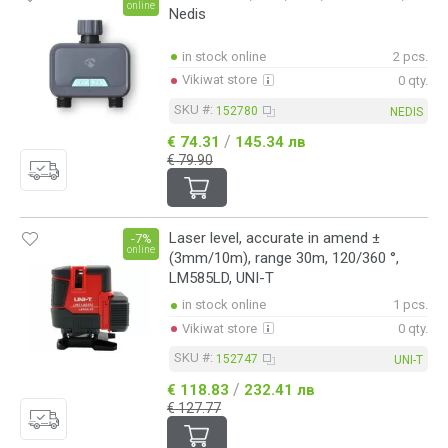
online
Nedis
in stock online
2 pcs.
Vikiwat store
0 qty.
SKU #:
152780
NEDIS
/
€ 74.31
145.34 лв
€ 79.90
Laser level, accurate in amend ±
-7%
online
(3mm/10m), range 30m, 120/360 °,
LM585LD, UNI-T
in stock online
1 pcs.
Vikiwat store
0 qty.
SKU #:
152747
UNI-T
/
€ 118.83
232.41 лв
€ 127.77