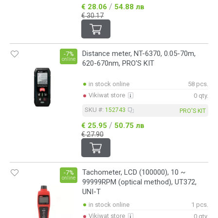
/
€ 28.06
54.88 лв
€ 30.17
Distance meter, NT-6370, 0.05-70m,
-7%
online
620-670nm, PRO'S KIT
in stock online
58 pcs.
Vikiwat store
0 qty.
SKU #:
152743
PRO'S KIT
/
€ 25.95
50.75 лв
€ 27.90
Tachometer, LCD (100000), 10 ~
-7%
online
99999RPM (optical method), UT372,
UNI-T
in stock online
1 pcs.
Vikiwat store
0 qty.