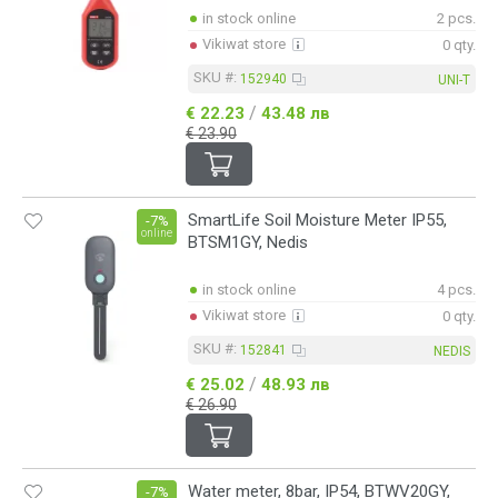
in stock online
2 pcs.
Vikiwat store
0 qty.
SKU #:
152940
UNI-T
/
€ 22.23
43.48 лв
€ 23.90
SmartLife Soil Moisture Meter IP55,
-7%
online
BTSM1GY, Nedis
in stock online
4 pcs.
Vikiwat store
0 qty.
SKU #:
152841
NEDIS
/
€ 25.02
48.93 лв
€ 26.90
Water meter, 8bar, IP54, BTWV20GY,
-7%