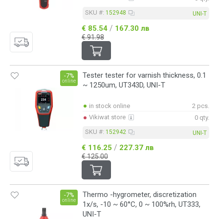
SKU #:
152948
UNI-T
/
€ 85.54
167.30 лв
€ 91.98
Tester tester for varnish thickness, 0.1
-7%
online
~ 1250um, UT343D, UNI-T
in stock online
2 pcs.
Vikiwat store
0 qty.
SKU #:
152942
UNI-T
/
€ 116.25
227.37 лв
€ 125.00
Thermo -hygrometer, discretization
-7%
online
1x/s, -10 ~ 60°C, 0 ~ 100%rh, UT333,
UNI-T