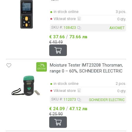
in stock online
3 pcs.
Vikiwat store
0 qty.
SKU #:
108423
AXIOMET
/
€ 37.66
73.66 лв
€ 40.49
Moisture Tester IMT23208 Thorsman,
-7%
online
range 0 – 60%, SCHNEIDER ELECTRIC
in stock online
2 pcs.
Vikiwat store
0 qty.
SKU #:
112073
SCHNEIDER ELECTRIC
/
€ 24.09
47.12 лв
€ 25.90