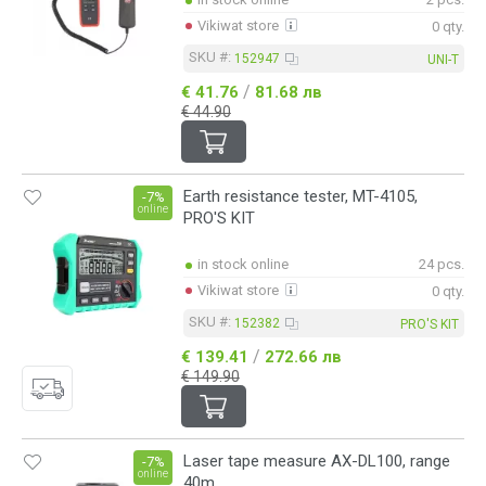
Vikiwat store
0 qty.
SKU #:
152947
UNI-T
/
€ 41.76
81.68 лв
€ 44.90
Earth resistance tester, MT-4105,
-7%
online
PRO'S KIT
in stock online
24 pcs.
Vikiwat store
0 qty.
SKU #:
152382
PRO'S KIT
/
€ 139.41
272.66 лв
€ 149.90
Laser tape measure AX-DL100, range
-7%
online
40m