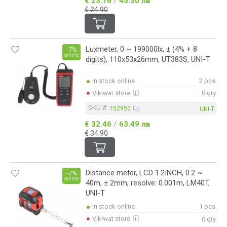
/
€ 23.16
45.30 лв
€ 24.90
Luxmeter, 0 ~ 199000lx, ± (4% + 8
-7%
online
digits), 110x53x26mm, UT383S, UNI-T
in stock online
2 pcs.
Vikiwat store
0 qty.
SKU #:
152952
UNI-T
/
€ 32.46
63.49 лв
€ 34.90
Distance meter, LCD 1.2INCH, 0.2 ~
-7%
online
40m, ± 2mm, resolve: 0.001m, LM40T,
UNI-T
in stock online
1 pcs.
Vikiwat store
0 qty.