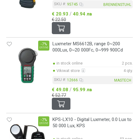
0.1~1250um
SKU #:
95745
BRENNENSTUHL
0.2~40m
/
€ 20.93
40.94 лв
2.5~99999rpm (оптичен метод)
€ 22.50
3.5~9pH
3.5~9pH/-9~50°C
10~19999rpm (механичен метод)
10~99999rpm
Luxmeter MS6612B, range 0~200
-7%
10~99999rpm (оптичен метод)
online
000Lux, 0~20 000Fc, 0~999 900Cd
10~99999rpm (оптичен метод)/10~19999rpm (механичен метод)
30m
30Hz~8kHz
in stock online
2 pcs.
30~130dB
Vikiwat store
4 qty.
38m~11V/m
SKU #:
12666
63H
MASTECH
63H/98H/401H
/
€ 49.08
95.99 лв
70m
€ 52.77
98H
200/2000/20000/50000lx
401H
KPS-LX10 - Digital Luxmeter, 0.0 Lux to
-7%
online
50 000 Lux, KPS
in stock online
53 pcs.