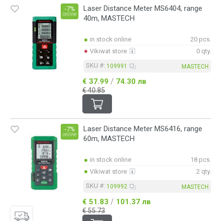
Laser Distance Meter MS6404, range
-7%
online
40m, MASTECH
in stock online
20 pcs.
Vikiwat store
0 qty.
SKU #:
109991
MASTECH
/
€ 37.99
74.30 лв
€ 40.85
Laser Distance Meter MS6416, range
-7%
online
60m, MASTECH
in stock online
18 pcs.
Vikiwat store
2 qty.
SKU #:
109992
MASTECH
/
€ 51.83
101.37 лв
€ 55.73