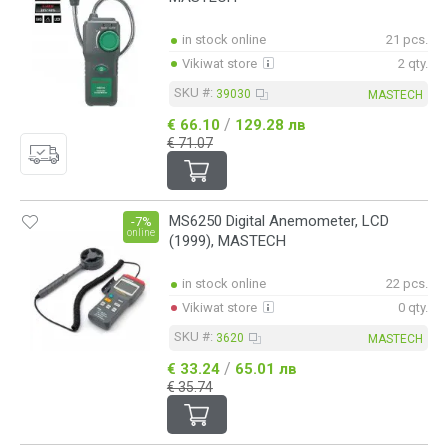
in stock online
21 pcs.
Vikiwat store
2 qty.
SKU #:
39030
MASTECH
/
€ 66.10
129.28 лв
€ 71.07
MS6250 Digital Anemometer, LCD
-7%
online
(1999), MASTECH
in stock online
22 pcs.
Vikiwat store
0 qty.
SKU #:
3620
MASTECH
/
€ 33.24
65.01 лв
€ 35.74