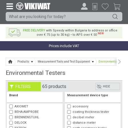
FREE DELIVERY
with Speedy within Bulgaria to address or office
NEW
over € 75 (up to 30 kg) • to APS over € 50
Prices include VAT
Products
Measurement Tools and Test Equipment
Environmental Testers
Environmental Testers
65 products
FILTERS
HIDE
Brand
Measurement device type
AXIOMET
accessory
BEHA-AMPROBE
coating thickness tester
BRENNENSTUHL
decibel meter
DELOCK
distance meter