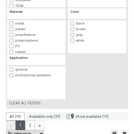
NOBRAND
TESA
3M
Material
Color
metal
black
plastic
brown
polyethylene
gray
polypropylene
white
PU
rubber
textiles
Application
general
professional speakers
CLEAR ALL FILTERS
All
(36)
Available only
(33)
Store available
(10)
«
»
1
2