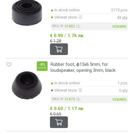
in stock online
2175 pcs.
Vikiwat store
43 qty.
SKU #:
31882
VEMARK
/
€ 0.90
1.76 лв
€ 1.28
Rubber foot, ф15x6.5mm, for
-8%
online
loudspeaker, opening 3mm, black
in stock online
1 pcs.
Vikiwat store
0 qty.
SKU #:
31875
VEMARK
/
€ 0.60
1.17 лв
€ 0.65