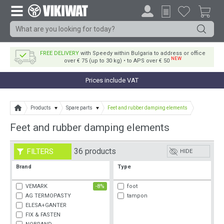
FREE DELIVERY
with Speedy within Bulgaria to address or office
NEW
over € 75 (up to 30 kg) • to APS over € 50
Prices include VAT
Products
Spare parts
Feet and rubber damping elements
Feet and rubber damping elements
36 products
FILTERS
HIDE
Brand
Type
VEMARK
-8%
foot
AG TERMOPASTY
tampon
ELESA+GANTER
FIX & FASTEN