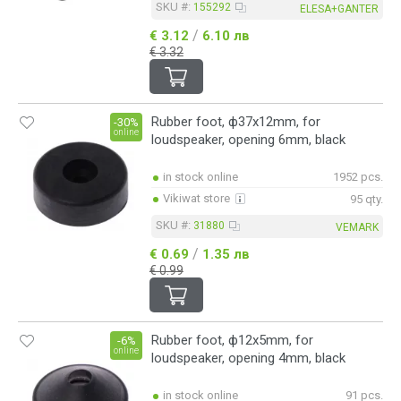
SKU #:
155292
ELESA+GANTER
/
€ 3.12
6.10 лв
€ 3.32
Rubber foot, ф37x12mm, for
-30%
online
loudspeaker, opening 6mm, black
in stock online
1952 pcs.
Vikiwat store
95 qty.
SKU #:
31880
VEMARK
/
€ 0.69
1.35 лв
€ 0.99
Rubber foot, ф12x5mm, for
-6%
online
loudspeaker, opening 4mm, black
in stock online
91 pcs.