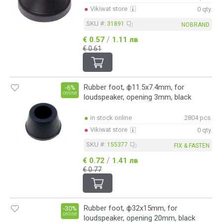
Vikiwat store
0 qty.
SKU #:
31891
NOBRAND
/
€ 0.57
1.11 лв
€ 0.61
Rubber foot, ф11.5x7.4mm, for
-6%
online
loudspeaker, opening 3mm, black
in stock online
2804 pcs.
Vikiwat store
0 qty.
SKU #:
155377
FIX & FASTEN
/
€ 0.72
1.41 лв
€ 0.77
Rubber foot, ф32x15mm, for
-30%
online
loudspeaker, opening 20mm, black