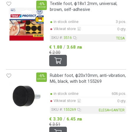
Textile foot, ф18x1.2mm, universal,
-6%
online
brown, self-adhesive
in stock online
3 pcs.
Vikiwat store
0 qty.
SKU #:
3516
TESA
/
€ 1.88
3.68 лв
€ 2.00
Rubber foot, ф20x10mm, anti-vibration,
-6%
online
M6, black, with bolt 155269
in stock online
606 pcs.
Vikiwat store
0 qty.
SKU #:
155269
ELESA+GANTER
/
€ 3.30
6.45 лв
€ 3.51