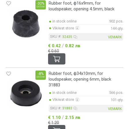
Rubber foot, ф16x9mm, for
-30%
online
loudspeaker, opening 4.5mm, black
in stock online
902 pcs.
Vikiwat store
144 qty.
SKU #:
32435
VEMARK
/
€ 0.42
0.82 лв
€ 0.60
Rubber foot, ф34x10mm, for
-8%
online
loudspeaker, opening 6mm, black
31883
in stock online
566 pcs.
Vikiwat store
101 qty.
SKU #:
31883
VEMARK
/
€ 1.10
2.15 лв
€ 1.20