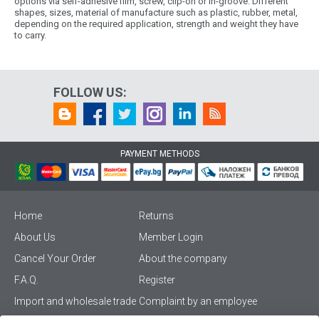
options via self-adhesive film, screw, clip-on or in-groove. Different
shapes, sizes, material of manufacture such as plastic, rubber, metal,
depending on the required application, strength and weight they have
to carry.
FOLLOW US:
PAYMENT METHODS
Home
Returns
About Us
Member Login
Cancel Your Order
About the company
F.A.Q.
Register
Import and wholesale trade
Complaint by an employee