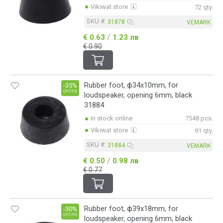
Vikiwat store
72 qty.
SKU #:
31878
VEMARK
/
€ 0.63
1.23 лв
€ 0.90
Rubber foot, ф34x10mm, for
-35%
online
loudspeaker, opening 6mm, black
31884
in stock online
7548 pcs.
Vikiwat store
91 qty.
SKU #:
31884
VEMARK
/
€ 0.50
0.98 лв
€ 0.77
Rubber foot, ф39x18mm, for
-30%
online
loudspeaker, opening 6mm, black