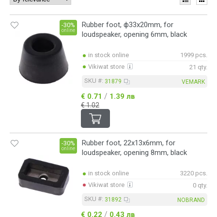
Rubber foot, ф33x20mm, for
-30%
online
loudspeaker, opening 6mm, black
in stock online
1999 pcs.
Vikiwat store
21 qty.
SKU #:
31879
VEMARK
/
€ 0.71
1.39 лв
€ 1.02
Rubber foot, 22х13х6mm, for
-30%
online
loudspeaker, opening 8mm, black
in stock online
3220 pcs.
Vikiwat store
0 qty.
SKU #:
31892
NOBRAND
/
€ 0.22
0.43 лв