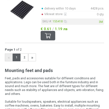
delivery within 10 days
4428 pcs.
Vikiwat store
0 qty.
SKU #:
155418
3M
€ 0.61
/
1.19 лв
Page 1
of 2
«
»
1
2
Mounting feet and pads
Feet, pads and accessories suitable for different conditions and
applications. Legs can be used both in the furniture industry and in
sound and much more. The feet are of different types for different
needs such as stability of appliances and objects, anti-vibration, fixing
and others.
Suitable for loudspeakers, speakers, electrical appliances such as
coffee machines, ovens, bakeries. Easy to install, multiple mounting