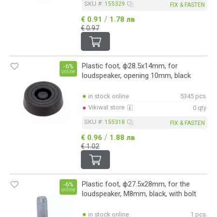
SKU #:
155329
FIX & FASTEN
/
€ 0.91
1.78 лв
€ 0.97
Plastic foot, ф28.5x14mm, for
-6%
online
loudspeaker, opening 10mm, black
in stock online
5345 pcs.
Vikiwat store
0 qty.
SKU #:
155318
FIX & FASTEN
/
€ 0.96
1.88 лв
€ 1.02
Plastic foot, ф27.5x28mm, for the
-6%
online
loudspeaker, M8mm, black, with bolt
in stock online
1 pcs.