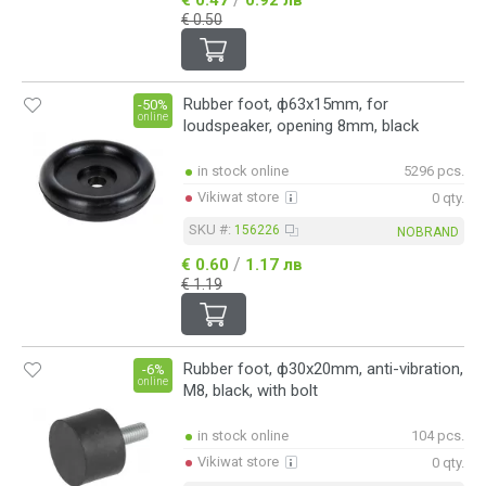
€ 0.50
Rubber foot, ф63x15mm, for
-50%
online
loudspeaker, opening 8mm, black
in stock online
5296 pcs.
Vikiwat store
0 qty.
SKU #:
156226
NOBRAND
/
€ 0.60
1.17 лв
€ 1.19
Rubber foot, ф30x20mm, anti-vibration,
-6%
online
M8, black, with bolt
in stock online
104 pcs.
Vikiwat store
0 qty.