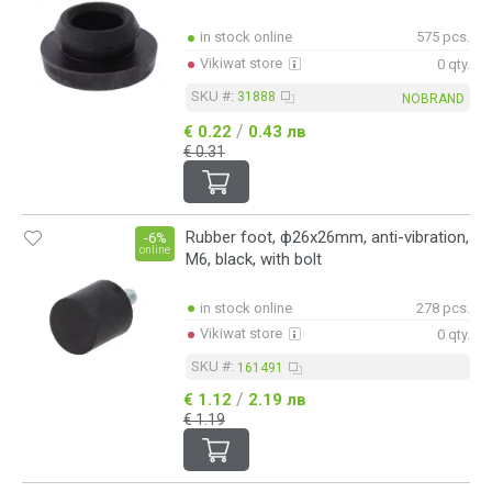
in stock online
575 pcs.
Vikiwat store
0 qty.
SKU #:
31888
NOBRAND
/
€ 0.22
0.43 лв
€ 0.31
Rubber foot, ф26x26mm, anti-vibration,
-6%
online
M6, black, with bolt
in stock online
278 pcs.
Vikiwat store
0 qty.
SKU #:
161491
/
€ 1.12
2.19 лв
€ 1.19