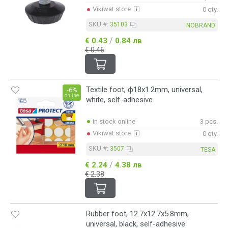
Vikiwat store
0 qty.
SKU #:
35103
NOBRAND
/
€ 0.43
0.84 лв
€ 0.46
Textile foot, ф18x1.2mm, universal,
-6%
online
white, self-adhesive
in stock online
3 pcs.
Vikiwat store
0 qty.
SKU #:
3507
TESA
/
€ 2.24
4.38 лв
€ 2.38
Rubber foot, 12.7x12.7x5.8mm,
universal, black, self-adhesive