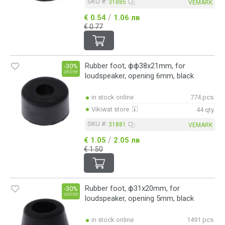
SKU #:
31885
VEMARK
/
€ 0.54
1.06 лв
€ 0.77
Rubber foot, фф38x21mm, for
-30%
online
loudspeaker, opening 6mm, black
in stock online
774 pcs.
Vikiwat store
44 qty.
SKU #:
31881
VEMARK
/
€ 1.05
2.05 лв
€ 1.50
Rubber foot, ф31x20mm, for
-30%
online
loudspeaker, opening 5mm, black
in stock online
1491 pcs.