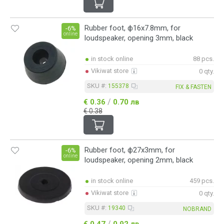
Rubber foot, ф16x7.8mm, for
-6%
online
loudspeaker, opening 3mm, black
in stock online
88 pcs.
Vikiwat store
0 qty.
SKU #:
155378
FIX & FASTEN
/
€ 0.36
0.70 лв
€ 0.38
Rubber foot, ф27x3mm, for
-6%
online
loudspeaker, opening 2mm, black
in stock online
459 pcs.
Vikiwat store
0 qty.
SKU #:
19340
NOBRAND
/
€ 0.47
0.92 лв