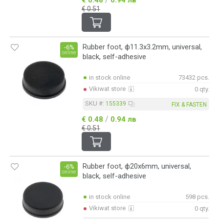
€ 0.51
Rubber foot, ф11.3x3.2mm, universal,
-6%
online
black, self-adhesive
in stock online
73432 pcs.
Vikiwat store
0 qty.
SKU #:
155339
FIX & FASTEN
/
€ 0.48
0.94 лв
€ 0.51
Rubber foot, ф20x6mm, universal,
-6%
online
black, self-adhesive
in stock online
598 pcs.
Vikiwat store
0 qty.