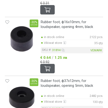
€ 0.31
Rubber foot, ф16x10mm, for
-30%
online
loudspeaker, opening 4mm, black
in stock online
2122 pcs.
Vikiwat store
35 qty.
SKU #:
31894
VEMARK
/
€ 0.64
1.25 лв
€ 0.92
Rubber foot, ф37x12mm, for
-30%
online
loudspeaker, opening 5mm, black
in stock online
2482 pcs.
Vikiwat store
130 qty.