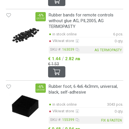
Rubber bands for remote controls
-6%
online
without glue AG, PIL2005, AG
TERMOPASTY
in stock online
6 pcs.
Vikiwat store
0 qty.
SKU #:
163039
AG TERMOPASTY
/
€ 1.44
2.82 лв
€ 1.53
Rubber foot, 6.4x6.4x3mm, universal,
-6%
online
black, self-adhesive
in stock online
3043 pcs.
Vikiwat store
0 qty.
SKU #:
155399
FIX & FASTEN
/
€ 0.48
0.94 лв