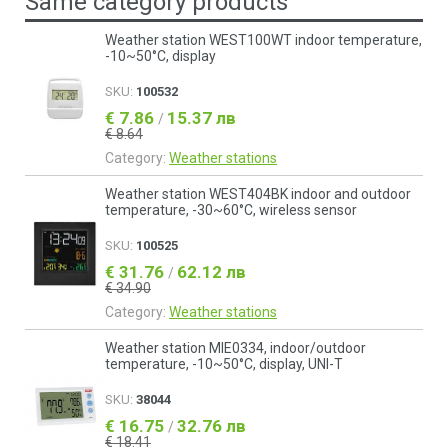
Same category products
Weather station WEST100WT indoor temperature,
-10~50°C, display
SKU:
100532
€ 7.86
15.37 лв
/
€ 8.64
Category:
Weather stations
Weather station WEST404BK indoor and outdoor
temperature, -30~60°C, wireless sensor
SKU:
100525
€ 31.76
62.12 лв
/
€ 34.90
Category:
Weather stations
Weather station MIE0334, indoor/outdoor
temperature, -10~50°C, display, UNI-T
SKU:
38044
€ 16.75
32.76 лв
/
€ 18.41