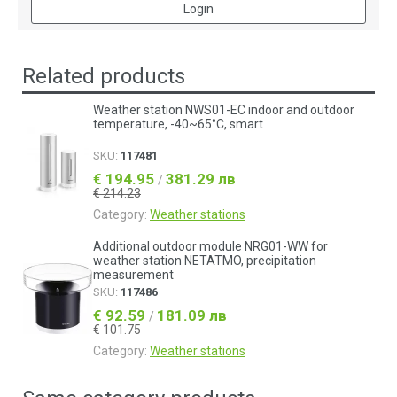
Login
Related products
Weather station NWS01-EC indoor and outdoor
temperature, -40~65°C, smart
SKU:
117481
€ 194.95
381.29 лв
/
€ 214.23
Category:
Weather stations
Additional outdoor module NRG01-WW for
weather station NETATMO, precipitation
measurement
SKU:
117486
€ 92.59
181.09 лв
/
€ 101.75
Category:
Weather stations