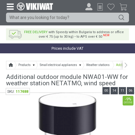
FREE DELIVERY
with Speedy within Bulgaria to address or office
NEW
over € 75 (up to 30 kg) • to APS over € 50
Prices include VAT
Products
Small electrical appliances
Weather stations
Additional o
Additional outdoor module NWA01-WW for
weather station NETATMO, wind speed
00
14
11
06
117488
SKU:
-9%
online