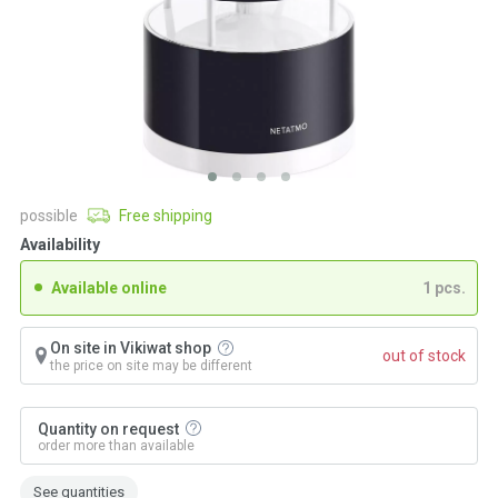
possible
Free shipping
Availability
Available online
1 pcs.
On site in Vikiwat shop
out of stock
the price on site may be different
Quantity on request
order more than available
See quantities