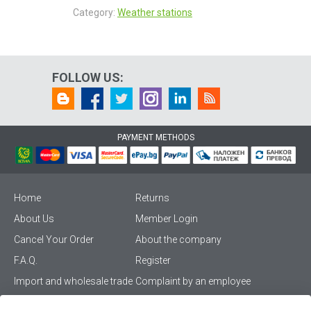
Category:
Weather stations
FOLLOW US:
PAYMENT METHODS
Home
Returns
About Us
Member Login
Cancel Your Order
About the company
F.A.Q.
Register
Import and wholesale trade
Complaint by an employee
Privacy Policy
Vikiwat PRO – (B2B)