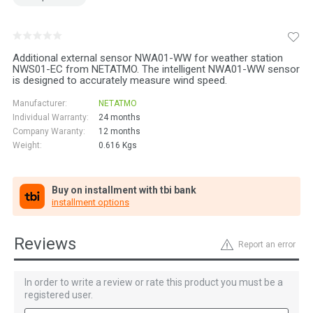
Additional external sensor NWA01-WW for weather station
NWS01-EC from NETATMO. The intelligent NWA01-WW sensor
is designed to accurately measure wind speed.
Manufacturer:
NETATMO
Individual Warranty:
24 months
Company Waranty:
12 months
Weight:
0.616
Kgs
Buy on installment with tbi bank
installment options
Reviews
Report an error
In order to write a review or rate this product you must be a
registered user.