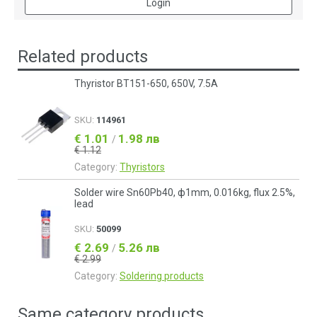
Login
Related products
Thyristor BT151-650, 650V, 7.5A
SKU:
114961
€ 1.01
1.98 лв
/
€ 1.12
Category:
Thyristors
Solder wire Sn60Pb40, ф1mm, 0.016kg, flux 2.5%,
lead
SKU:
50099
€ 2.69
5.26 лв
/
€ 2.99
Category:
Soldering products
Same category products