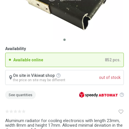
Availability
Available online
852 pcs.
On site in Vikiwat shop
out of stock
the price on site may be different
See quantities
Aluminum radiator for cooling electronics with length 23mm,
width 8mm and height 17mm. Allowed minimal deviation in the