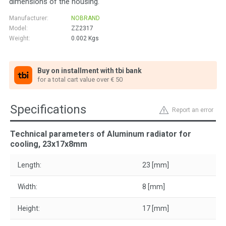
dimensions of the housing.
Manufacturer:
NOBRAND
Model:
ZZ2317
Weight:
0.002
Kgs
Buy on installment with tbi bank
for a total cart value over € 50
Specifications
Report an error
Technical parameters of Aluminum radiator for
cooling, 23x17x8mm
Length:
23 [mm]
Width:
8 [mm]
Height:
17 [mm]