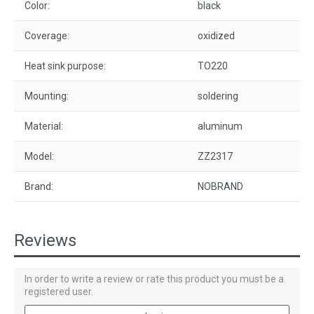
Color:
black
Coverage:
oxidized
Heat sink purpose:
TO220
Mounting:
soldering
Material:
aluminum
Model:
ZZ2317
Brand:
NOBRAND
Reviews
In order to write a review or rate this product you must be a
registered user.