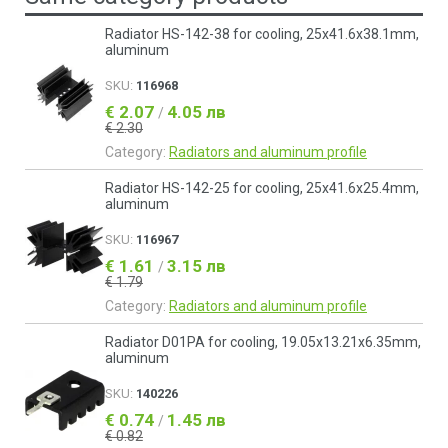
Radiator HS-142-38 for cooling, 25x41.6x38.1mm,
aluminum
SKU:
116968
€ 2.07
4.05 лв
/
€ 2.30
Category:
Radiators and aluminum profile
Radiator HS-142-25 for cooling, 25x41.6x25.4mm,
aluminum
SKU:
116967
€ 1.61
3.15 лв
/
€ 1.79
Category:
Radiators and aluminum profile
Radiator D01PA for cooling, 19.05x13.21x6.35mm,
aluminum
SKU:
140226
€ 0.74
1.45 лв
/
€ 0.82