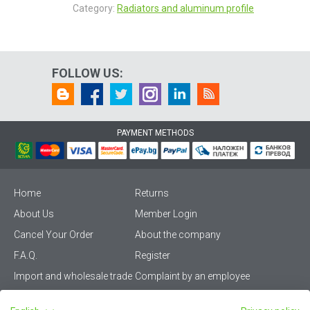
Category:
Radiators and aluminum profile
FOLLOW US:
PAYMENT METHODS
Home
Returns
About Us
Member Login
Cancel Your Order
About the company
F.A.Q.
Register
Import and wholesale trade
Complaint by an employee
Privacy Policy
Vikiwat PRO – (B2B)