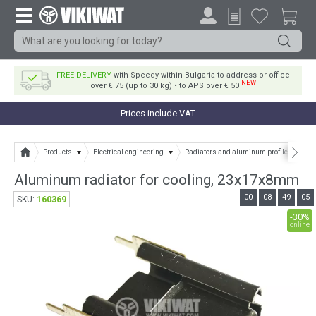
FREE DELIVERY
with Speedy within Bulgaria to address or office
NEW
over € 75 (up to 30 kg) • to APS over € 50
Prices include VAT
Products
Electrical engineering
Radiators and aluminum profile
Alu
Aluminum radiator for cooling, 23x17x8mm
00
08
49
04
160369
SKU:
-30%
online