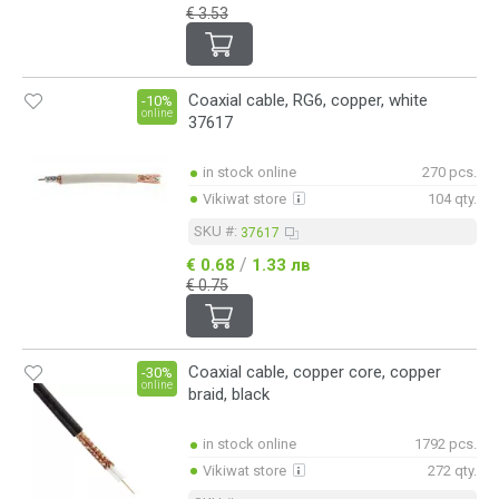
€ 3.53
Coaxial cable, RG6, copper, white
-10%
online
37617
in stock online
270 pcs.
Vikiwat store
104 qty.
SKU #:
37617
/
€ 0.68
1.33 лв
€ 0.75
Coaxial cable, copper core, copper
-30%
online
braid, black
in stock online
1792 pcs.
Vikiwat store
272 qty.