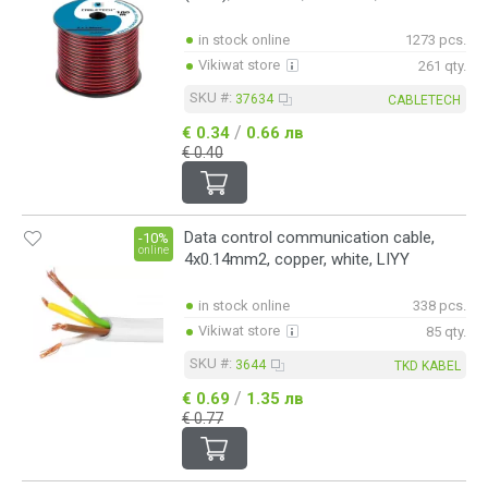
in stock online
1273 pcs.
Vikiwat store
261 qty.
SKU #:
37634
CABLETECH
/
€ 0.34
0.66 лв
€ 0.40
Data control communication cable,
-10%
online
4x0.14mm2, copper, white, LIYY
in stock online
338 pcs.
Vikiwat store
85 qty.
SKU #:
3644
TKD KABEL
/
€ 0.69
1.35 лв
€ 0.77