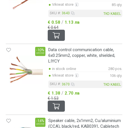
Vikiwat store
85 qty.
SKU #:
3643
TKD KABEL
/
€ 0.58
1.13 лв
€ 0.64
Data control communication cable,
-10%
online
6x0.25mm2, copper, white, shielded,
LIYCY
in stock online
280 pcs.
Vikiwat store
106 qty.
SKU #:
3670
TKD KABEL
/
€ 1.38
2.70 лв
€ 1.53
Speaker cable, 2x1mm2, Cu/aluminium
-14%
online
(CCA), black/red, KAB0391, Cabletech