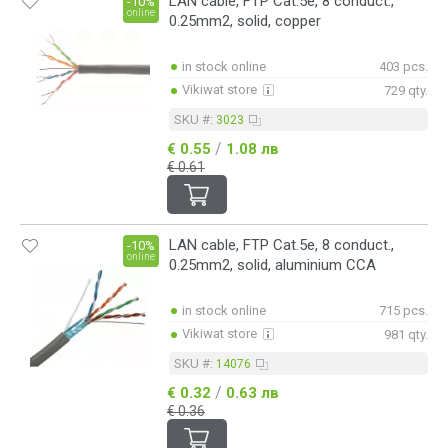
LAN cable, FTP Cat.5е, 8 conduct.,
-10%
online
0.25mm2, solid, copper
in stock online
403 pcs.
Vikiwat store
729 qty.
SKU #:
3023
/
€ 0.55
1.08 лв
€ 0.61
LAN cable, FTP Cat.5е, 8 conduct.,
-10%
online
0.25mm2, solid, aluminium CCA
in stock online
715 pcs.
Vikiwat store
981 qty.
SKU #:
14076
/
€ 0.32
0.63 лв
€ 0.36