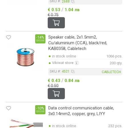
SKU #:
2688
/
€ 0.53
1.04 лв
€ 0.75
Speaker cable, 2x1.5mm2,
-14%
online
Cu/aluminium (CCA), black/red,
KAB0358, Cabletech
in stock online
1066 pcs.
Vikiwat store
200 qty.
SKU #:
4521
CABLETECH
/
€ 0.43
0.84 лв
€ 0.50
Data control communication cable,
-10%
online
3x0.14mm2, copper, grey, LIYY
in stock online
232 pcs.