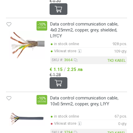
€ 0.30
Data control communication cable,
-10%
online
4x0.25mm2, copper, grey, shielded,
LIYCY
in stock online
928 pcs.
Vikiwat store
109 qty.
SKU #:
3664
TKD KABEL
/
€ 1.15
2.25 лв
€ 1.28
Data control communication cable,
-10%
online
10x0.5mm2, copper, grey, LIYY
in stock online
67 pcs.
Vikiwat store
0 qty.
SKU #:
3794
TKD KABEL