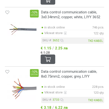
Data control communication cable,
-10%
online
3x0.34mm2, copper, white, LIYY 3652
in stock online
746 pcs.
Vikiwat store
122 qty.
SKU #:
3652
TKD KABEL
/
€ 1.15
2.25 лв
€ 1.28
Data control communication cable,
-10%
online
8x0.75mm2, copper, grey, LIYY
in stock online
228 pcs.
Vikiwat store
120 qty.
SKU #:
3733
TKD KABEL
/
€ 3.18
6.22 лв