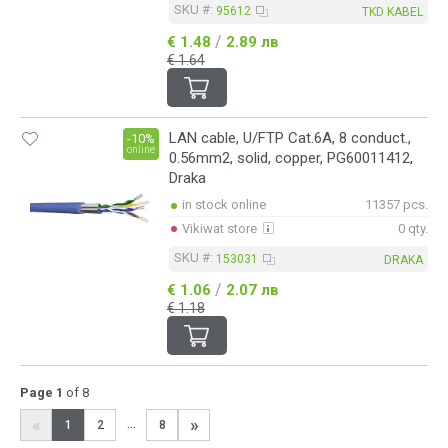
SKU #:
95612
TKD KABEL
/
€ 1.48
2.89 лв
€ 1.64
LAN cable, U/FTP Cat.6A, 8 conduct.,
-10%
online
0.56mm2, solid, copper, PG60011412,
Draka
in stock online
11357 pcs.
Vikiwat store
0 qty.
SKU #:
153031
DRAKA
/
€ 1.06
2.07 лв
€ 1.18
Page 1
of 8
«
»
...
1
2
8