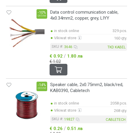
Data control communication cable,
-10%
online
4x0.34mm2, copper, grey, LIYY
in stock online
329 pcs.
Vikiwat store
160 qty.
SKU #:
3646
TKD KABEL
/
€ 0.92
1.80 лв
€ 1.02
Speaker cable, 2x0.75mm2, black/red,
-14%
online
KAB0390, Cabletech
in stock online
2058 pcs.
Vikiwat store
268 qty.
SKU #:
19827
CABLETECH
/
€ 0.26
0.51 лв