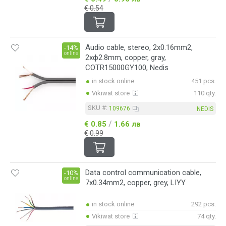
€ 0.54
Audio cable, stereo, 2x0.16mm2,
-14%
online
2xф2.8mm, copper, gray,
COTR15000GY100, Nedis
in stock online
451 pcs.
Vikiwat store
110 qty.
SKU #:
109676
NEDIS
/
€ 0.85
1.66 лв
€ 0.99
Data control communication cable,
-10%
online
7x0.34mm2, copper, grey, LIYY
in stock online
292 pcs.
Vikiwat store
74 qty.