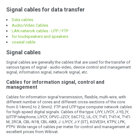
Signal cables for data transfer
Data cables
Audio/Video Cables
LAN network cables - UTP / FTP
for loudspeakers and speakers
coaxial cable
Signal cables
Signal cables are generally the cables that are used for the transfer of
various types of signal - audio-video, device control and management
signal, information signal, network signal, etc.
Cables for information signal, control and
management
Cables for information signal transmission, flexible, multi-wire, with
different number of cores and different cross-sections of the core
from 0.14mm2 to 2.5mm2. FTP and UTP type computer network cables
for high-speed digital signals. Cables of the type: LIYY, LIYCY, J-Y(L)Y,
ШТПР telephone, LIYCY, OPVC-JZCY, S6C712, UL-CY, ТЧП, ТЧП-К, ТЧП-
М, 2RCA, CBL-N18, CBL-680I, J -LIYCY, J-Y (ST), KGVESH, KTPV, LPK,
PTPV. Wide range of cables per meter for control and management at
excellent prices from Wikivat.