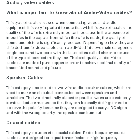
Audio / video cables
What is important to know about Audio-Video cables?
This type of cables is used when connecting video and audio
equipment. It is very important to note that with this type of cables, the
quality of the wire is extremely important, because in the presence of
impurities in the copper from which the wire is made, the quality of
sound and picture is significantly reduced. Depending on how they are
shielded, audio-video cables can be divided into two main categories -
single-core and two-core, with the latter often called chinch because
of the type of connectors they use. The best quality audio-video
cables are made of pure copper in order to achieve optimal quality of
transmitted sound and picture.
Speaker Cables
This category also includes two-wire audio speaker cables, which are
used to make an electrical connection between speakers and
amplifiers. The two structurally placed in parallel wires are electrically
identical, but are marked so that they can be easily distinguished to
observe the polarity, because they are designed to carry a DC signal,
and with the wrong polarity, the speaker can burn out.
Coaxial cables
This category includes etc. coaxial cables. Radio frequency coaxial
cables are designed for signal transmission in high frequency