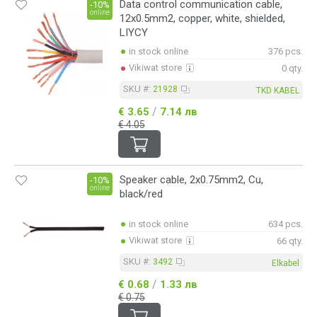
Data control communication cable,
-10%
online
12x0.5mm2, copper, white, shielded,
LIYCY
in stock online
376 pcs.
Vikiwat store
0 qty.
SKU #:
21928
TKD KABEL
/
€ 3.65
7.14 лв
€ 4.05
Speaker cable, 2x0.75mm2, Cu,
-10%
online
black/red
in stock online
634 pcs.
Vikiwat store
66 qty.
SKU #:
3492
Elkabel
/
€ 0.68
1.33 лв
€ 0.75