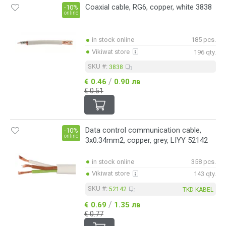
Coaxial cable, RG6, copper, white 3838
-10%
online
in stock online
185 pcs.
Vikiwat store
196 qty.
SKU #:
3838
/
€ 0.46
0.90 лв
€ 0.51
Data control communication cable,
-10%
online
3x0.34mm2, copper, grey, LIYY 52142
in stock online
358 pcs.
Vikiwat store
143 qty.
SKU #:
52142
TKD KABEL
/
€ 0.69
1.35 лв
€ 0.77