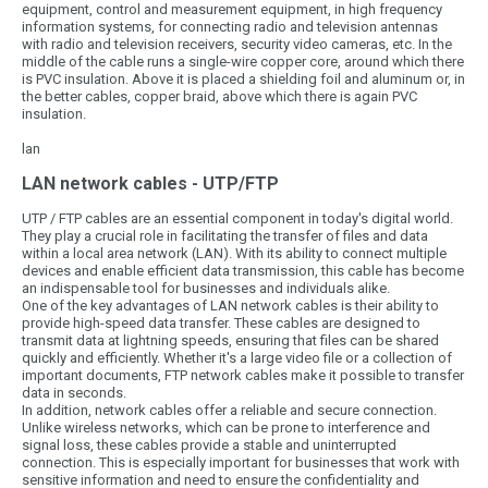
equipment, control and measurement equipment, in high frequency
information systems, for connecting radio and television antennas
with radio and television receivers, security video cameras, etc. In the
middle of the cable runs a single-wire copper core, around which there
is PVC insulation. Above it is placed a shielding foil and aluminum or, in
the better cables, copper braid, above which there is again PVC
insulation.
lan
LAN network cables - UTP/FTP
UTP / FTP cables are an essential component in today's digital world.
They play a crucial role in facilitating the transfer of files and data
within a local area network (LAN). With its ability to connect multiple
devices and enable efficient data transmission, this cable has become
an indispensable tool for businesses and individuals alike.
One of the key advantages of LAN network cables is their ability to
provide high-speed data transfer. These cables are designed to
transmit data at lightning speeds, ensuring that files can be shared
quickly and efficiently. Whether it's a large video file or a collection of
important documents, FTP network cables make it possible to transfer
data in seconds.
In addition, network cables offer a reliable and secure connection.
Unlike wireless networks, which can be prone to interference and
signal loss, these cables provide a stable and uninterrupted
connection. This is especially important for businesses that work with
sensitive information and need to ensure the confidentiality and