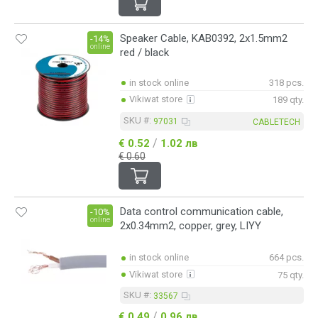
Speaker Cable, KAB0392, 2x1.5mm2
-14%
online
red / black
in stock online
318 pcs.
Vikiwat store
189 qty.
SKU #:
97031
CABLETECH
/
€ 0.52
1.02 лв
€ 0.60
Data control communication cable,
-10%
online
2x0.34mm2, copper, grey, LIYY
in stock online
664 pcs.
Vikiwat store
75 qty.
SKU #:
33567
/
€ 0.49
0.96 лв