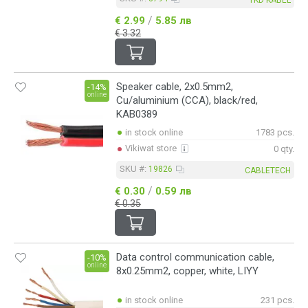
/
€ 2.99
5.85 лв
€ 3.32
Speaker cable, 2x0.5mm2,
-14%
online
Cu/aluminium (CCA), black/red,
KAB0389
in stock online
1783 pcs.
Vikiwat store
0 qty.
SKU #:
19826
CABLETECH
/
€ 0.30
0.59 лв
€ 0.35
Data control communication cable,
-10%
online
8x0.25mm2, copper, white, LIYY
in stock online
231 pcs.