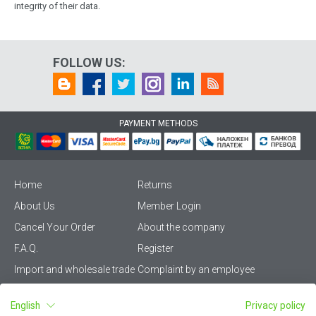
integrity of their data.
FOLLOW US:
PAYMENT METHODS
Home
Returns
About Us
Member Login
Cancel Your Order
About the company
F.A.Q.
Register
Import and wholesale trade
Complaint by an employee
Privacy Policy
Vikiwat PRO – (B2B)
English
Privacy policy
Terms & Conditions
Terms and delivery