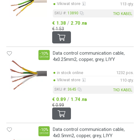
Vikiwat store
113 qty.
SKU #:
13890
TKD KABEL
/
€ 1.38
2.70 лв
€ 1.53
Data control communication cable,
-10%
online
4x0.25mm2, copper, grey, LIYY
in stock online
1232 pcs.
Vikiwat store
110 qty.
SKU #:
3645
TKD KABEL
/
€ 0.89
1.74 лв
€ 0.99
Data control communication cable,
-10%
online
4x0.5mm2, copper, grey, LIYY