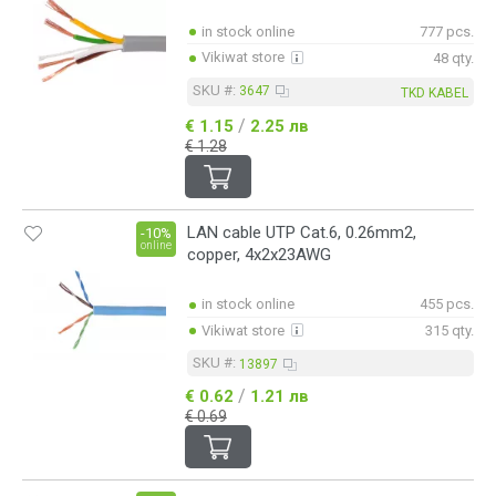
in stock online
777 pcs.
Vikiwat store
48 qty.
SKU #:
3647
TKD KABEL
/
€ 1.15
2.25 лв
€ 1.28
LAN cable UTP Cat.6, 0.26mm2,
-10%
online
copper, 4x2x23AWG
in stock online
455 pcs.
Vikiwat store
315 qty.
SKU #:
13897
/
€ 0.62
1.21 лв
€ 0.69