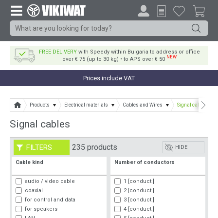
FREE DELIVERY
with Speedy within Bulgaria to address or office
NEW
over € 75 (up to 30 kg) • to APS over € 50
Prices include VAT
Products
Electrical materials
Cables and Wires
Signal cables
Signal cables
235 products
FILTERS
HIDE
Cable kind
Number of conductors
audio / video cable
1 [conduct.]
coaxial
2 [conduct.]
for control and data
3 [conduct.]
for speakers
4 [conduct.]