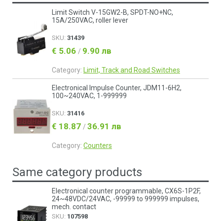
Limit Switch V-15GW2-B, SPDT-NO+NC,
15A/250VAC, roller lever
SKU:
31439
€ 5.06
9.90 лв
/
Category:
Limit, Track and Road Switches
Electronical Impulse Counter, JDM11-6H2,
100~240VAC, 1-999999
SKU:
31416
€ 18.87
36.91 лв
/
Category:
Counters
Same category products
Electronical counter programmable, CX6S-1P2F,
24~48VDC/24VAC, -99999 to 999999 impulses,
mech. contact
SKU:
107598