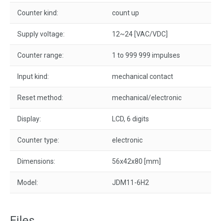
Counter kind:
count up
Supply voltage:
12~24 [VAC/VDC]
Counter range:
1 to 999 999 impulses
Input kind:
mechanical contact
Reset method:
mechanical/electronic
Display:
LCD, 6 digits
Counter type:
electronic
Dimensions:
56x42x80 [mm]
Model:
JDM11-6H2
Files