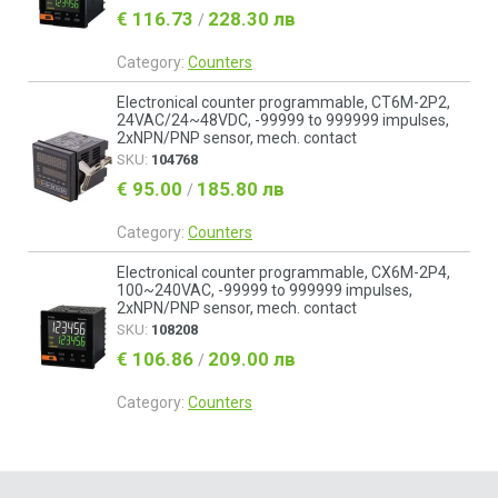
€ 116.73
228.30 лв
/
Category:
Counters
Electronical counter programmable, CT6M-2P2,
24VAC/24~48VDC, -99999 to 999999 impulses,
2xNPN/PNP sensor, mech. contact
SKU:
104768
€ 95.00
185.80 лв
/
Category:
Counters
Electronical counter programmable, CX6M-2P4,
100~240VAC, -99999 to 999999 impulses,
2xNPN/PNP sensor, mech. contact
SKU:
108208
€ 106.86
209.00 лв
/
Category:
Counters