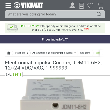
FREE DELIVERY
with Speedy within Bulgaria to address or office
NEW
over € 75 (up to 30 kg) • to APS over € 50
Prices include VAT
Products
Automatics and automation devices
Counters
Electronica
Electronical Impulse Counter, JDM11-6H2,
12~24 VDC/VAC, 1-999999
31418
SKU: