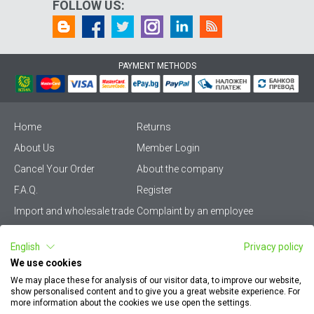
FOLLOW US:
PAYMENT METHODS
Home
Returns
About Us
Member Login
Cancel Your Order
About the company
F.A.Q.
Register
Import and wholesale trade
Complaint by an employee
Privacy Policy
Vikiwat PRO – (B2B)
English
Privacy policy
Terms & Conditions
Terms and delivery
We use cookies
Become a distributor
KZP
We may place these for analysis of our visitor data, to improve our website,
show personalised content and to give you a great website experience. For
Sitemap
Careers
more information about the cookies we use open the settings.