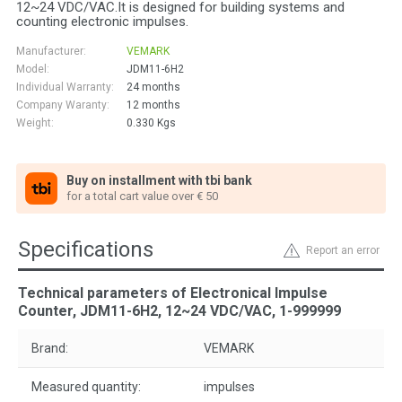
12~24 VDC/VAC.It is designed for building systems and
counting electronic impulses.
Manufacturer:
VEMARK
Model:
JDM11-6H2
Individual Warranty:
24 months
Company Waranty:
12 months
Weight:
0.330
Kgs
Buy on installment with tbi bank
for a total cart value over € 50
Specifications
Report an error
Technical parameters of Electronical Impulse
Counter, JDM11-6H2, 12~24 VDC/VAC, 1-999999
Brand:
VEMARK
Measured quantity:
impulses