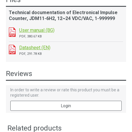
Technical documentation of Electronical Impulse
Counter, JDM11-6H2, 12~24 VDC/VAC, 1-999999
User manual (BG)
PDF, 380.67 KB
Datasheet (EN)
PDF, 291.78 KB
Reviews
In order to write a review or rate this product you must be a
registered user.
Login
Related products