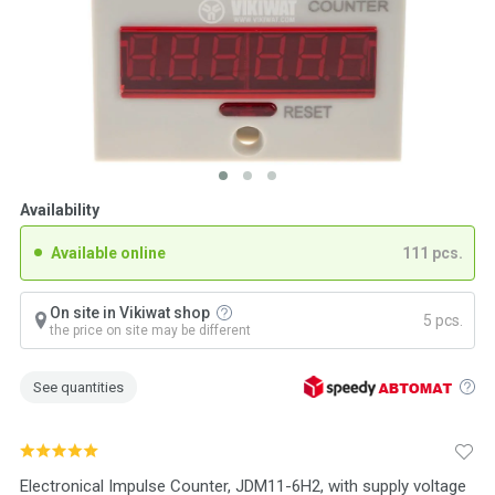
Availability
Available online
111 pcs.
On site in Vikiwat shop
5 pcs.
the price on site may be different
See quantities
Electronical Impulse Counter, JDM11-6H2, with supply voltage