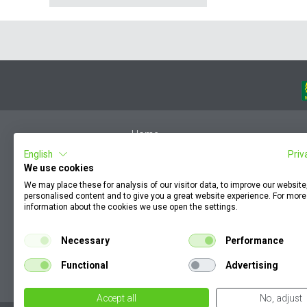
Home
English
Priv
Member Login
We use cookies
F.A.Q.
We may place these for analysis of our visitor data, to improve our websit
Complaint by an employee
personalised content and to give you a great website experience. For more
information about the cookies we use open the settings.
Terms & Conditions
KZP
Necessary
Performance
How to find my order documents
Functional
Advertising
Cookie Policy
Accept all
No, adjust