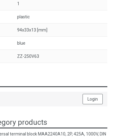
1
plastic
94x33x13 [mm]
blue
ZZ-250V63
Login
gory products
ersal terminal block MAA2240A10, 2P, 425A, 1000V, DIN