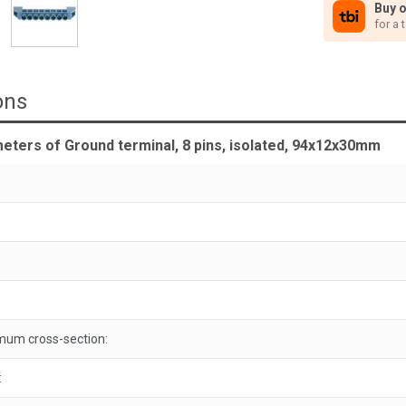
Buy o
for a 
ons
eters of Ground terminal, 8 pins, isolated, 94x12x30mm
um cross-section:
: