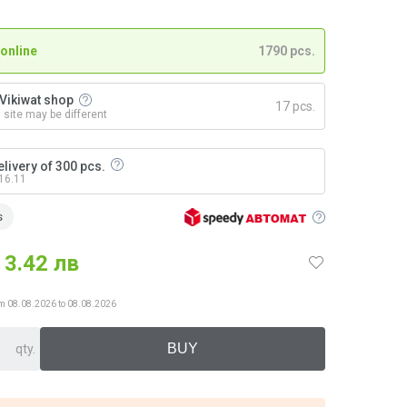
 online
1790 pcs.
n Vikiwat shop
17 pcs.
n site may be different
livery of 300 pcs.
 16.11
s
3.42 лв
from 08.08.2026 to 08.08.2026
qty.