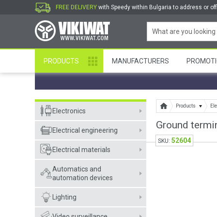
FREE DELIVERY
with Speedy within Bulgaria to address or off
PRODUCTS
MANUFACTURERS
PROMOTI
Products
Ele
Electronics
Ground termin
Electrical engineering
52604
SKU:
Electrical materials
Automatics and
automation devices
Lighting
Video surveillance