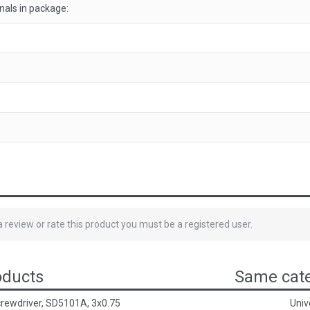
als in package:
 a review or rate this product you must be a registered user.
oducts
Same cate
crewdriver, SD5101A, 3x0.75
Univ