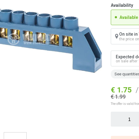
Availability
Available
On site i
the price o
Expected de
on sale after
See quantitie
€ 1.75
/
€ 1.99
The offer is valid 