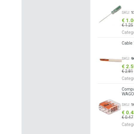
SKU:
1
€ 1.
€ 1.25
Categ
Cable
SKU:
9
€ 2.
€ 2.81
Categ
Compac
WAGO 
SKU:
1
€ 0.
€ 0.47
Categ