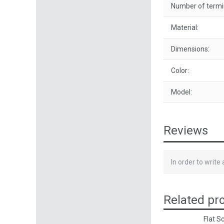
Number of termin
Material:
Dimensions:
Color:
Model:
Reviews
In order to write
Related pr
Flat S