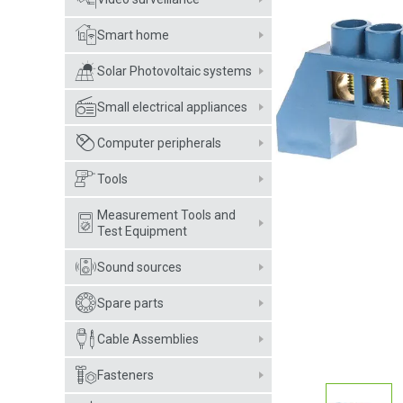
Smart home
Solar Photovoltaic systems
Small electrical appliances
Computer peripherals
Tools
Measurement Tools and
Test Equipment
Sound sources
Spare parts
Cable Assemblies
Fasteners