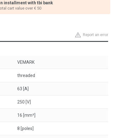
n installment with tbi bank
total cart value over € 50
Report an error
VEMARK
threaded
63 [A]
250 [V]
16 [mm²]
8 [poles]