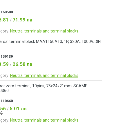
:
160500
6.81
71.99 лв
/
gory:
Neutral terminals and terminal blocks
ersal terminal block MAA1150A10, 1P, 320A, 1000V, DIN
:
159139
3.59
26.58 лв
/
gory:
Neutral terminals and terminal blocks
er zero terminal, 10pins, 75x24x21mm, SCAME
.0360
:
110640
.56
5.01 лв
/
78
gory:
Neutral terminals and terminal blocks