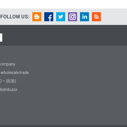
FOLLOW US:
 company
 wholesale trade
O – (B2B)
istributor