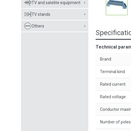
TV and satelite equipment
TV stands
Others
Specificati
Technical param
Brand:
Terminal kind:
Rated current:
Rated voltage:
Conductor maxim
Number of poles