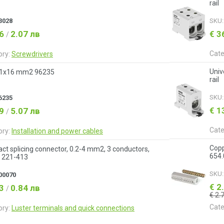
rail
3028
SKU
06
2.07 лв
€ 3
/
Cate
ory:
Screwdrivers
Univ
 1x16 mm2 96235
rail
SKU
6235
€ 1
59
5.07 лв
/
Cate
ory:
Installation and power cables
Copp
t splicing connector, 0.2-4 mm2, 3 conductors,
654
221-413
SKU
00070
€ 2
43
0.84 лв
/
€ 2.
Cate
ory:
Luster terminals and quick connections