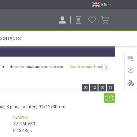
EN
CONTACTS
s
Neutral terminals and terminal blocks
Ground terminal, 8 pins, isolated, 94x12x30mm
00
12
00
17
-12%
online
al, 8 pins, isolated, 94x12x30mm
VEMARK
ZZ-250V63
0.132
Kgs