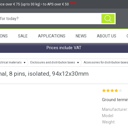
NEW
ice over € 75 (up to 30 kg) • to APS over € 50
ONS
SALE
APPLICATIONS
NEWS
ABOUT US
Prices include VAT
ctrical materials
Enclosures and distribution boxes
Accessories for distribution boxe
al, 8 pins, isolated, 94x12x30mm
Ground termin
Manufacturer:
Model:
Weight: