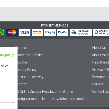
PAYMENT METHODS
Returns
About Us
acy policy
Cancel Your Order
About the
Register
Import and
e, show
Privacy Policy
Vikiwat PR
Terms and delivery
Become a d
Sitemap
Careers
EU Online Dispute Resolution Platform
Contact Us
Configurator for electrical switches and sockets