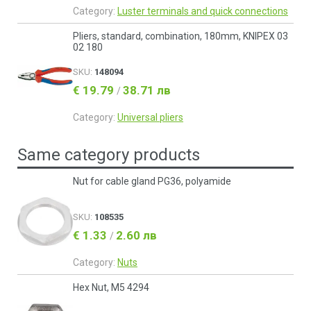
Category:
Luster terminals and quick connections
Pliers, standard, combination, 180mm, KNIPEX 03
02 180
SKU:
148094
€ 19.79
38.71 лв
/
Category:
Universal pliers
Same category products
Nut for cable gland PG36, polyamide
SKU:
108535
€ 1.33
2.60 лв
/
Category:
Nuts
Hex Nut, M5 4294