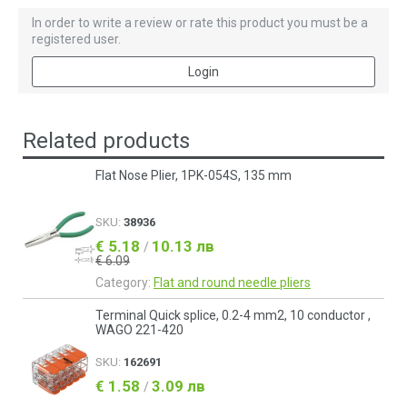
In order to write a review or rate this product you must be a
registered user.
Login
Related products
Flat Nose Plier, 1PK-054S, 135 mm
SKU:
38936
€ 5.18
10.13 лв
/
€ 6.09
Category:
Flat and round needle pliers
Terminal Quick splice, 0.2-4 mm2, 10 conductor ,
WAGO 221-420
SKU:
162691
€ 1.58
3.09 лв
/