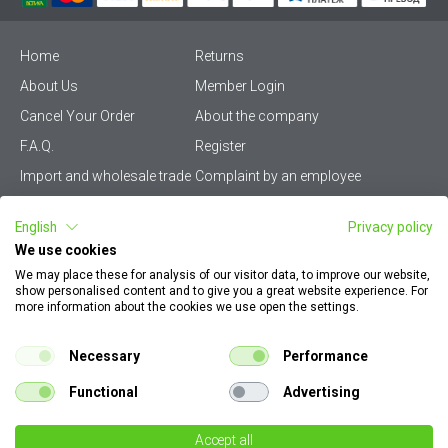
Home
Returns
About Us
Member Login
Cancel Your Order
About the company
F.A.Q.
Register
Import and wholesale trade
Complaint by an employee
Privacy Policy
Vikiwat PRO – (B2B)
English
Privacy policy
Terms & Conditions
Terms and delivery
We use cookies
Become a distributor
KZP
We may place these for analysis of our visitor data, to improve our website,
show personalised content and to give you a great website experience. For
Sitemap
Careers
more information about the cookies we use open the settings.
How to find my order
EU Online Dispute
documents
Resolution Platform
Necessary
Performance
Contact Us
Cookie Policy
Functional
Advertising
Configurator for electrical
switches and sockets
Accept all