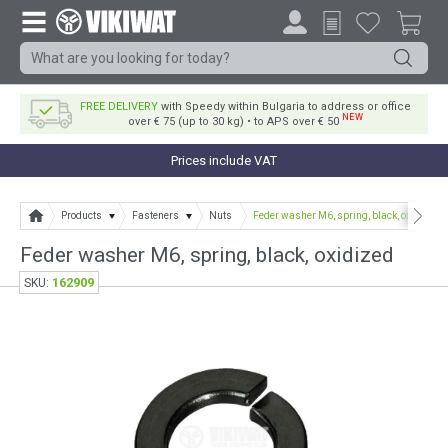
FREE DELIVERY
with Speedy within Bulgaria to address or office
NEW
over € 75 (up to 30 kg) • to APS over € 50
Prices include VAT
Products
Fasteners
Nuts
Feder washer M6, spring, black, oxidized
Feder washer M6, spring, black, oxidized
162909
SKU: