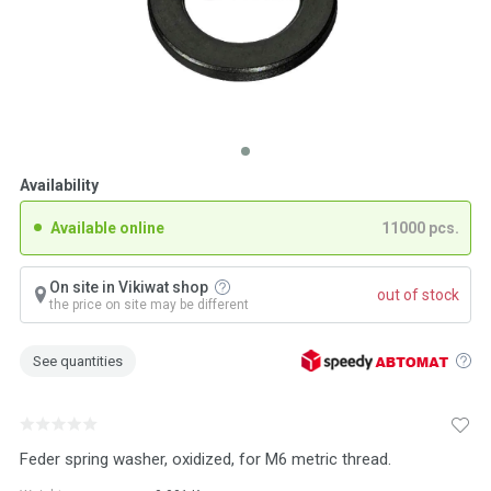
Availability
Available online
11000 pcs.
On site in Vikiwat shop
out of stock
the price on site may be different
See quantities
Feder spring washer, oxidized, for M6 metric thread.