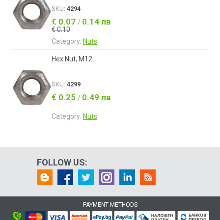
SKU:
4294
€ 0.07
0.14 лв
/
€ 0.10
Category:
Nuts
Hex Nut, M12
SKU:
4299
€ 0.25
0.49 лв
/
Category:
Nuts
FOLLOW US:
PAYMENT METHODS