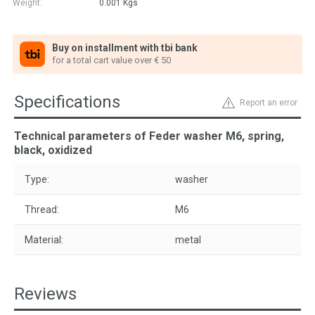
Weight:
0.001
Kgs
Buy on installment with tbi bank
for a total cart value over € 50
Specifications
Report an error
Technical parameters of Feder washer M6, spring,
black, oxidized
Type:
washer
Thread:
M6
Material:
metal
Reviews