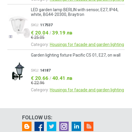
LED garden lamp BERLIN with sensor, E27, IP44,
white, BG44-20300, Braytron
SKU:
117537
€ 20.04
39.19 лв
/
€ 25.05
Category:
Housings for facade and garden lighting
Garden lighting fixture Pacific CS 01, E27, on wall
SKU:
14187
€ 20.66
40.41 лв
/
€ 22.96
Category:
Housings for facade and garden lighting
FOLLOW US: