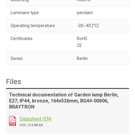
Luminaire type:
pendant
Operating temperature:
-20~40 [°C]
Certificates:
RoHS
CE
Series:
Berlin
Files
Technical documentation of Garden lamp Berlin,
E27, IP44, bronze, 164x526mm, BG44-00606,
BRAYTRON
Datasheet (EN)
PDF, 214.88 KB