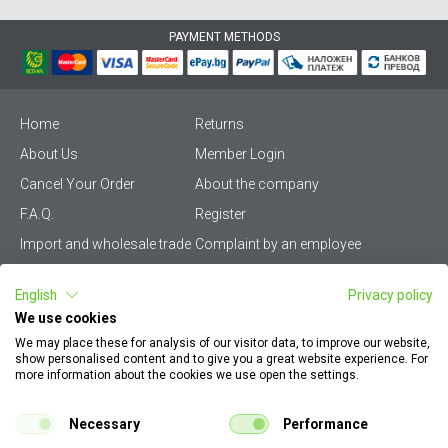
PAYMENT METHODS
Home
Returns
About Us
Member Login
Cancel Your Order
About the company
F.A.Q.
Register
Import and wholesale trade
Complaint by an employee
Privacy Policy
Vikiwat PRO – (B2B)
English
Privacy policy
Terms & Conditions
Terms and delivery
We use cookies
Become a distributor
KZP
We may place these for analysis of our visitor data, to improve our website,
show personalised content and to give you a great website experience. For
Sitemap
Careers
more information about the cookies we use open the settings.
How to find my order
EU Online Dispute
documents
Resolution Platform
Necessary
Performance
Contact Us
Cookie Policy