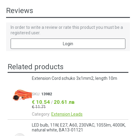
Reviews
In order to write a review or rate this product you must be a
registered user.
Login
Related products
Extension Cord schuko 3x1mm2, length 10m
SKU:
13982
€ 10.54
20.61 лв
/
€ 11.71
Category:
Еxtension Leads
LED bulb, 11W, E27, A60, 230VAC, 1055lm, 4000K,
natural white, BA13-01121