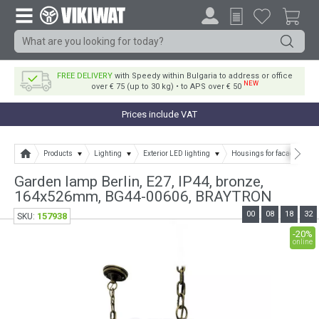
FREE DELIVERY
with Speedy within Bulgaria to address or office
NEW
over € 75 (up to 30 kg) • to APS over € 50
Prices include VAT
Products
Lighting
Exterior LED lighting
Housings for facade and g
Garden lamp Berlin, E27, IP44, bronze,
164x526mm, BG44-00606, BRAYTRON
00
08
18
32
157938
SKU:
-20%
online