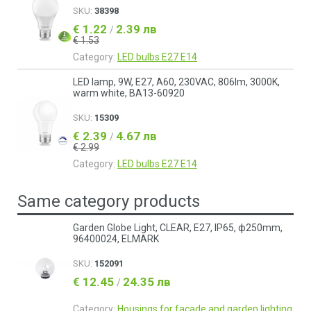
SKU:
38398
€ 1.22
2.39 лв
/
€ 1.53
Category:
LED bulbs E27 E14
LED lamp, 9W, E27, A60, 230VAC, 806lm, 3000K,
warm white, BA13-60920
SKU:
15309
€ 2.39
4.67 лв
/
€ 2.99
Category:
LED bulbs E27 E14
Same category products
Garden Globe Light, CLEAR, Е27, IP65, ф250mm,
96400024, ELMARK
SKU:
152091
€ 12.45
24.35 лв
/
Category:
Housings for facade and garden lighting