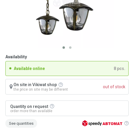
Availability
Available online
8 pcs.
On site in Vikiwat shop
out of stock
the price on site may be different
Quantity on request
order more than available
See quantities