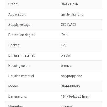
Brand:
BRAYTRON
Application:
garden lighting
Supply voltage:
230 [VAC]
Protection degree:
IP44
Socket:
E27
Diffuser material:
plastic
Housing color:
bronze
Housing material:
polypropylene
Model:
BG44-00606
Dimensions:
164x164x526 [mm]
Mounting:
volume