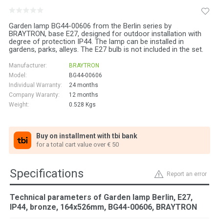
Garden lamp BG44-00606 from the Berlin series by
BRAYTRON, base E27, designed for outdoor installation with
degree of protection IP44. The lamp can be installed in
gardens, parks, alleys. The E27 bulb is not included in the set.
Manufacturer:
BRAYTRON
Model:
BG44-00606
Individual Warranty:
24 months
Company Waranty:
12 months
Weight:
0.528
Kgs
Buy on installment with tbi bank
for a total cart value over € 50
Specifications
Report an error
Technical parameters of Garden lamp Berlin, E27,
IP44, bronze, 164x526mm, BG44-00606, BRAYTRON