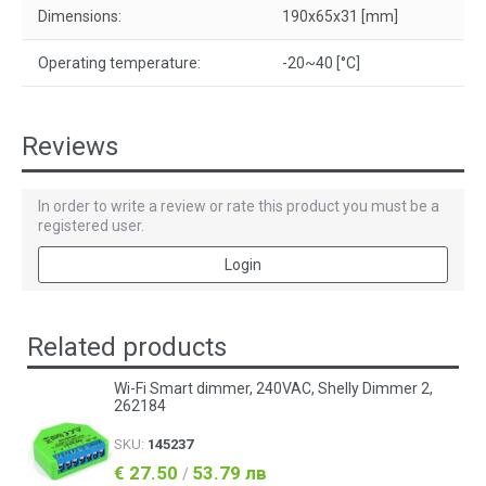
Dimensions:
190x65x31 [mm]
Operating temperature:
-20~40 [°C]
Reviews
In order to write a review or rate this product you must be a
registered user.
Login
Related products
Wi-Fi Smart dimmer, 240VAC, Shelly Dimmer 2,
262184
SKU:
145237
€ 27.50
53.79 лв
/