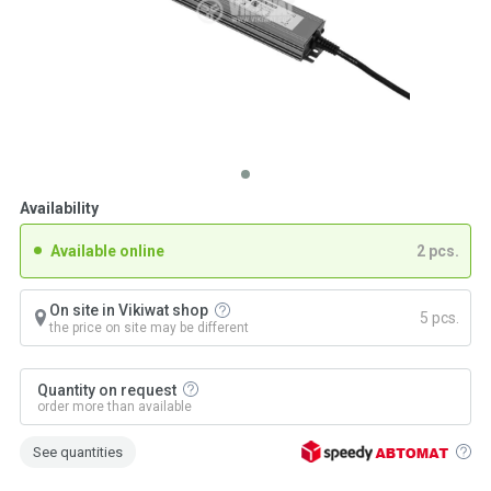
Availability
Available online
2 pcs.
On site in Vikiwat shop
5 pcs.
the price on site may be different
Quantity on request
order more than available
See quantities