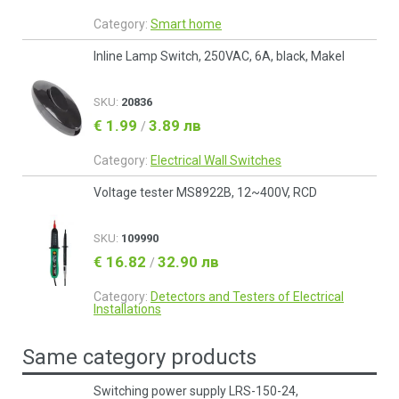
Category:
Smart home
Inline Lamp Switch, 250VAC, 6A, black, Makel
SKU:
20836
€ 1.99
3.89 лв
/
Category:
Electrical Wall Switches
Voltage tester MS8922B, 12~400V, RCD
SKU:
109990
€ 16.82
32.90 лв
/
Category:
Detectors and Testers of Electrical
Installations
Same category products
Switching power supply LRS-150-24,