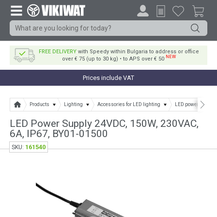
FREE DELIVERY
with Speedy within Bulgaria to address or office
NEW
over € 75 (up to 30 kg) • to APS over € 50
Prices include VAT
Products
Lighting
Accessories for LED lighting
LED power supply
LED Power Supply 24VDC, 150W, 230VAC,
6A, IP67, BY01-01500
161540
SKU: