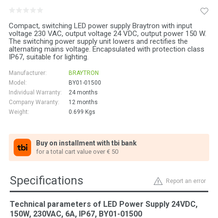
Compact, switching LED power supply Braytron with input
voltage 230 VAC, output voltage 24 VDC, output power 150 W.
The switching power supply unit lowers and rectifies the
alternating mains voltage. Encapsulated with protection class
IP67, suitable for lighting.
Manufacturer:
BRAYTRON
Model:
BY01-01500
Individual Warranty:
24 months
Company Waranty:
12 months
Weight:
0.699
Kgs
Buy on installment with tbi bank
for a total cart value over € 50
Specifications
Report an error
Technical parameters of LED Power Supply 24VDC,
150W, 230VAC, 6A, IP67, BY01-01500