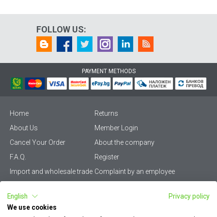
FOLLOW US:
PAYMENT METHODS
Home
Returns
About Us
Member Login
Cancel Your Order
About the company
F.A.Q.
Register
Import and wholesale trade
Complaint by an employee
Privacy Policy
Vikiwat PRO – (B2B)
English
Privacy policy
Terms & Conditions
Terms and delivery
We use cookies
Become a distributor
KZP