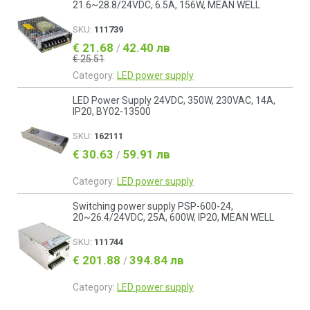
21.6~28.8/24VDC, 6.5A, 156W, MEAN WELL
SKU:
111739
€ 21.68
42.40 лв
/
€ 25.51
Category:
LED power supply
LED Power Supply 24VDC, 350W, 230VAC, 14A,
IP20, BY02-13500
SKU:
162111
€ 30.63
59.91 лв
/
Category:
LED power supply
Switching power supply PSP-600-24,
20~26.4/24VDC, 25A, 600W, IP20, MEAN WELL
SKU:
111744
€ 201.88
394.84 лв
/
Category:
LED power supply