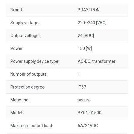
Brand:
BRAYTRON
Supply voltage:
220~240 [VAC]
Output voltage:
24 [VDC]
Power:
150 [W]
Power supply device type:
AC-DC, transformer
Number of outputs:
1
Protection degree:
IP67
Mounting:
secure
Model:
BY01-01500
Maximum output load:
6A/24VDC