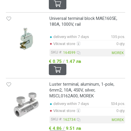
Universal terminal block MAE1605E,
180A, 1000V, rail
delivery within 7 days
135 pcs.
Vikiwat store
0 qty.
SKU #:
164599
MOREK
€ 0.75
/
1.47 лв
Luster terminal, aluminum, 1-pole,
6mm2, 10A, 450V, silver,
MSCL0162A00, MOREK
delivery within 7 days
534 pcs.
Vikiwat store
0 qty.
SKU #:
162734
MOREK
€ 4.86
/
9.51 лв