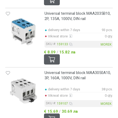
Universal terminal block MAA2035B10,
2P, 135A, 1000V, DIN rail
delivery within 7 days
93 pcs.
Vikiwat store
0 qty.
SKU #:
159133
MOREK
€ 8.09
/
15.82 лв
Universal terminal block MAA3050A10,
3P, 160A, 1000V, DIN rail
delivery within 7 days
38 pcs.
Vikiwat store
0 qty.
SKU #:
159107
MOREK
€ 15.69
/
30.69 лв