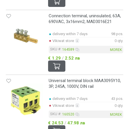
Connection terminal, uninsulated, 63A,
690VAC, 3x16mm2, MAD3016E21
delivery within 7 days
98 pcs.
Vikiwat store
0 qty.
SKU #:
164589
MOREK
€ 1.29
/
2.52 лв
Universal terminal block MAA3095Y10,
3P, 245A, 1000V, DIN rail
delivery within 7 days
43 pcs.
Vikiwat store
0 qty.
SKU #:
160520
MOREK
€ 24.53
/
47.98 лв