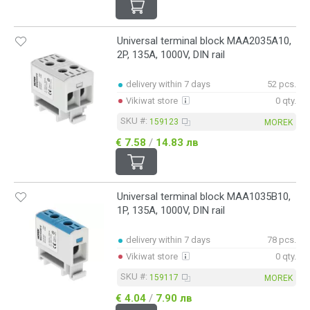
Universal terminal block MAA2035A10,
2P, 135A, 1000V, DIN rail
delivery within 7 days
52 pcs.
Vikiwat store
0 qty.
SKU #:
159123
MOREK
€ 7.58
/
14.83 лв
Universal terminal block MAA1035B10,
1P, 135A, 1000V, DIN rail
delivery within 7 days
78 pcs.
Vikiwat store
0 qty.
SKU #:
159117
MOREK
€ 4.04
/
7.90 лв