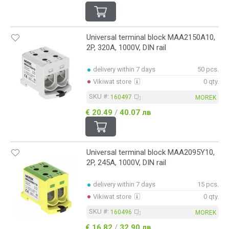
Universal terminal block MAA2150A10,
2P, 320A, 1000V, DIN rail
delivery within 7 days
50 pcs.
Vikiwat store
0 qty.
SKU #:
160497
MOREK
€ 20.49
/
40.07 лв
Universal terminal block MAA2095Y10,
2P, 245A, 1000V, DIN rail
delivery within 7 days
15 pcs.
Vikiwat store
0 qty.
SKU #:
160496
MOREK
€ 16.82
/
32.90 лв