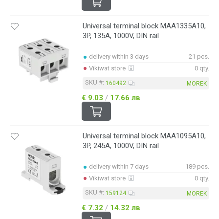
Universal terminal block MAA1335A10,
3P, 135A, 1000V, DIN rail
delivery within 3 days
21 pcs.
Vikiwat store
0 qty.
SKU #:
160492
MOREK
€ 9.03
/
17.66 лв
Universal terminal block MAA1095A10,
3P, 245A, 1000V, DIN rail
delivery within 7 days
189 pcs.
Vikiwat store
0 qty.
SKU #:
159124
MOREK
€ 7.32
/
14.32 лв