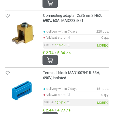
Connecting adapter 2x35mm2 HEX,
690V, 63A, MAD2235E21
delivery within 7 days
220 pcs.
Vikiwat store
0 qty.
SKU #:
164617
MOREK
€ 2.74
/
5.36 лв
Terminal block MAD1007N15, 63A,
690V, isolated
delivery within 7 days
151 pcs.
Vikiwat store
0 qty.
SKU #:
164614
MOREK
€ 2.44
/
4.77 лв