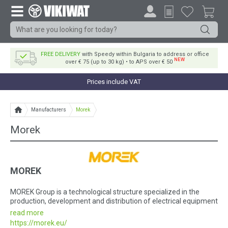
FREE DELIVERY
with Speedy within Bulgaria to address or office
NEW
over € 75 (up to 30 kg) • to APS over € 50
Prices include VAT
Manufacturers
Morek
Morek
MOREK
MOREK Group is a technological structure specialized in the
production, development and distribution of electrical equipment
as well as specialized electronics.
read more
https://morek.eu/