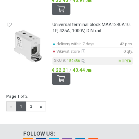
€ 22.45
/
43.91 лв
Universal terminal block MAA1240A10,
1P, 425A, 1000V, DIN rail
delivery within 7 days
42 pcs.
Vikiwat store
0 qty.
SKU #:
159486
MOREK
€ 22.21
/
43.44 лв
Page 1
of 2
«
»
1
2
FOLLOW US: