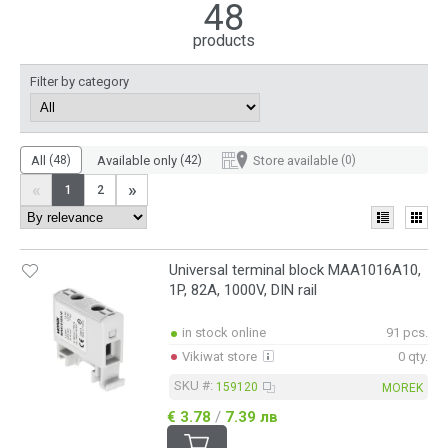
History and product range
48
MOREK Group was established in 2004 and for over 20 years has
products
been a major distributor of electrical equipment and accessories.
They operate in almost all of Europe and in particular Finland,
Filter by category
Estonia, Latvia, Czech Republic, Poland, France, Portugal and
Slovakia. Their product range offers everything related to
electrical installations.
All
(48)
Available only
(42)
Store available
(0)
«
»
1
2
Universal terminal block MAA1016A10,
1P, 82A, 1000V, DIN rail
in stock online
91 pcs.
Vikiwat store
0 qty.
SKU #:
159120
MOREK
€ 3.78
/
7.39 лв