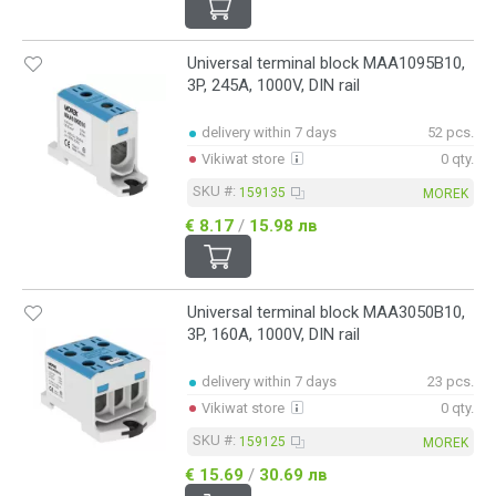
Universal terminal block MAA1095B10,
3P, 245A, 1000V, DIN rail
delivery within 7 days
52 pcs.
Vikiwat store
0 qty.
SKU #:
159135
MOREK
€ 8.17
/
15.98 лв
Universal terminal block MAA3050B10,
3P, 160A, 1000V, DIN rail
delivery within 7 days
23 pcs.
Vikiwat store
0 qty.
SKU #:
159125
MOREK
€ 15.69
/
30.69 лв