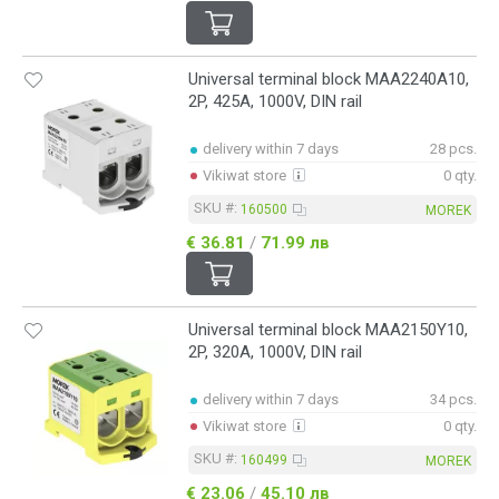
Universal terminal block MAA2240A10,
2P, 425A, 1000V, DIN rail
delivery within 7 days
28 pcs.
Vikiwat store
0 qty.
SKU #:
160500
MOREK
€ 36.81
/
71.99 лв
Universal terminal block MAA2150Y10,
2P, 320A, 1000V, DIN rail
delivery within 7 days
34 pcs.
Vikiwat store
0 qty.
SKU #:
160499
MOREK
€ 23.06
/
45.10 лв