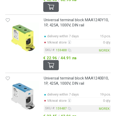
Universal terminal block MAA1240Y10,
1P, 425A, 1000V, DIN rail
delivery within 7 days
15 pcs.
Vikiwat store
0 qty.
SKU #:
159488
MOREK
€ 22.96
/
44.91 лв
Universal terminal block MAA1240B10,
1P, 425A, 1000V, DIN rail
delivery within 7 days
19 pcs.
Vikiwat store
0 qty.
SKU #:
159487
MOREK