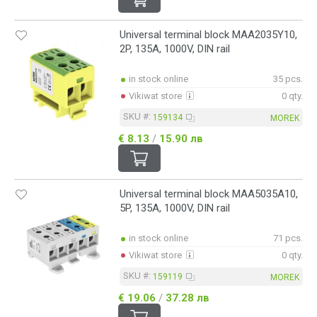
Universal terminal block MAA2035Y10,
2P, 135A, 1000V, DIN rail
in stock online
35 pcs.
Vikiwat store
0 qty.
SKU #:
159134
MOREK
€ 8.13
/
15.90 лв
Universal terminal block MAA5035A10,
5P, 135A, 1000V, DIN rail
in stock online
71 pcs.
Vikiwat store
0 qty.
SKU #:
159119
MOREK
€ 19.06
/
37.28 лв