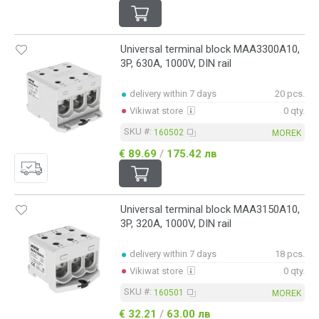
Universal terminal block MAA3300A10,
3P, 630A, 1000V, DIN rail
delivery within 7 days
20 pcs.
Vikiwat store
0 qty.
SKU #:
160502
MOREK
€ 89.69
/
175.42 лв
Universal terminal block MAA3150A10,
3P, 320A, 1000V, DIN rail
delivery within 7 days
18 pcs.
Vikiwat store
0 qty.
SKU #:
160501
MOREK
€ 32.21
/
63.00 лв