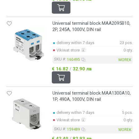
Universal terminal block MAA2095B10,
2P, 245A, 1000V, DIN rail
delivery within 7 days
23 pcs.
Vikiwat store
0 qty.
SKU #:
160495
MOREK
€ 16.82
/
32.90 лв
Universal terminal block MAA1300A10,
1P, 490A, 1000V, DIN rail
delivery within 7 days
5 pcs.
Vikiwat store
0 qty.
SKU #:
159489
MOREK
€ 42.40
/
82.93 лв