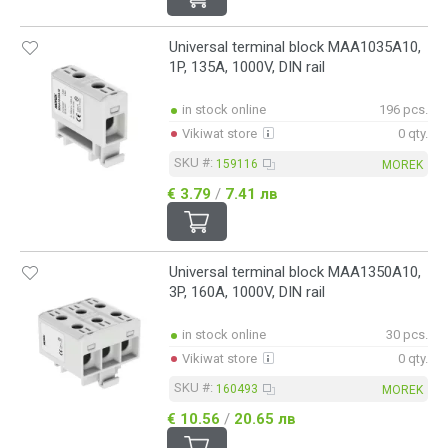
Universal terminal block MAA1035A10,
1P, 135A, 1000V, DIN rail
in stock online
196 pcs.
Vikiwat store
0 qty.
SKU #:
159116
MOREK
€ 3.79
/
7.41 лв
Universal terminal block MAA1350A10,
3P, 160A, 1000V, DIN rail
in stock online
30 pcs.
Vikiwat store
0 qty.
SKU #:
160493
MOREK
€ 10.56
/
20.65 лв