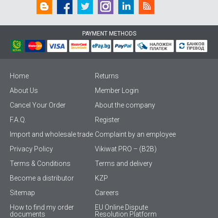
PAYMENT METHODS
Home
Returns
About Us
Member Login
Cancel Your Order
About the company
F.A.Q.
Register
Import and wholesale trade
Complaint by an employee
Privacy Policy
Vikiwat PRO – (B2B)
Terms & Conditions
Terms and delivery
Become a distributor
KZP
Sitemap
Careers
How to find my order
EU Online Dispute
documents
Resolution Platform