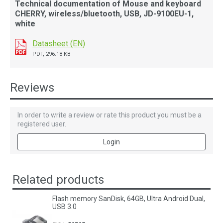
Technical documentation of Mouse and keyboard
CHERRY, wireless/bluetooth, USB, JD-9100EU-1,
white
Datasheet (EN)
PDF, 296.18 KB
Reviews
In order to write a review or rate this product you must be a
registered user.
Login
Related products
Flash memory SanDisk, 64GB, Ultra Android Dual,
USB 3.0