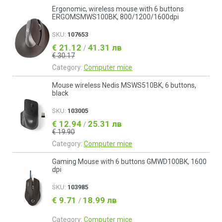
Ergonomic, wireless mouse with 6 buttons
ERGOMSMWS100BK, 800/1200/1600dpi
SKU:
107653
€ 21.12
41.31 лв
/
€ 30.17
Category:
Computer mice
Mouse wireless Nedis MSWS510BK, 6 buttons,
black
SKU:
103005
€ 12.94
25.31 лв
/
€ 19.90
Category:
Computer mice
Gaming Mouse with 6 buttons GMWD100BK, 1600
dpi
SKU:
103985
€ 9.71
18.99 лв
/
Category:
Computer mice