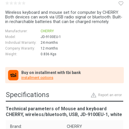
Wireless keyboard and mouse set for computer by CHERRY.
Both devices can work via USB radio signal or bluetooth. Built-
in recharchable batteries that can be charged remotely.
Manufacturer:
CHERRY
Model:
JD-9100EU-1
Individual Warranty:
24 months
Company Waranty:
12 months
Weight:
0.836
Kgs
Buy on installment with tbi bank
installment options
Specifications
Report an error
Technical parameters of Mouse and keyboard
CHERRY, wireless/bluetooth, USB, JD-9100EU-1, white
Brand:
CHERRY