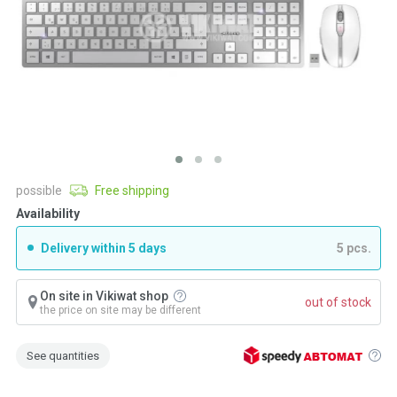
possible
Free shipping
Availability
Delivery within 5 days
5 pcs.
On site in Vikiwat shop
out of stock
the price on site may be different
See quantities