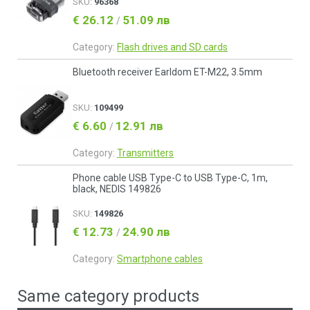
SKU:
96368
€ 26.12
51.09 лв
/
Category:
Flash drives and SD cards
Bluetooth receiver Earldom ET-M22, 3.5mm
SKU:
109499
€ 6.60
12.91 лв
/
Category:
Transmitters
Phone cable USB Type-C to USB Type-C, 1m,
black, NEDIS 149826
SKU:
149826
€ 12.73
24.90 лв
/
Category:
Smartphone cables
Same category products