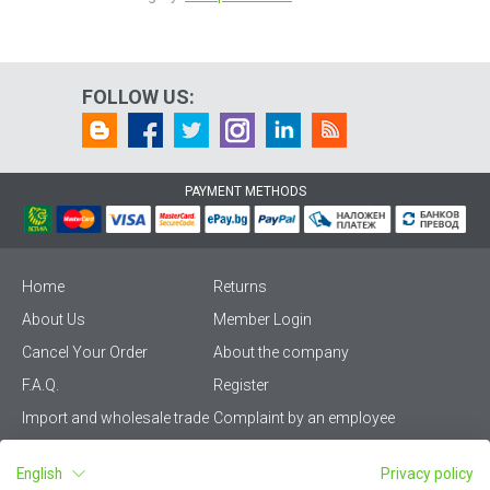
FOLLOW US:
PAYMENT METHODS
Home
Returns
About Us
Member Login
Cancel Your Order
About the company
F.A.Q.
Register
Import and wholesale trade
Complaint by an employee
Privacy Policy
Vikiwat PRO – (B2B)
English
Privacy policy
Terms & Conditions
Terms and delivery