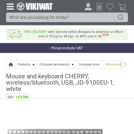
FREE DELIVERY
with Speedy within Bulgaria to address or office
NEW
over € 75 (up to 30 kg) • to APS over € 50
Prices include VAT
Products
Computer peripherals
Computer mice
Mouse and keyboard 
Mouse and keyboard CHERRY,
wireless/bluetooth, USB, JD-9100EU-1,
white
153708
SKU: