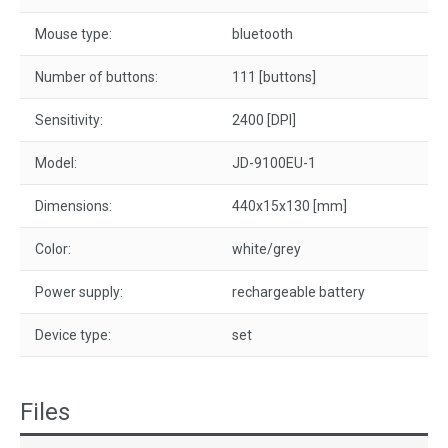
Mouse type:
bluetooth
Number of buttons:
111 [buttons]
Sensitivity:
2400 [DPI]
Model:
JD-9100EU-1
Dimensions:
440x15x130 [mm]
Color:
white/grey
Power supply:
rechargeable battery
Device type:
set
Files