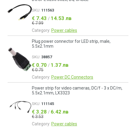
SKU:
111563
€ 7.43
14.53 лв
/
€ 7.99
Category:
Power cables
Plug power connector for LED strip, male,
5.5x2.1mm
SKU:
38857
€ 0.70
1.37 лв
/
€ 0.75
Category:
Power DC Connectors
Power strip for video cameras, DC/f - 3 x DC/m,
5.5x2.1mm, LX3323
SKU:
111145
€ 3.28
6.42 лв
/
€ 3.53
Category:
Power cables