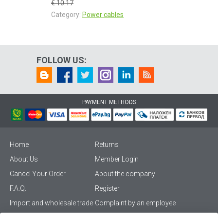
€ 10.17
Category:
Power cables
FOLLOW US:
PAYMENT METHODS
Home
Returns
About Us
Member Login
Cancel Your Order
About the company
F.A.Q.
Register
Import and wholesale trade
Complaint by an employee
Privacy Policy
Vikiwat PRO – (B2B)