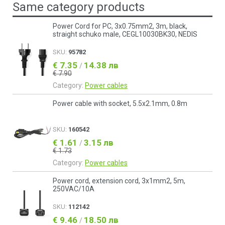
Same category products
Power Cord for PC, 3x0.75mm2, 3m, black,
straight schuko male, CEGL10030BK30, NEDIS
SKU:
95782
€ 7.35
14.38 лв
/
€ 7.90
Category:
Power cables
Power cable with socket, 5.5x2.1mm, 0.8m
SKU:
160542
€ 1.61
3.15 лв
/
€ 1.73
Category:
Power cables
Power cord, extension cord, 3x1mm2, 5m,
250VAC/10A
SKU:
112142
€ 9.46
18.50 лв
/