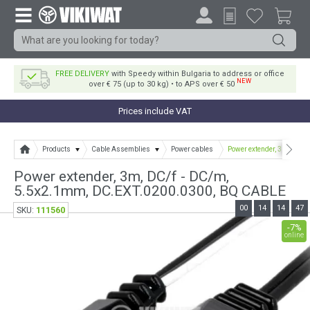
FREE DELIVERY
with Speedy within Bulgaria to address or office
NEW
over € 75 (up to 30 kg) • to APS over € 50
Prices include VAT
Products
Cable Assemblies
Power cables
Power extender, 3m, DC/f
Power extender, 3m, DC/f - DC/m,
5.5x2.1mm, DC.EXT.0200.0300, BQ CABLE
00
14
14
47
111560
SKU:
-7%
online