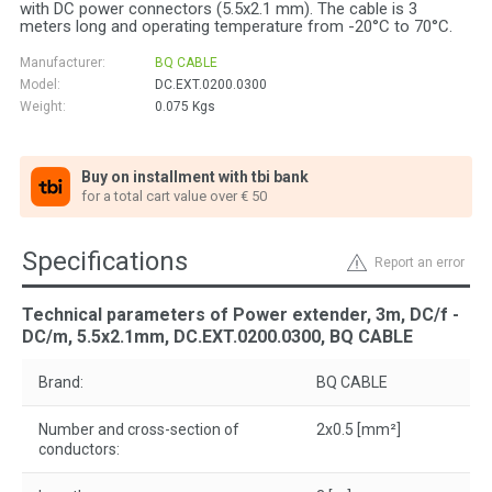
with DC power connectors (5.5x2.1 mm). The cable is 3
meters long and operating temperature from -20°C to 70°C.
Manufacturer:
BQ CABLE
Model:
DC.EXT.0200.0300
Weight:
0.075
Kgs
Buy on installment with tbi bank
for a total cart value over € 50
Specifications
Report an error
Technical parameters of Power extender, 3m, DC/f -
DC/m, 5.5x2.1mm, DC.EXT.0200.0300, BQ CABLE
Brand:
BQ CABLE
Number and cross-section of
2x0.5 [mm²]
conductors: