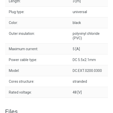
Length:
3 [m]
Plug type:
universal
Color:
black
Outer insulation:
polyvinyl chloride
(PVC)
Maximum current:
5 [A]
Power cable type:
DC 5.5x2.1mm
Model:
DC.EXT.0200.0300
Cores structure:
stranded
Rated voltage:
48 [V]
Files