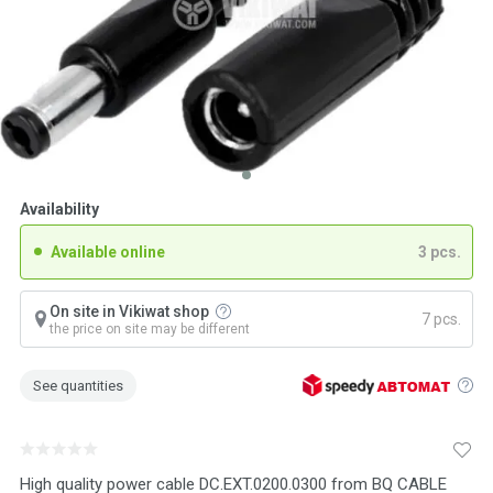
Availability
Available online
3 pcs.
On site in Vikiwat shop
7 pcs.
the price on site may be different
See quantities
High quality power cable DC.EXT.0200.0300 from BQ CABLE