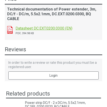
Technical documentation of Power extender, 3m,
DC/f - DC/m, 5.5x2.1mm, DC.EXT.0200.0300, BQ
CABLE
Datasheet DC.EXT.0200.0300 (EN)
PDF, 394.98 KB
Reviews
In order to write a review or rate this product you must be a
registered user.
Login
Related products
Power strip DC/f - 2 x DC/m, 5.5x2.1mm,
DC.SPL.0200.0020, BQ CABLE