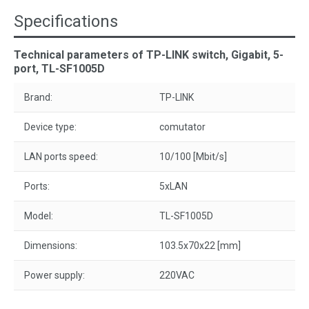
Specifications
Technical parameters of TP-LINK switch, Gigabit, 5-
port, TL-SF1005D
Brand:
TP-LINK
Device type:
comutator
LAN ports speed:
10/100 [Mbit/s]
Ports:
5xLAN
Model:
TL-SF1005D
Dimensions:
103.5x70x22 [mm]
Power supply:
220VAC