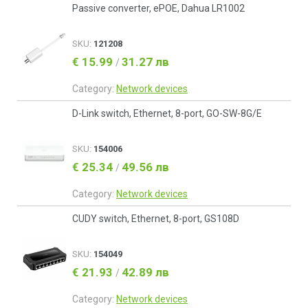
Passive converter, ePOE, Dahua LR1002
SKU:
121208
€ 15.99
31.27 лв
/
Category:
Network devices
D-Link switch, Ethernet, 8-port, GO-SW-8G/E
SKU:
154006
€ 25.34
49.56 лв
/
Category:
Network devices
CUDY switch, Ethernet, 8-port, GS108D
SKU:
154049
€ 21.93
42.89 лв
/
Category:
Network devices