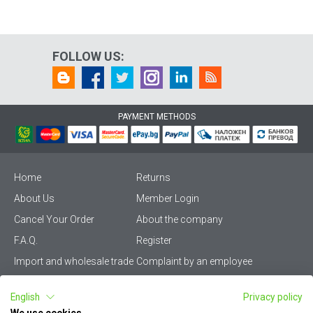
FOLLOW US:
PAYMENT METHODS
Home
Returns
About Us
Member Login
Cancel Your Order
About the company
F.A.Q.
Register
Import and wholesale trade
Complaint by an employee
Privacy Policy
Vikiwat PRO – (B2B)
English
Privacy policy
Terms & Conditions
Terms and delivery