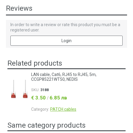
Reviews
In order to write a review or rate this product you must be a
registered user.
Login
Related products
LAN cable, Cat6, RJ45 to RJ45, 5m,
CCGP85221WT50, NEDIS
SKU:
3188
€ 3.50
6.85 лв
/
Category:
PATCH cables
Same category products