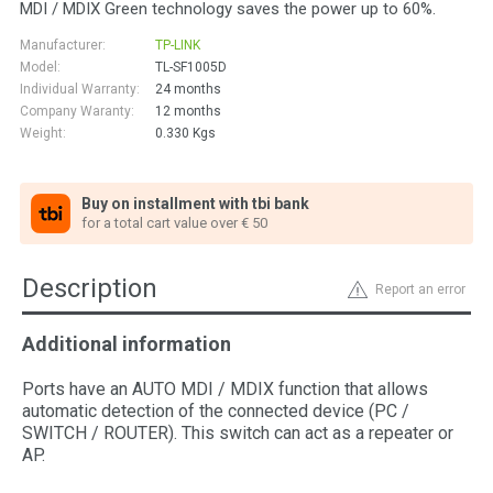
MDI / MDIX Green technology saves the power up to 60%.
Manufacturer:
TP-LINK
Model:
TL-SF1005D
Individual Warranty:
24 months
Company Waranty:
12 months
Weight:
0.330
Kgs
Buy on installment with tbi bank
for a total cart value over € 50
Description
Report an error
Additional information
Ports have an AUTO MDI / MDIX function that allows
automatic detection of the connected device (PC /
SWITCH / ROUTER). This switch can act as a repeater or
AP.