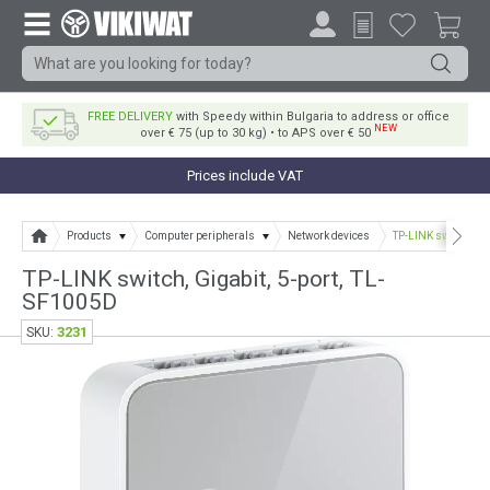
FREE DELIVERY
with Speedy within Bulgaria to address or office
NEW
over € 75 (up to 30 kg) • to APS over € 50
Prices include VAT
Products
Computer peripherals
Network devices
TP-LINK switch, Gig
TP-LINK switch, Gigabit, 5-port, TL-
SF1005D
3231
SKU: