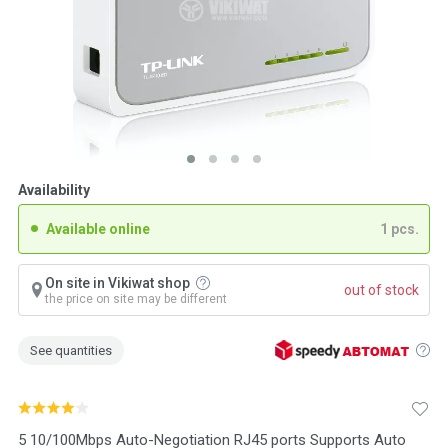
Availability
Available online
1 pcs.
On site in Vikiwat shop
out of stock
the price on site may be different
See quantities
5 10/100Mbps Auto-Negotiation RJ45 ports Supports Auto