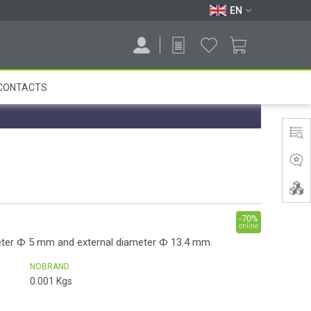
EN
CONTACTS
-70%
online
eter Ф 5 mm and external diameter Ф 13.4 mm.
NOBRAND
0.001
Kgs