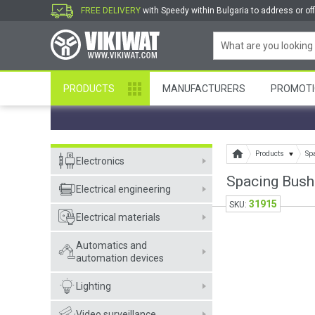
FREE DELIVERY
with Speedy within Bulgaria to address or off
PRODUCTS
MANUFACTURERS
PROMOTI
Products
Sp
Electronics
Spacing Bus
Electrical engineering
31915
SKU:
Electrical materials
Automatics and
automation devices
Lighting
Video surveillance