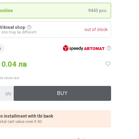
 online
9443 pcs.
n Vikiwat shop
out of stock
n site may be different
s
0.04 лв
ile stocks last
qty.
n installment with tbi bank
total cart value over € 50