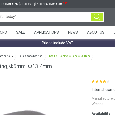
NEW
ice over € 75 (up to 30 kg) • to APS over € 50
ONS
SALE
APPLICATIONS
NEWS
ABOUT US
Prices include VAT
are parts
Plain plastic bearing
Spacing Bushing, Ф5mm, Ф13.4mm
hing, Ф5mm, Ф13.4mm
Internal diam
Manufacturer:
Weight:
Availability