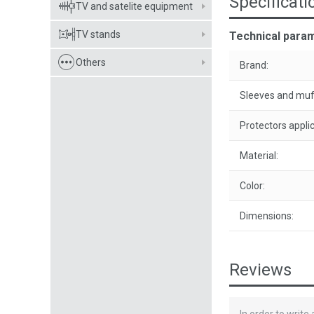
Specificati
TV and satelite equipment
TV stands
Technical para
Others
Brand:
Sleeves and muf
Protectors applic
Material:
Color:
Dimensions:
Reviews