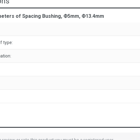
ons
meters of Spacing Bushing, Ф5mm, Ф13.4mm
f type:
ation: