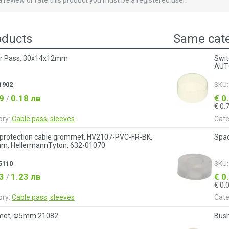
 a review or rate this product you must be a registered user.
oducts
Same cate
r Pass, 30х14х12mm
Swit
AUT
1902
SKU
09
0.18 лв
€ 0
/
€ 0.
ory:
Cable pass, sleeves
Cate
 protection cable grommet, HV2107-PVC-FR-BK,
Spa
m, HellermannTyton, 632-01070
5110
SKU
63
1.23 лв
€ 0
/
€ 0.
ory:
Cable pass, sleeves
Cate
et, Ф5mm 21082
Bush