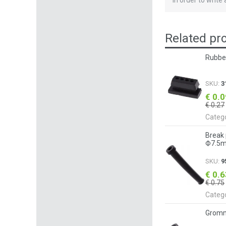
In order to write
Related pr
Rubbe
SKU:
3
€ 0.
€ 0.27
Categ
Break
Ф7.5m
SKU:
9
€ 0.
€ 0.75
Categ
Gromm