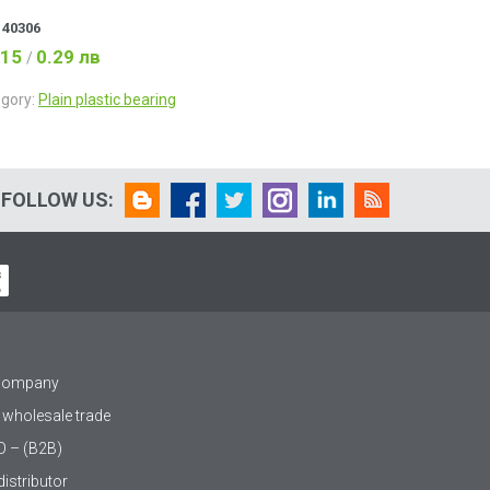
:
40306
.15
0.29 лв
/
gory:
Plain plastic bearing
FOLLOW US:
 company
 wholesale trade
O – (B2B)
istributor