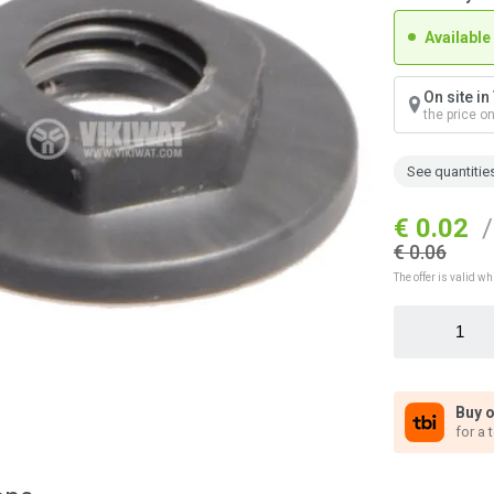
Available
On site i
the price o
See quantitie
€ 0.02
/
€ 0.06
The offer is valid wh
Buy o
for a 