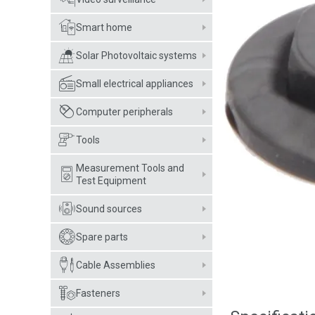
Smart home
Solar Photovoltaic systems
Small electrical appliances
Computer peripherals
Tools
Measurement Tools and
Test Equipment
Sound sources
Spare parts
Cable Assemblies
Fasteners