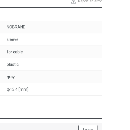
Report an error
NOBRAND
sleeve
for cable
plastic
gray
ф13.4 [mm]