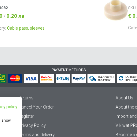
1082
SKU
10
0.20 лв
€ 0
/
Cate
ory:
Cable pass, sleeves
PAYMENT METHODS
Returns
About Us
acy policy
Cancel Your Order
About the
Register
Import and
e, show
Privacy Policy
Vikiwat PR
Terms and delivery
Become a d