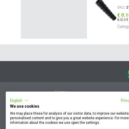
SKU:
2
€ 0.
€ 0.14
Categ
Home
English
Priv
Member Login
We use cookies
F.A.Q.
We may place these for analysis of our visitor data, to improve our websit
Complaint by an employee
personalised content and to give you a great website experience. For more
information about the cookies we use open the settings.
Terms & Conditions