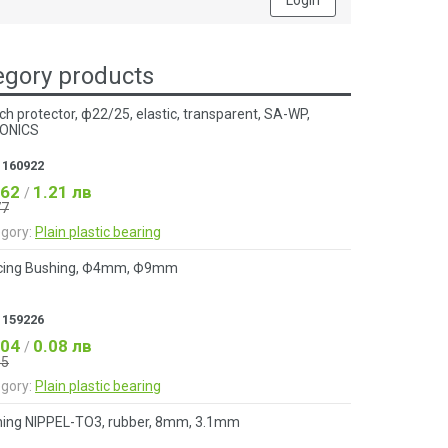
Login
gory products
ch protector, ф22/25, elastic, transparent, SA-WP,
ONICS
:
160922
.62
1.21 лв
/
77
gory:
Plain plastic bearing
cing Bushing, Ф4mm, Ф9mm
:
159226
.04
0.08 лв
/
05
gory:
Plain plastic bearing
ing NIPPEL-TO3, rubber, 8mm, 3.1mm