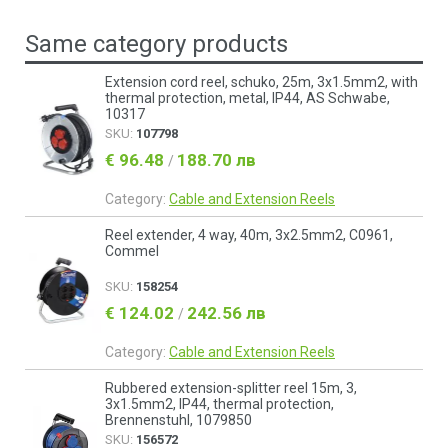
Same category products
Extension cord reel, schuko, 25m, 3x1.5mm2, with
thermal protection, metal, IP44, AS Schwabe,
10317
SKU:
107798
€ 96.48
188.70 лв
/
Category:
Cable and Extension Reels
Reel extender, 4 way, 40m, 3х2.5mm2, C0961,
Commel
SKU:
158254
€ 124.02
242.56 лв
/
Category:
Cable and Extension Reels
Rubbered extension-splitter reel 15m, 3,
3x1.5mm2, IP44, thermal protection,
Brennenstuhl, 1079850
SKU:
156572