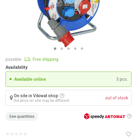
possible
Free shipping
Availability
Available online
3 pcs.
On site in Vikiwat shop
out of stock
the price on site may be different
See quantities