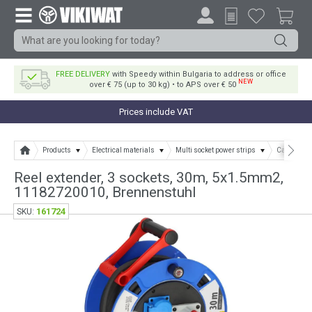
FREE DELIVERY
with Speedy within Bulgaria to address or office
NEW
over € 75 (up to 30 kg) • to APS over € 50
Prices include VAT
Products
Electrical materials
Multi socket power strips
Cable and 
Reel extender, 3 sockets, 30m, 5х1.5mm2,
11182720010, Brennenstuhl
161724
SKU: