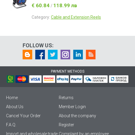
€ 60.84
118.99 лв
/
Category:
Cable and Extension Reels
FOLLOW US:
PAYMENT METHODS
Home
Returns
About Us
Member Login
Cancel Your Order
About the company
F.A.Q.
Register
Import and wholesale trade
Complaint by an employee