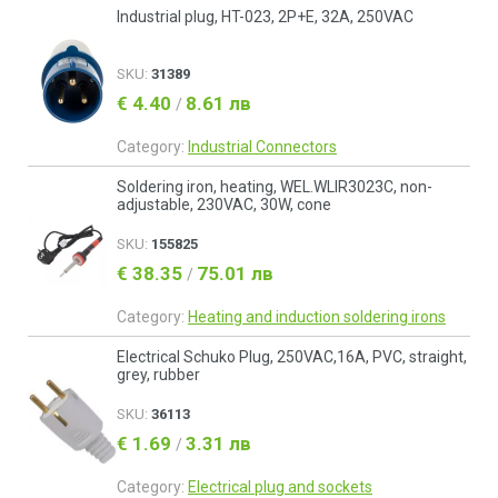
Industrial plug, HT-023, 2P+E, 32A, 250VAC
SKU:
31389
€ 4.40
8.61 лв
/
Category:
Industrial Connectors
Soldering iron, heating, WEL.WLIR3023C, non-
adjustable, 230VAC, 30W, cone
SKU:
155825
€ 38.35
75.01 лв
/
Category:
Heating and induction soldering irons
Electrical Schuko Plug, 250VAC,16А, PVC, straight,
grey, rubber
SKU:
36113
€ 1.69
3.31 лв
/
Category:
Electrical plug and sockets