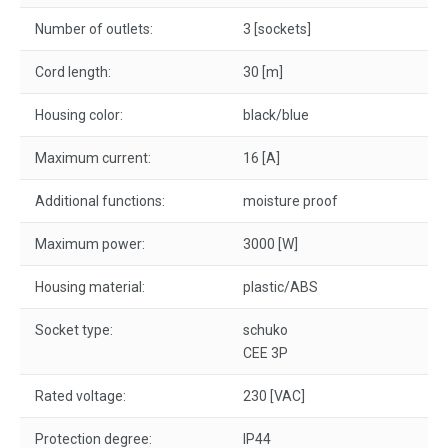
Number of outlets:
3 [sockets]
Cord length:
30 [m]
Housing color:
black/blue
Maximum current:
16 [A]
Additional functions:
moisture proof
Maximum power:
3000 [W]
Housing material:
plastic/ABS
Socket type:
schuko
CEE 3P
Rated voltage:
230 [VAC]
Protection degree:
IP44