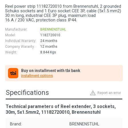
Reel power strip 11182720010 from Brennenstuhl, 2 grounded
Schuko sockets and 1 Euro socket CEE 3P, cable (5x1.5 mm2)
30 m long, industrial CEE 3P plug, maximum load
16 A / 230 VAC, protection class IP44.
Manufacturer:
BRENNENSTUHL
Model:
1182720010
Individual Warranty:
24 months
Company Waranty:
12 months
Weight:
8.844
Kgs
Buy on installment with tbi bank
installment options
Specifications
Report an error
Technical parameters of Reel extender, 3 sockets,
30m, 5х1.5mm2, 11182720010, Brennenstuhl
Brand:
BRENNENSTUHL