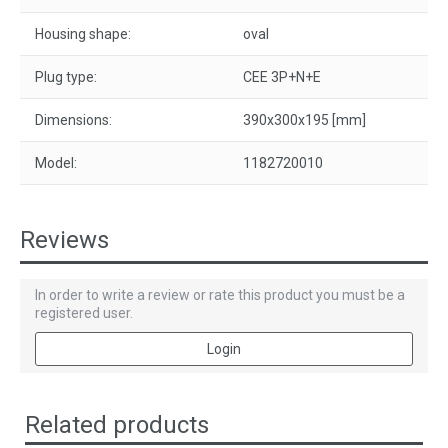
Housing shape:
oval
Plug type:
CEE 3P+N+E
Dimensions:
390x300x195 [mm]
Model:
1182720010
Reviews
In order to write a review or rate this product you must be a
registered user.
Login
Related products