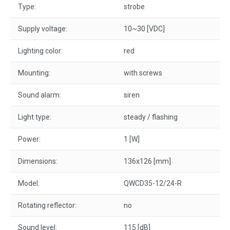
Type:
strobe
Supply voltage:
10~30 [VDC]
Lighting color:
red
Mounting:
with screws
Sound alarm:
siren
Light type:
steady / flashing
Power:
1 [W]
Dimensions:
136x126 [mm]
Model:
QWCD35-12/24-R
Rotating reflector:
no
Sound level:
115 [dB]