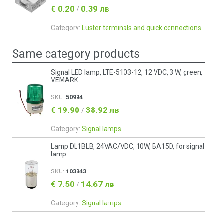
€ 0.20
0.39 лв
/
Category:
Luster terminals and quick connections
Same category products
Signal LED lamp, LTE-5103-12, 12 VDC, 3 W, green,
VEMARK
SKU:
50994
€ 19.90
38.92 лв
/
Category:
Signal lamps
Lamp DL1BLB, 24VAC/VDC, 10W, BA15D, for signal
lamp
SKU:
103843
€ 7.50
14.67 лв
/
Category:
Signal lamps