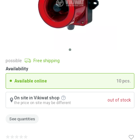
possible
Free shipping
Availability
Available online
10 pcs.
On site in Vikiwat shop
out of stock
the price on site may be different
See quantities