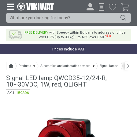
FREE DELIVERY
with Speedy within Bulgaria to address or office
NEW
over € 75 (up to 30 kg) • to APS over € 50
Prices include VAT
Products
Automatics and automation devices
Signal lamps
Signal 
Signal LED lamp QWCD35-12/24-R,
10~30VDC, 1W, red, QLIGHT
159396
SKU: