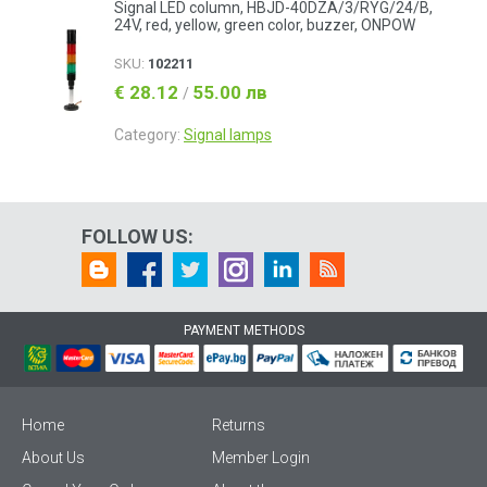
Signal LED column, HBJD-40DZA/3/RYG/24/B,
24V, red, yellow, green color, buzzer, ONPOW
SKU:
102211
€ 28.12
55.00 лв
/
Category:
Signal lamps
FOLLOW US:
PAYMENT METHODS
Home
Returns
About Us
Member Login