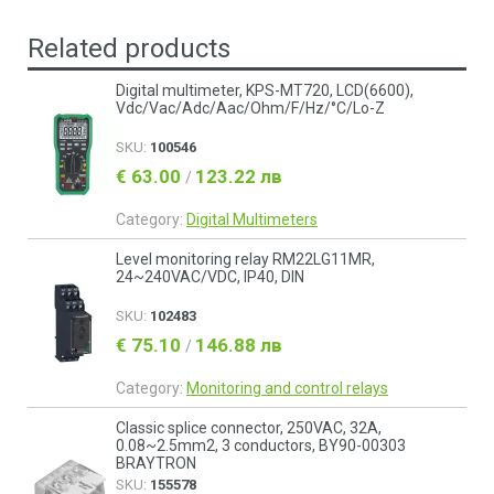
Related products
Digital multimeter, KPS-MT720, LCD(6600),
Vdc/Vac/Adc/Aac/Ohm/F/Hz/°C/Lo-Z
SKU:
100546
€ 63.00
123.22 лв
/
Category:
Digital Multimeters
Level monitoring relay RM22LG11MR,
24~240VAC/VDC, IP40, DIN
SKU:
102483
€ 75.10
146.88 лв
/
Category:
Monitoring and control relays
Classic splice connector, 250VAC, 32A,
0.08~2.5mm2, 3 conductors, BY90-00303
BRAYTRON
SKU:
155578