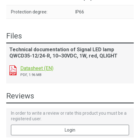
Protection degree:
IP66
Files
Technical documentation of Signal LED lamp
QWCD35-12/24-R, 10~30VDC, 1W, red, QLIGHT
Datasheet (EN)
PDF, 1.96 MB
Reviews
In order to write a review or rate this product you must be a
registered user.
Login