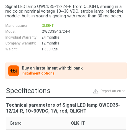
Signal LED lamp QWCD35-12/24-R from QLIGHT, shining in a
red color, nominal voltage 10~30 VDC, strobe lamp, reflective
module, built-in sound signaling with more than 30 melodies.
Manufacturer:
QLIGHT
Model:
QWCD35-12/24-R
Individual Warranty:
24 months
Company Waranty:
12 months
Weight:
1.500
Kgs
Buy on installment with tbi bank
installment options
Specifications
Report an error
Technical parameters of Signal LED lamp QWCD35-
12/24-R, 10~30VDC, 1W, red, QLIGHT
Brand:
QLIGHT