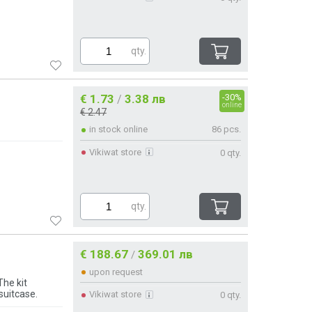
qty.
€ 1.73
3.38 лв
-30%
/
online
€ 2.47
in stock online
86 pcs.
Vikiwat store
0 qty.
qty.
€ 188.67
369.01 лв
/
upon request
The kit
suitcase.
Vikiwat store
0 qty.