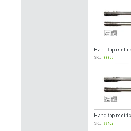
Hand tap metri
SKU:
33399
Hand tap metric
SKU:
33402