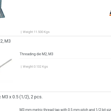
Weight:
11.500
Kgs
М2, М3
Threading die М2, М3
Weight:
0.132
Kgs
 М3 x 0.5 (1/2), 2 pcs.
M3 mm metric thread tap with 0.5 mm pitch and 1/2 bit size