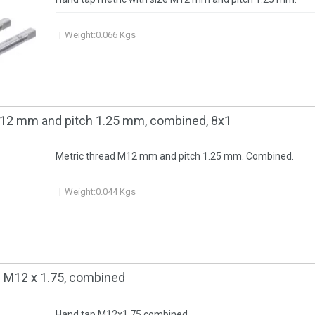
Weight:
0.066
Kgs
M12 mm and pitch 1.25 mm, combined, 8x1
Metric thread M12 mm and pitch 1.25 mm. Combined.
Weight:
0.044
Kgs
c М12 x 1.75, combined
Hand tap M12x1.75 combined