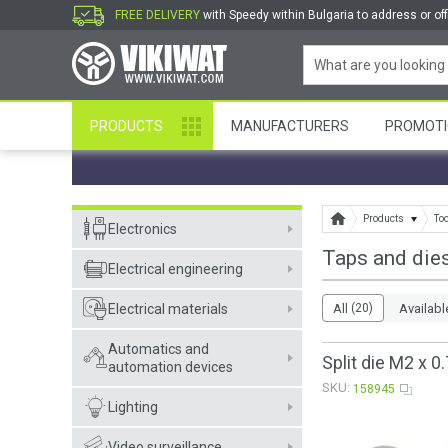
FREE DELIVERY
with Speedy within Bulgaria to address or off
PRODUCTS
MANUFACTURERS
PROMOTI
Products
To
Electronics
Taps and die
Electrical engineering
Electrical materials
All
(20)
Availabl
Automatics and
Split die M2 x 0.
automation devices
SKU:
158945
Lighting
Video surveillance