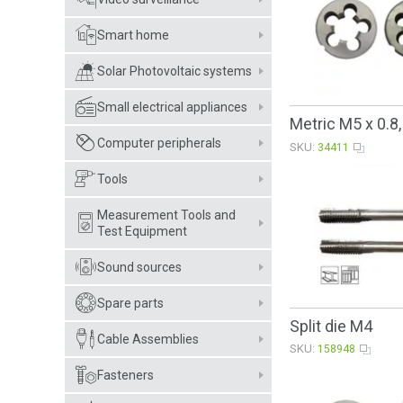
Smart home
Solar Photovoltaic systems
Small electrical appliances
Metric M5 x 0.8
Computer peripherals
SKU:
34411
Tools
Measurement Tools and
Test Equipment
Sound sources
Spare parts
Split die M4
Cable Assemblies
SKU:
158948
Fasteners