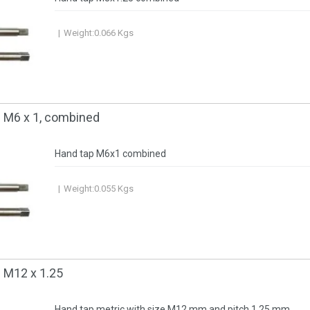
Weight:
0.066
Kgs
c М6 x 1, combined
Hand tap M6x1 combined
Weight:
0.055
Kgs
 M12 x 1.25
Hand tap metric with size M12 mm and pitch 1.25 mm.