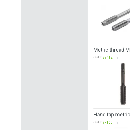
Metric thread 
SKU:
39412
Hand tap metri
SKU:
97160