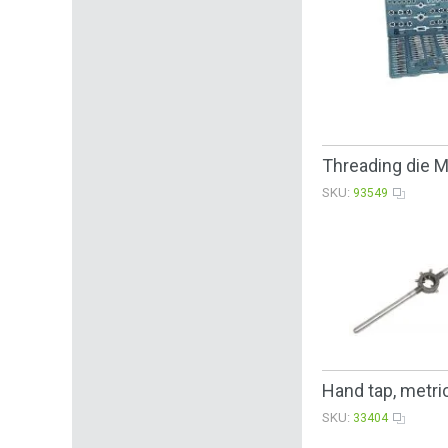
Threading die 
SKU:
93549
Hand tap, metric
SKU:
33404