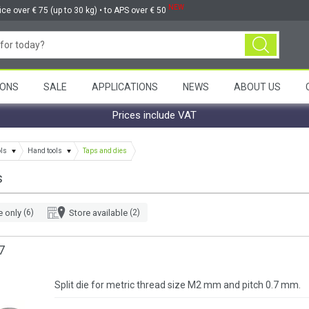
NEW
ice over € 75 (up to 30 kg) • to APS over € 50
ONS
SALE
APPLICATIONS
NEWS
ABOUT US
Prices include VAT
ols
Hand tools
Taps and dies
s
e only
(6)
Store available
(2)
7
Split die for metric thread size M2 mm and pitch 0.7 mm.