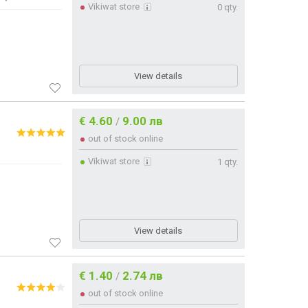
Vikiwat store
0 qty.
View details
€ 4.60
9.00 лв
/
out of stock online
Vikiwat store
1 qty.
View details
€ 1.40
2.74 лв
/
out of stock online