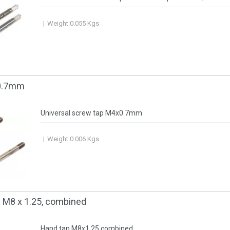
Weight:
0.055
Kgs
0.7mm
Universal screw tap М4х0.7mm
Weight:
0.006
Kgs
 М8 x 1.25, combined
Hand tap M8x1.25 combined