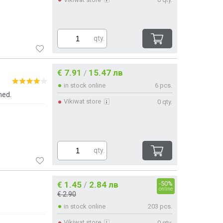
qty.
€ 7.91
15.47 лв
/
in stock online
6 pcs.
ned.
Vikiwat store
0 qty.
qty.
€ 1.45
2.84 лв
-50%
/
online
€ 2.90
in stock online
203 pcs.
Vikiwat store
0 qty.