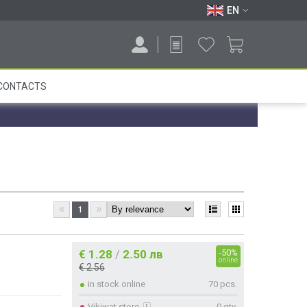
EN
CONTACTS
«
»
1
€ 1.28
2.50 лв
-50%
/
online
€ 2.56
in stock online
70 pcs.
Vikiwat store
0 qty.