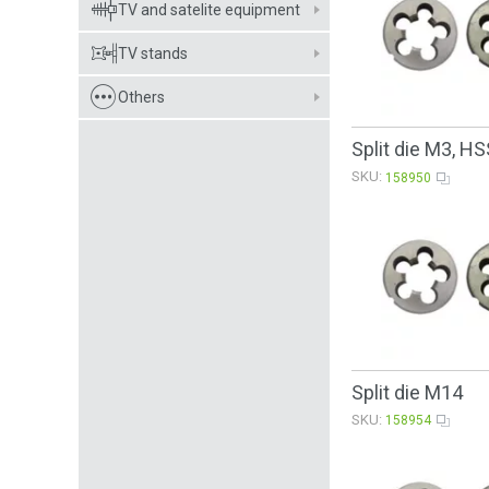
TV and satelite equipment
TV stands
Others
Split die М3, HS
SKU:
158950
Split die M14
SKU:
158954