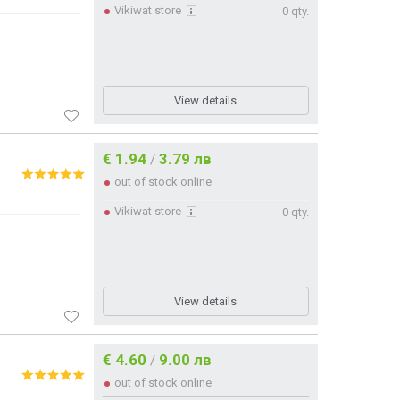
Vikiwat store
0 qty.
View details
€ 1.94
3.79 лв
/
out of stock online
Vikiwat store
0 qty.
View details
€ 4.60
9.00 лв
/
out of stock online