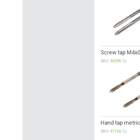
Screw tap М4х
SKU:
50290
Hand tap metric
SKU:
97156