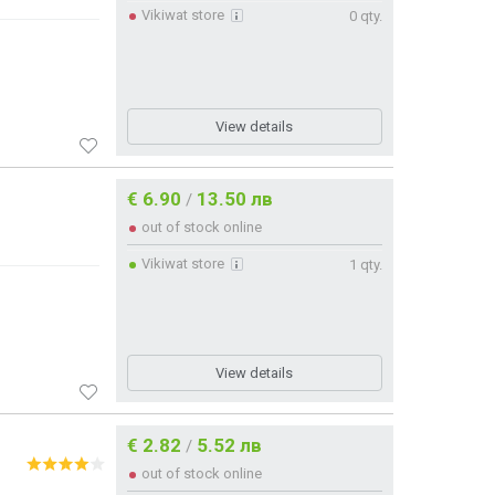
Vikiwat store
0 qty.
View details
€ 6.90
13.50 лв
/
out of stock online
Vikiwat store
1 qty.
View details
€ 2.82
5.52 лв
/
out of stock online