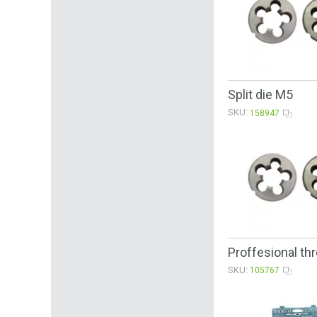
Split die M5
SKU:
158947
Proffesional th
SKU:
105767