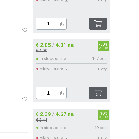
qty.
€ 2.05
4.01 лв
-50%
/
online
€ 4.09
in stock online
107 pcs.
Vikiwat store
0 qty.
qty.
€ 2.39
4.67 лв
-30%
/
online
€ 3.41
in stock online
19 pcs.
Vikiwat store
0 qty.