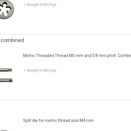
Weight:
0.055
Kgs
, combined
Metric Threaded Thread M5 mm and 0.8 mm pitch. Combi
Weight:
0.066
Kgs
Split die for metric thread size M4 mm