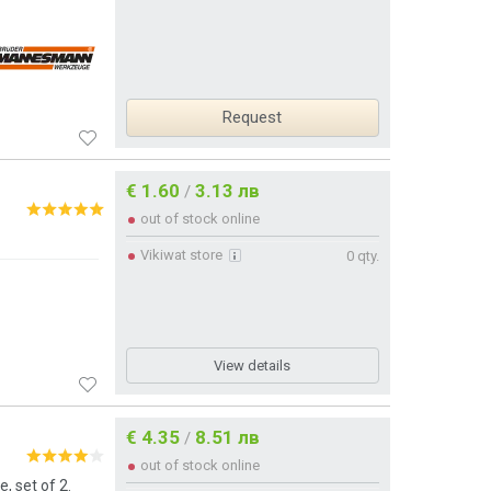
Request
€ 1.60
3.13 лв
/
out of stock online
Vikiwat store
0 qty.
View details
€ 4.35
8.51 лв
/
out of stock online
, set of 2.