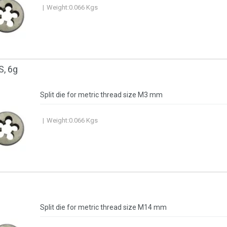
Weight:
0.066
Kgs
S, 6g
Split die for metric thread size M3 mm
Weight:
0.066
Kgs
Split die for metric thread size M14 mm