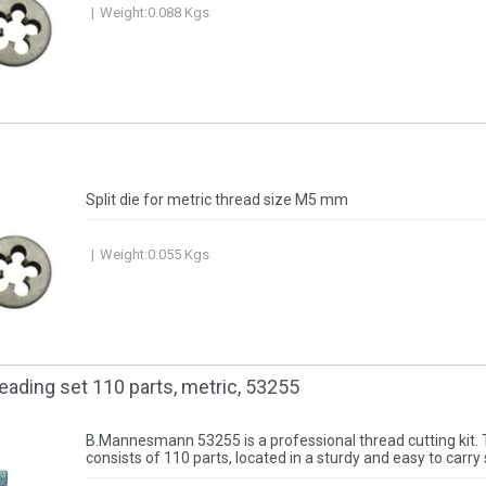
Weight:
0.088
Kgs
Split die for metric thread size M5 mm
Weight:
0.055
Kgs
reading set 110 parts, metric, 53255
B.Mannesmann 53255 is a professional thread cutting kit. 
consists of 110 parts, located in a sturdy and easy to carry 