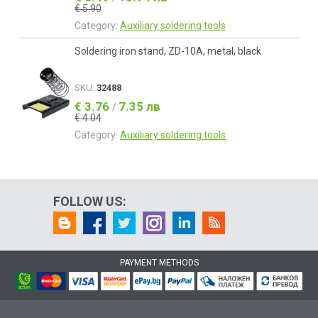
€ 5.90
Category:
Auxiliary soldering tools
Soldering iron stand, ZD-10A, metal, black
SKU:
32488
€ 3.76
7.35 лв
/
€ 4.04
Category:
Auxiliary soldering tools
FOLLOW US:
PAYMENT METHODS