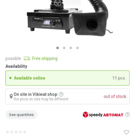
possible
Free shipping
Availability
Available online
11 pcs.
On site in Vikiwat shop
out of stock
the price on site may be different
See quantities