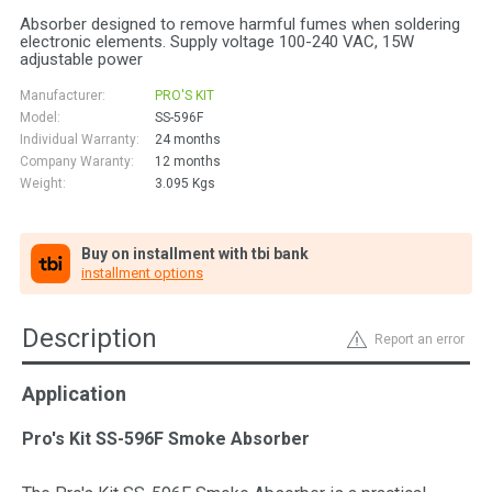
Absorber designed to remove harmful fumes when soldering
electronic elements. Supply voltage 100-240 VAC, 15W
adjustable power
Manufacturer:
PRO'S KIT
Model:
SS-596F
Individual Warranty:
24 months
Company Waranty:
12 months
Weight:
3.095
Kgs
Buy on installment with tbi bank
installment options
Description
Report an error
Application
Pro's Kit SS-596F Smoke Absorber