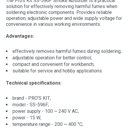
The Pro's Kit SS-596F Smoke Absorber is a practical
solution for effectively removing harmful fumes when
soldering electronic components. Provides reliable
operation, adjustable power and wide supply voltage for
convenience in various working environments.
Advantages:
effectively removes harmful fumes during soldering;
adjustable operation for better control;
compact and convenient for workbench;
suitable for service and hobby applications.
Technical specifications:
brand - PRO'S KIT;
model - SS-596F;
power supply - 100 ~ 240 V AC;
power - 15 W;
temperature range - 200 ~ 400 °C;