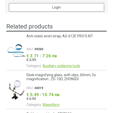
Login
Related products
Anti-static wrist strap, AS-612F, PRO'S KIT
SKU:
39260
€ 3.71
7.26 лв
/
€ 3.99
Category:
Auxiliary soldering tools
Desk magnifying glass, with clips, 60mm, 5x
magnification , ZD-10D, ZHONGDI
SKU:
34019
€ 5.49
10.74 лв
/
€ 5.90
Category:
Magnifiers