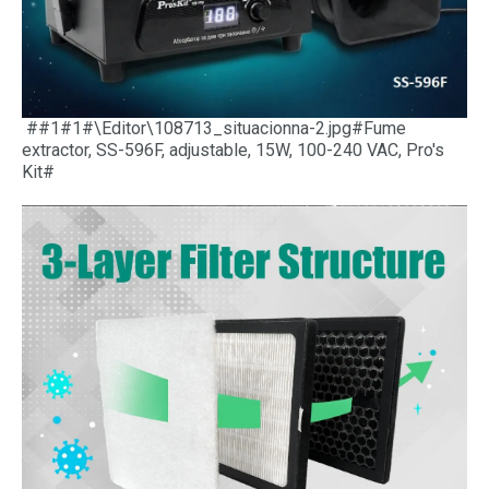
##1#1#\Editor\108713_situacionna-2.jpg#Fume
extractor, SS-596F, adjustable, 15W, 100-240 VAC, Pro's
Kit#