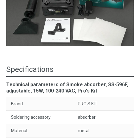
Specifications
Technical parameters of Smoke absorber, SS-596F,
adjustable, 15W, 100-240 VAC, Pro's Kit
Brand:
PRO'S KIT
Soldering accessory:
absorber
Material:
metal