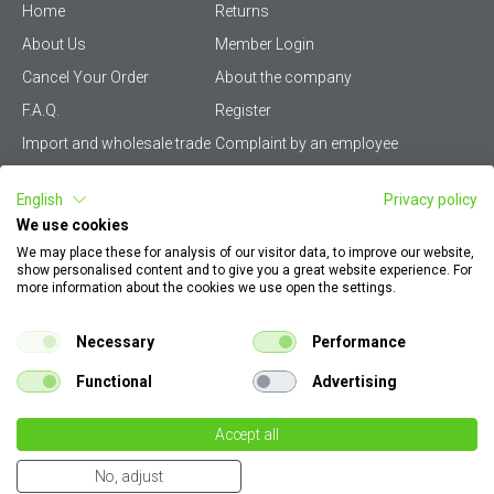
Home
Returns
About Us
Member Login
Cancel Your Order
About the company
F.A.Q.
Register
Import and wholesale trade
Complaint by an employee
Privacy Policy
Vikiwat PRO – (B2B)
English
Privacy policy
Terms & Conditions
Terms and delivery
We use cookies
Become a distributor
KZP
We may place these for analysis of our visitor data, to improve our website,
show personalised content and to give you a great website experience. For
Sitemap
Careers
more information about the cookies we use open the settings.
How to find my order
EU Online Dispute
documents
Resolution Platform
Necessary
Performance
Contact Us
Cookie Policy
Functional
Advertising
Configurator for electrical
switches and sockets
Accept all
€ 83.61
Dear customers, please note that all images on our site are illustrative. They can
163.53 лв
qty.
No, adjust
differ from the actual product without altering its specifications in any way.