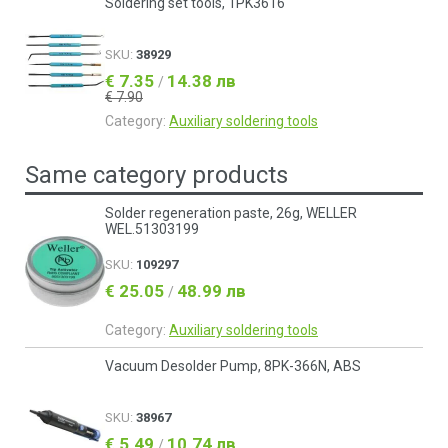
Soldering set tools, 1PK3616
SKU:
38929
€ 7.35
14.38 лв
/
€ 7.90
Category:
Auxiliary soldering tools
Same category products
Solder regeneration paste, 26g, WELLER
WEL.51303199
SKU:
109297
€ 25.05
48.99 лв
/
Category:
Auxiliary soldering tools
Vacuum Desolder Pump, 8PK-366N, ABS
SKU:
38967
€ 5.49
10.74 лв
/