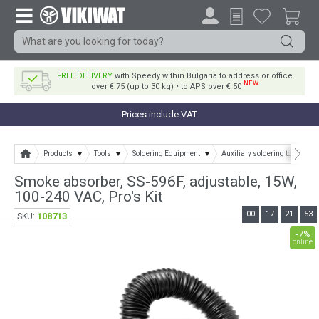
FREE DELIVERY
with Speedy within Bulgaria to address or office
NEW
over € 75 (up to 30 kg) • to APS over € 50
Prices include VAT
Products
Tools
Soldering Equipment
Auxiliary soldering tools
Smoke absorber, SS-596F, adjustable, 15W,
100-240 VAC, Pro's Kit
00
17
21
52
108713
SKU:
-7%
online