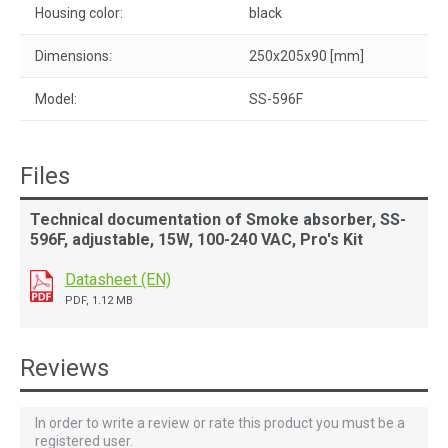
Housing color:
black
Dimensions:
250x205x90 [mm]
Model:
SS-596F
Files
Technical documentation of Smoke absorber, SS-
596F, adjustable, 15W, 100-240 VAC, Pro's Kit
Datasheet (EN)
PDF, 1.12 MB
Reviews
In order to write a review or rate this product you must be a
registered user.