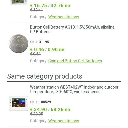
€ 16.75
32.76 лв
/
€ 18.41
Category:
Weather stations
Button Cell Battery AG10, 1.5V, 50mAh, alkaline,
GP Batteries
SKU:
31195
€ 0.46
0.90 лв
/
€ 0.51
Category:
Coin and Button Cell Batteries
Same category products
Weather station WEST402WT indoor and outdoor
temperature, -30~60°C, wireless sensor
SKU:
100529
€ 34.90
68.26 лв
/
€ 38.35
Category:
Weather stations