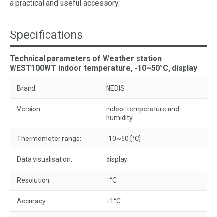
a practical and useful accessory.
Specifications
Technical parameters of Weather station
WEST100WT indoor temperature, -10~50°C, display
Brand:
NEDIS
Version:
indoor temperature and
humidity
Thermometer range:
-10~50 [°C]
Data visualisation:
display
Resolution:
1°C
Accuracy:
±1°C