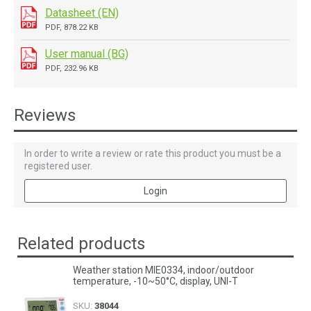
Datasheet (EN)
PDF, 878.22 KB
User manual (BG)
PDF, 232.96 KB
Reviews
In order to write a review or rate this product you must be a
registered user.
Login
Related products
Weather station MIE0334, indoor/outdoor
temperature, -10~50°C, display, UNI-T
SKU:
38044