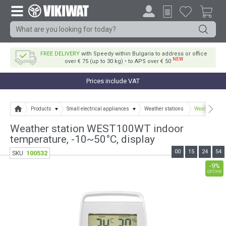
FREE DELIVERY
with Speedy within Bulgaria to address or office
NEW
over € 75 (up to 30 kg) • to APS over € 50
Prices include VAT
Products
Small electrical appliances
Weather stations
Weather stat
Weather station WEST100WT indoor
temperature, -10~50°C, display
00
15
24
54
100532
SKU:
-9%
online