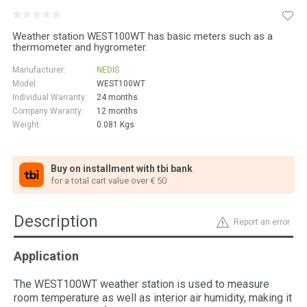
Weather station WEST100WT has basic meters such as a
thermometer and hygrometer.
Manufacturer:
NEDIS
Model:
WEST100WT
Individual Warranty:
24 months
Company Waranty:
12 months
Weight:
0.081
Kgs
Buy on installment with tbi bank
for a total cart value over € 50
Description
Report an error
Application
The WEST100WT weather station is used to measure
room temperature as well as interior air humidity, making it