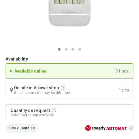
Availability
Available online
31 pcs.
On site in Vikiwat shop
1 pcs.
the price on site may be different
Quantity on request
order more than available
See quantities