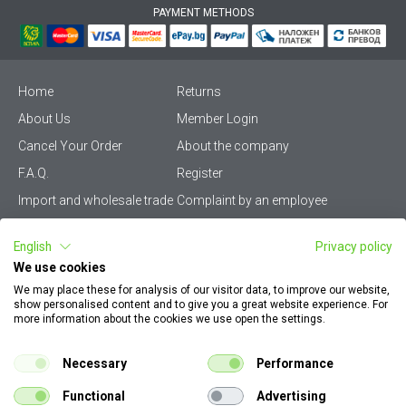
PAYMENT METHODS
Home
Returns
About Us
Member Login
Cancel Your Order
About the company
F.A.Q.
Register
Import and wholesale trade
Complaint by an employee
Privacy Policy
Vikiwat PRO – (B2B)
English
Privacy policy
Terms & Conditions
Terms and delivery
We use cookies
Become a distributor
KZP
We may place these for analysis of our visitor data, to improve our website,
show personalised content and to give you a great website experience. For
Sitemap
Careers
more information about the cookies we use open the settings.
How to find my order
EU Online Dispute
documents
Resolution Platform
Necessary
Performance
Contact Us
Cookie Policy
Functional
Advertising
Configurator for electrical