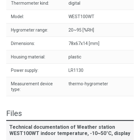
Thermometer kind:
digital
Model:
WEST100WT
Hygrometer range:
20~95 [%RH]
Dimensions:
78x67x14 [mm]
Housing material:
plastic
Power supply:
LR1130
Measurement device
thermo-hygrometer
type:
Files
Technical documentation of Weather station
WEST100WT indoor temperature, -10~50°C, display