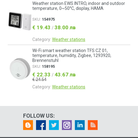
Weather station EWS INTRO, indoor and outdoor
temperature, 0~50°C, display, HAMA
SKU:
154975
€ 19.43
38.00 лв
/
Category:
Weather stations
Wi-Fi smart weather station TFS CZ 01,
temperature, humidity, Zigbee, 1293920,
Brennenstuhl
SKU:
158195
€ 22.33
43.67 лв
/
€ 24.54
Category:
Weather stations
FOLLOW US: