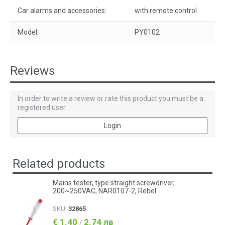
Car alarms and accessories:
with remote control
Model:
PY0102
Reviews
In order to write a review or rate this product you must be a
registered user.
Login
Related products
Mains tester, type straight screwdriver,
200~250VAC, NAR0107-2, Rebel
SKU:
32865
€ 1.40
2.74 лв
/