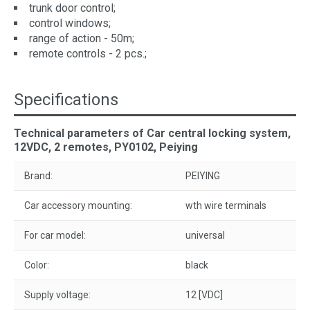
trunk door control;
control windows;
range of action - 50m;
remote controls - 2 pcs.;
Specifications
Technical parameters of Car central locking system,
12VDC, 2 remotes, PY0102, Peiying
Brand:
PEIYING
Car accessory mounting:
wth wire terminals
For car model:
universal
Color:
black
Supply voltage:
12 [VDC]