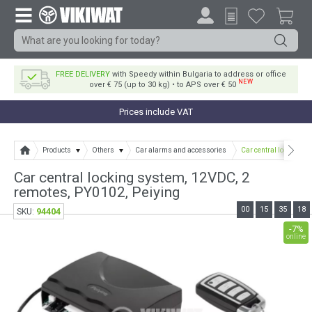
FREE DELIVERY
with Speedy within Bulgaria to address or office
NEW
over € 75 (up to 30 kg) • to APS over € 50
Prices include VAT
Products
Others
Car alarms and accessories
Car central locking s
Car central locking system, 12VDC, 2
remotes, PY0102, Peiying
00
15
35
18
94404
SKU:
-7%
online