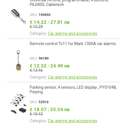
Universal remote, programmable, 4 buttons,
PIL0400, Cabletech
SKU:
160466
€ 14.22
27.81 лв
/
€ 15.29
Category:
Car alarms and accessories
Remote control Tx11 for Mark 1300A car alarms
SKU:
94180
€ 12.52
24.49 лв
/
€ 13.46
Category:
Car alarms and accessories
Parking sensor, 4 sensors, LED display , PY0104B,
Peiying
SKU:
52016
€ 18.07
35.34 лв
/
€ 19.43
Category:
Car alarms and accessories