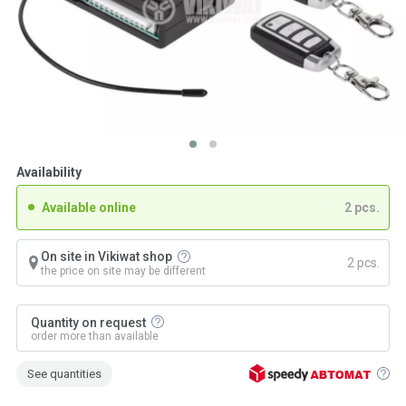
Availability
Available online
2 pcs.
On site in Vikiwat shop
2 pcs.
the price on site may be different
Quantity on request
order more than available
See quantities