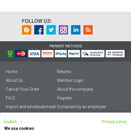
FOLLOW US:
PAYMENT METHODS
Home
Returns
About Us
Member Login
Cancel Your Order
About the company
F.A.Q.
Register
Import and wholesale trade
Complaint by an employee
Privacy Policy
Vikiwat PRO – (B2B)
English
Privacy policy
Terms & Conditions
Terms and delivery
We use cookies