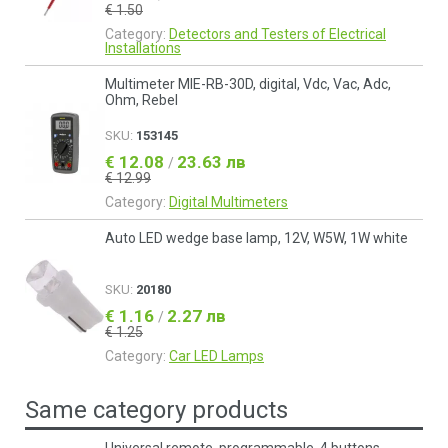
€ 1.50
Category:
Detectors and Testers of Electrical
Installations
Multimeter MIE-RB-30D, digital, Vdc, Vac, Adc,
Ohm, Rebel
SKU:
153145
€ 12.08
23.63 лв
/
€ 12.99
Category:
Digital Multimeters
Auto LED wedge base lamp, 12V, W5W, 1W white
SKU:
20180
€ 1.16
2.27 лв
/
€ 1.25
Category:
Car LED Lamps
Same category products