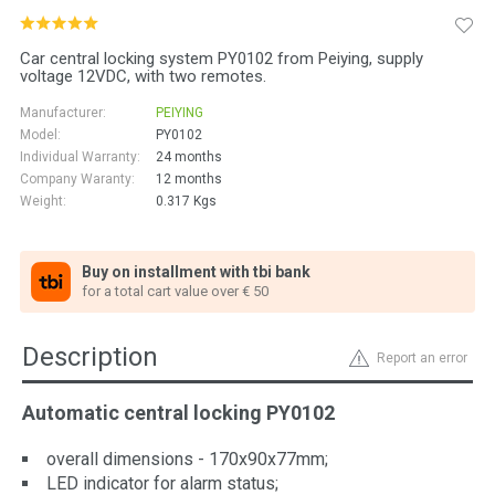
Car central locking system PY0102 from Peiying, supply
voltage 12VDC, with two remotes.
Manufacturer:
PEIYING
Model:
PY0102
Individual Warranty:
24 months
Company Waranty:
12 months
Weight:
0.317
Kgs
Buy on installment with tbi bank
for a total cart value over € 50
Description
Report an error
Automatic central locking PY0102
overall dimensions - 170x90x77mm;
LED indicator for alarm status;