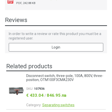
PDF, 242.88 KB
Reviews
In order to write a review or rate this product you must be a
registered user.
Login
Related products
Disconnect switch, three-pole, 100A, 800V, three-
position, OTM100F3CMA230V
SKU:
107936
€ 433.04
846.95 лв
/
Category:
Separating switches