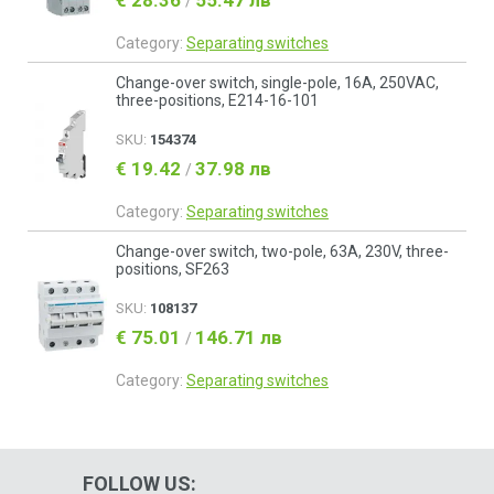
€ 28.36
55.47 лв
/
Category:
Separating switches
Change-over switch, single-pole, 16A, 250VAC,
three-positions, E214-16-101
SKU:
154374
€ 19.42
37.98 лв
/
Category:
Separating switches
Change-over switch, two-pole, 63A, 230V, three-
positions, SF263
SKU:
108137
€ 75.01
146.71 лв
/
Category:
Separating switches
FOLLOW US: