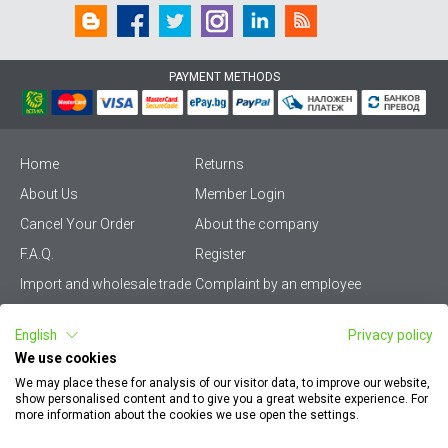
PAYMENT METHODS
Home
Returns
About Us
Member Login
Cancel Your Order
About the company
F.A.Q.
Register
Import and wholesale trade
Complaint by an employee
Privacy Policy
Vikiwat PRO – (B2B)
English
Privacy policy
Terms & Conditions
Terms and delivery
We use cookies
Become a distributor
KZP
We may place these for analysis of our visitor data, to improve our website,
show personalised content and to give you a great website experience. For
Sitemap
Careers
more information about the cookies we use open the settings.
How to find my order
EU Online Dispute