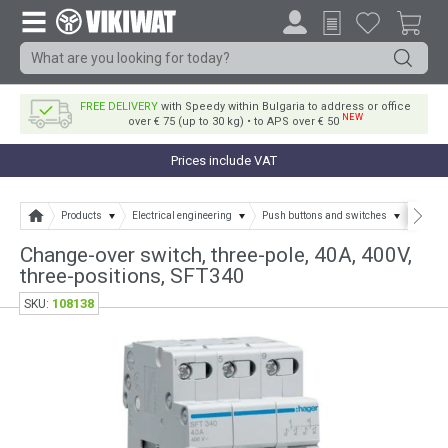
FREE DELIVERY
with Speedy within Bulgaria to address or office
NEW
over € 75 (up to 30 kg) • to APS over € 50
Prices include VAT
Products
Electrical engineering
Push buttons and switches
Separa
Change-over switch, three-pole, 40A, 400V,
three-positions, SFT340
108138
SKU: