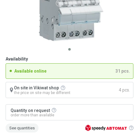
Availability
Available online
31 pcs.
On site in Vikiwat shop
4 pcs.
the price on site may be different
Quantity on request
order more than available
See quantities