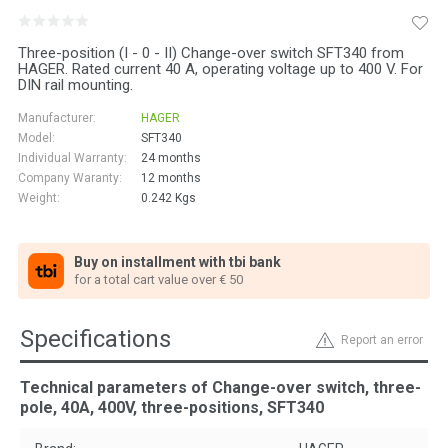
Three-position (I - 0 - II) Change-over switch SFT340 from
HAGER. Rated current 40 A, operating voltage up to 400 V. For
DIN rail mounting.
Manufacturer:
HAGER
Model:
SFT340
Individual Warranty:
24 months
Company Waranty:
12 months
Weight:
0.242
Kgs
Buy on installment with tbi bank
for a total cart value over € 50
Specifications
Report an error
Technical parameters of Change-over switch, three-
pole, 40A, 400V, three-positions, SFT340