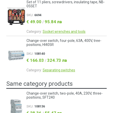
Set of 11 pliers, screwdrivers, insulating tape, NB-
05SET
SKU:
6694
€ 49.00
95.84 лв
/
Category:
Socket wrenches and tools
Change-over switch, four-pole, 63A, 400V, tree-
positions, HI405R
SKU:
108140
€ 166.03
324.73 лв
/
Category:
Separating switches
Same category products
Change-over switch, two-pole, 40A, 230V, three-
positions, SFT240
SKU:
108136