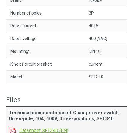
Brand:
HAGER
Number of poles:
3P
Rated current:
40 [A]
Rated voltage:
400 [VAC]
Mounting:
DIN rail
Kind of circuit breaker:
current
Model:
SFT340
Files
Technical documentation of Change-over switch,
three-pole, 40A, 400V, three-positions, SFT340
Datasheet SFT340 (EN)