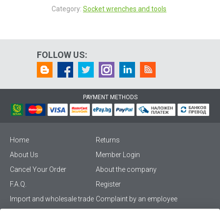
Category:
Socket wrenches and tools
FOLLOW US:
PAYMENT METHODS
Home
Returns
About Us
Member Login
Cancel Your Order
About the company
F.A.Q.
Register
Import and wholesale trade
Complaint by an employee
Privacy Policy
Vikiwat PRO – (B2B)