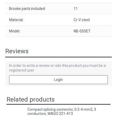
Brooke parts included:
11
Material:
Cr-V steel
Model:
NB-05SET
Reviews
In order to write a review or rate this product you must be a
registered user.
Login
Related products
Compact splicing connector, 0.2-4 mm2, 3
conductors, WAGO 221-413