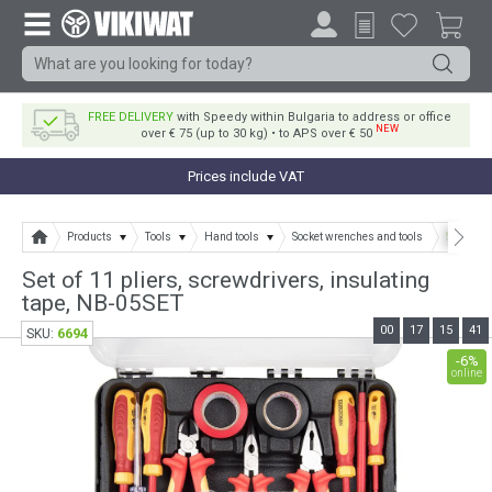
FREE DELIVERY
with Speedy within Bulgaria to address or office
NEW
over € 75 (up to 30 kg) • to APS over € 50
Prices include VAT
Products
Tools
Hand tools
Socket wrenches and tools
Set of 11
Set of 11 pliers, screwdrivers, insulating
tape, NB-05SET
00
17
15
41
6694
SKU:
-6%
online