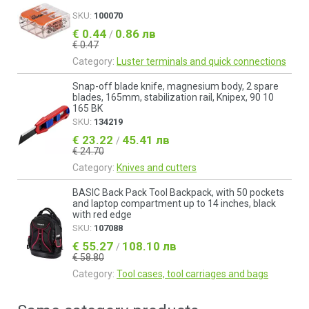
SKU:
100070
€ 0.44
0.86 лв
/
€ 0.47
Category:
Luster terminals and quick connections
Snap-off blade knife, magnesium body, 2 spare
blades, 165mm, stabilization rail, Knipex, 90 10
165 BK
SKU:
134219
€ 23.22
45.41 лв
/
€ 24.70
Category:
Knives and cutters
BASIC Back Pack Tool Backpack, with 50 pockets
and laptop compartment up to 14 inches, black
with red edge
SKU:
107088
€ 55.27
108.10 лв
/
€ 58.80
Category:
Tool cases, tool carriages and bags