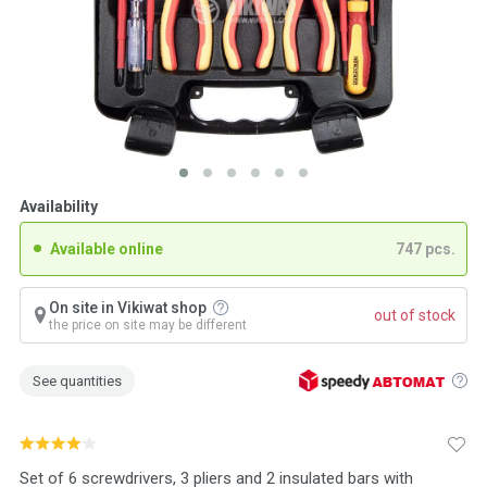
Availability
Available online
747 pcs.
On site in Vikiwat shop
out of stock
the price on site may be different
See quantities
Set of 6 screwdrivers, 3 pliers and 2 insulated bars with