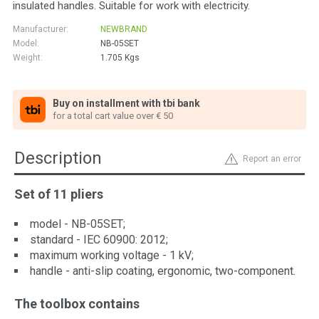
insulated handles. Suitable for work with electricity.
Manufacturer:
NEWBRAND
Model:
NB-05SET
Weight:
1.705
Kgs
Buy on installment with tbi bank
for a total cart value over € 50
Description
Report an error
Set of 11 pliers
model - NB-05SET;
standard - IEC 60900: 2012;
maximum working voltage - 1 kV;
handle - anti-slip coating, ergonomic, two-component.
The toolbox contains