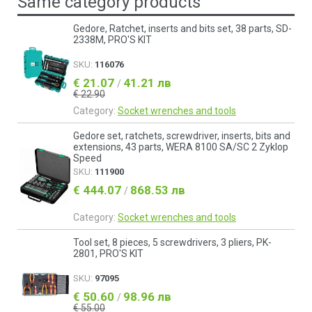
Same category products
Gedore, Ratchet, inserts and bits set, 38 parts, SD-
2338M, PRO'S KIT
SKU:
116076
€ 21.07
41.21 лв
/
€ 22.90
Category:
Socket wrenches and tools
Gedore set, ratchets, screwdriver, inserts, bits and
extensions, 43 parts, WERA 8100 SA/SC 2 Zyklop
Speed
SKU:
111900
€ 444.07
868.53 лв
/
Category:
Socket wrenches and tools
Tool set, 8 pieces, 5 screwdrivers, 3 pliers, PK-
2801, PRO'S KIT
SKU:
97095
€ 50.60
98.96 лв
/
€ 55.00