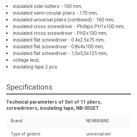
insulated side cutters - 160 mm;
insulated semi-circular pliers - 170 mm;
insulated universal pliers (combined) - 160 mm;
insulated cross screwdriver - Phillips PH1x100 mm;
insulated cross screwdriver - PH2x100 mm;
insulated flat screwdriver - 0.4x2.5x75 mm;
insulated flat screwdriver - 0.8x4x100 mm;
insulated flat screwdriver - 1,0x5,5x125 mm;
voltage test;
insulating tape 2 pcs.
Specifications
Technical parameters of Set of 11 pliers,
screwdrivers, insulating tape, NB-05SET
Brand:
NEWBRAND
Type of gedore:
universal set