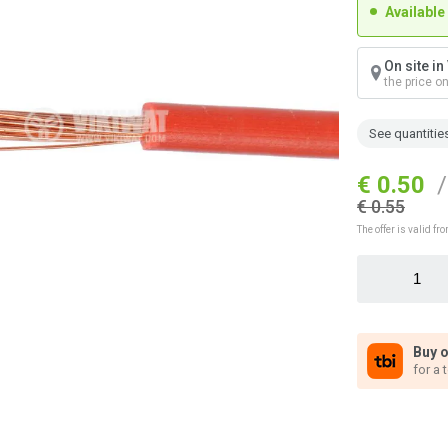
Available
On site i
the price o
See quantitie
€ 0.50
/
€ 0.55
The offer is valid 
Buy o
for a 
n