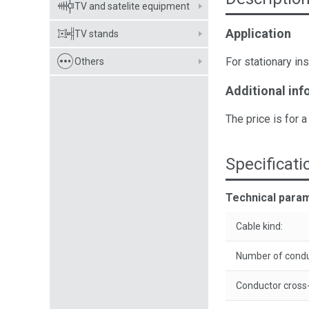
TV and satelite equipment
Application
TV stands
For stationary ins
Others
Additional inf
The price is for a
Specificati
Technical para
Cable kind:
Number of condu
Conductor cross-