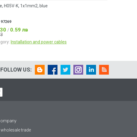
e, H05V-K, 1x1mm2, blue
:
97269
.30
0.59 лв
/
33
gory:
Installation and power cables
FOLLOW US:
 company
 wholesale trade