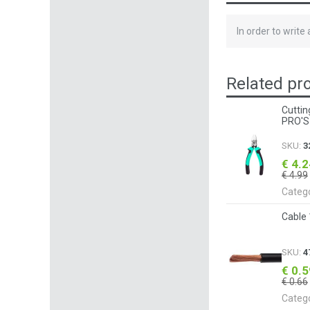
In order to write
Related pr
Cuttin
PRO'S
SKU:
3
€ 4.
€ 4.99
Categ
Cable
SKU:
4
€ 0.
€ 0.66
Categ