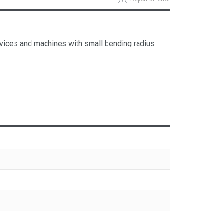
, devices and machines with small bending radius.