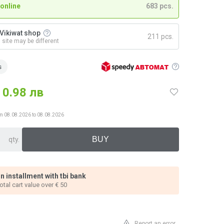
 online
683 pcs.
n Vikiwat shop
211 pcs.
n site may be different
s
0.98 лв
from 08.08.2026 to 08.08.2026
qty.
n installment with tbi bank
total cart value over € 50
Report an error