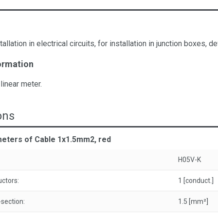
tallation in electrical circuits, for installation in junction boxes
ormation
 linear meter.
ons
meters of Cable 1x1.5mm2, red
H05V-K
ctors:
1 [conduct.]
section:
1.5 [mm²]