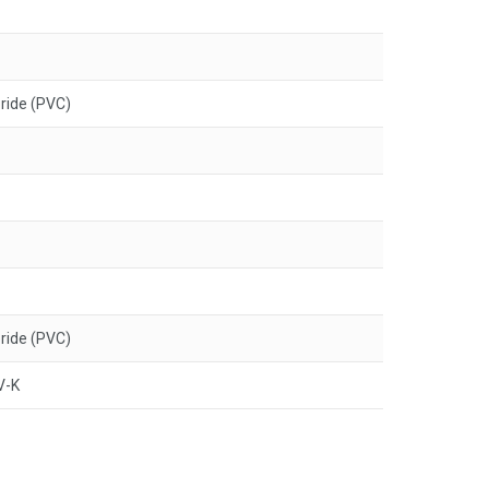
oride (PVC)
oride (PVC)
V-K