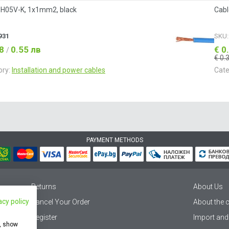
 H05V-K, 1x1mm2, black
Cabl
931
SKU
28
0.55 лв
€ 0
/
€ 0.
ory:
Installation and power cables
Cate
PAYMENT METHODS
Returns
About Us
acy policy
Cancel Your Order
About the
Register
Import and
e, show