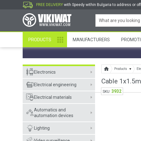
FREE DELIVERY
with Speedy within Bulgaria to address or off
PRODUCTS
MANUFACTURERS
PROMOTI
Products
Ele
Electronics
Cable 1x1.5m
Electrical engineering
3932
SKU:
Electrical materials
Automatics and
automation devices
Lighting
Video surveillance