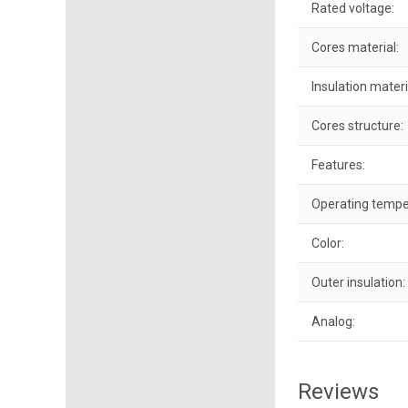
Rated voltage:
Cores material:
Insulation materi
Cores structure:
Features:
Operating tempe
Color:
Outer insulation:
Analog:
Reviews