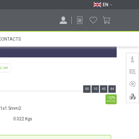
EN
CONTACTS
, red
00
10
45
43
-10%
online
e 1x1.5mm2.
0.022
Kgs