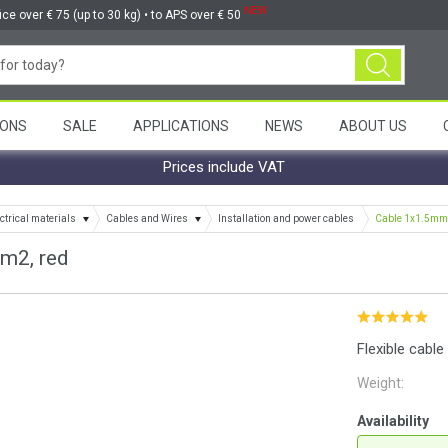
NEW
ice over € 75 (up to 30 kg) • to APS over € 50
ONS
SALE
APPLICATIONS
NEWS
ABOUT US
Prices include VAT
ctrical materials
Cables and Wires
Installation and power cables
Cable 1x1.5mm2
m2, red
Flexible cabl
Weight:
Availability