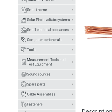
Smart home
Solar Photovoltaic systems
Small electrical appliances
Computer peripherals
Tools
Measurement Tools and
Test Equipment
Sound sources
Spare parts
Cable Assemblies
Fasteners
Descriptio