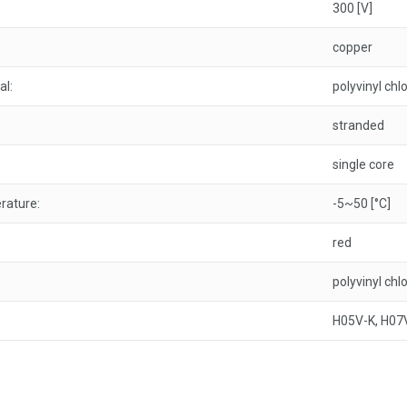
300 [V]
copper
al:
polyvinyl chl
stranded
single core
rature:
-5~50 [°C]
red
polyvinyl chl
H05V-K, H07