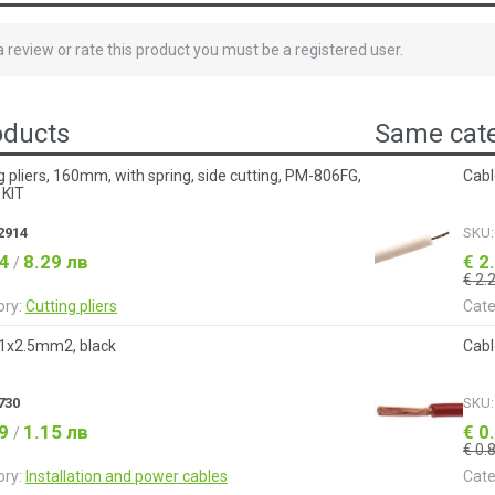
 a review or rate this product you must be a registered user.
oducts
Same cate
g pliers, 160mm, with spring, side cutting, PM-806FG,
Cabl
 KIT
2914
SKU
24
8.29 лв
€ 2
/
€ 2.
ory:
Cutting pliers
Cate
 1x2.5mm2, black
Cabl
730
SKU
59
1.15 лв
€ 0
/
€ 0.
ory:
Installation and power cables
Cate