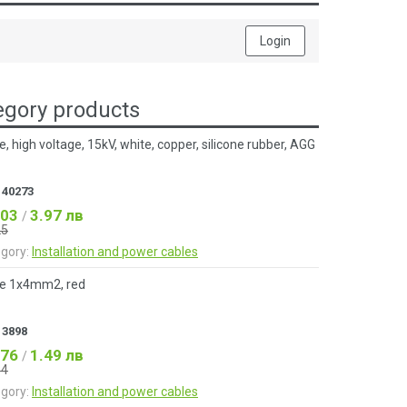
Login
gory products
e, high voltage, 15kV, white, copper, silicone rubber, AGG
:
40273
.03
3.97 лв
/
25
gory:
Installation and power cables
e 1x4mm2, red
:
3898
.76
1.49 лв
/
84
gory:
Installation and power cables