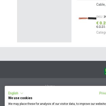
Cable,
SKU:
3
€ 0.
€ 0.31
Categ
Home
English
Priv
Member Login
We use cookies
F.A.Q.
We may place these for analysis of our visitor data, to improve our websit