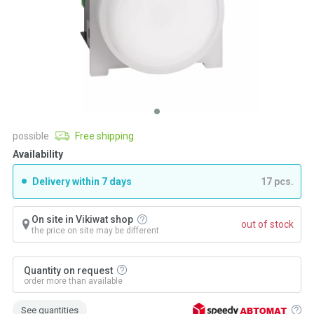
possible
Free shipping
Availability
Delivery within 7 days
17 pcs.
On site in Vikiwat shop
out of stock
the price on site may be different
Quantity on request
order more than available
See quantities