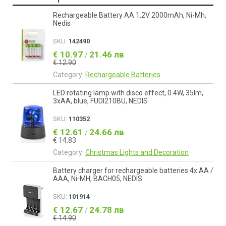
Rechargeable Battery AA 1.2V 2000mAh, Ni-Mh,
Nedis
SKU:
142490
€ 10.97
21.46 лв
/
€ 12.90
Category:
Rechargeable Batteries
LED rotating lamp with disco effect, 0.4W, 35lm,
3xAA, blue, FUDI210BU, NEDIS
SKU:
110352
€ 12.61
24.66 лв
/
€ 14.83
Category:
Christmas Lights and Decoration
Battery charger for rechargeable batteries 4x AA /
AAA, Ni-MH, BACH05, NEDIS
SKU:
101914
€ 12.67
24.78 лв
/
€ 14.90