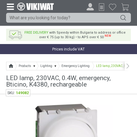
FREE DELIVERY
with Speedy within Bulgaria to address or office
NEW
over € 75 (up to 30 kg) • to APS over € 50
Prices include VAT
Products
Lighting
Emergency Lighting
LED lamp, 230VAC, 0.4W, eme
LED lamp, 230VAC, 0.4W, emergency,
Bticino, K4380, rechargeable
149082
SKU: