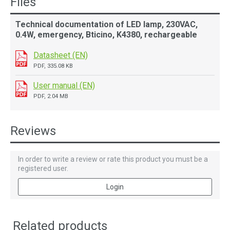
Files
Technical documentation of LED lamp, 230VAC,
0.4W, emergency, Bticino, K4380, rechargeable
Datasheet (EN)
PDF, 335.08 KB
User manual (EN)
PDF, 2.04 MB
Reviews
In order to write a review or rate this product you must be a
registered user.
Login
Related products