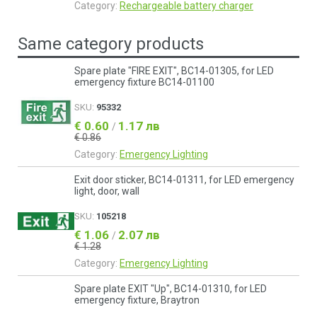
Category:
Rechargeable battery charger
Same category products
Spare plate "FIRE EXIT", BC14-01305, for LED
emergency fixture BC14-01100
SKU:
95332
€ 0.60
1.17 лв
/
€ 0.86
Category:
Emergency Lighting
Exit door sticker, BC14-01311, for LED emergency
light, door, wall
SKU:
105218
€ 1.06
2.07 лв
/
€ 1.28
Category:
Emergency Lighting
Spare plate EXIT "Up", BC14-01310, for LED
emergency fixture, Braytron