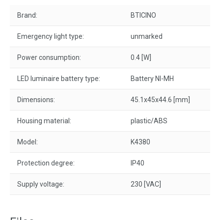
Brand:
BTICINO
Emergency light type:
unmarked
Power consumption:
0.4 [W]
LED luminaire battery type:
Battery NI-MH
Dimensions:
45.1x45x44.6 [mm]
Housing material:
plastic/ABS
Model:
K4380
Protection degree:
IP40
Supply voltage:
230 [VAC]