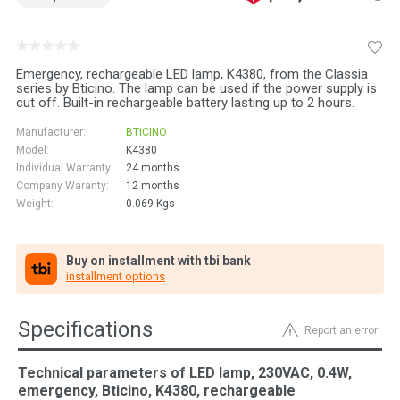
Emergency, rechargeable LED lamp, K4380, from the Classia
series by Bticino. The lamp can be used if the power supply is
cut off. Built-in rechargeable battery lasting up to 2 hours.
Manufacturer:
BTICINO
Model:
K4380
Individual Warranty:
24 months
Company Waranty:
12 months
Weight:
0.069
Kgs
Buy on installment with tbi bank
installment options
Specifications
Report an error
Technical parameters of LED lamp, 230VAC, 0.4W,
emergency, Bticino, K4380, rechargeable