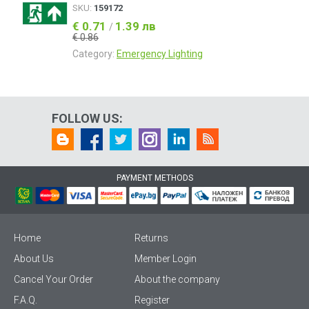
SKU:
159172
€ 0.71
1.39 лв
/
€ 0.86
Category:
Emergency Lighting
FOLLOW US:
PAYMENT METHODS
Home
Returns
About Us
Member Login
Cancel Your Order
About the company
F.A.Q.
Register