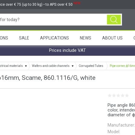
NEW
ice over € 75 (up to 30 kg) • to APS over € 50
ONS
SALE
APPLICATIONS
NEWS
ABOUT US
Prices include VAT
ctrical materials
Wafers and cable channels
Corrugated Tubes
Pipe corner, ф16m
 ф16mm, Scame, 860.1116/G, white
Pipe angle 86
color, intend
diameter of ф
Manufacturer:
Model: