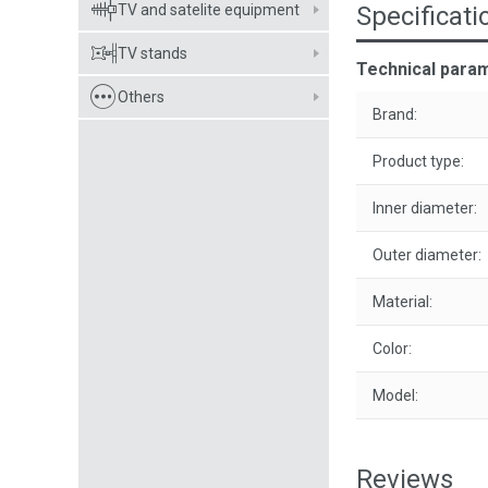
TV and satelite equipment
Specificati
TV stands
Technical para
Others
Brand:
Product type:
Inner diameter:
Outer diameter:
Material:
Color:
Model:
Reviews