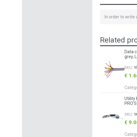
In order to write
Related pr
Data c
grey, 
SKU:
1
€ 1.
Categ
Utilit
PRO'S
SKU:
1
€ 9.
Categ