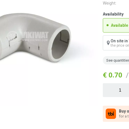
Weight:
Availability
Available
On site i
the price o
See quantitie
€ 0.70
/
Buy o
for a 