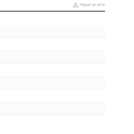
Report an error