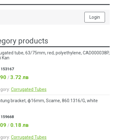
Login
gory products
ugated tube, 63/75mm, red, polyethylene, CAD000038P,
i Kan
:
153167
.90
3.72 лв
/
gory:
Corrugated Tubes
tung bracket, ф16mm, Scame, 860.1316/G, white
:
159668
.09
0.18 лв
/
gory:
Corrugated Tubes