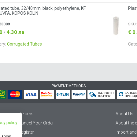
ated tube, 32/40mm, black, polyethylene, KF
Plas
UVFA, KOPOS KOLIN
53089
SKU
20
4.30 лв
€ 0
/
ory:
Corrugated Tubes
Cate
PAYMENT METHODS
Returns
About Us
acy policy
Cancel Your Order
About the
Register
Import and
e, show