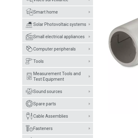
Smart home
Solar Photovoltaic systems
Small electrical appliances
Computer peripherals
Tools
Measurement Tools and
Test Equipment
Sound sources
Spare parts
Cable Assemblies
Fasteners