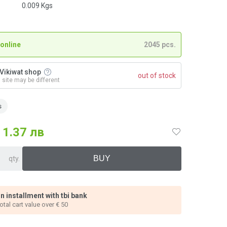
0.009
Kgs
 online
2045 pcs.
n Vikiwat shop
out of stock
n site may be different
s
1.37 лв
qty.
n installment with tbi bank
total cart value over € 50