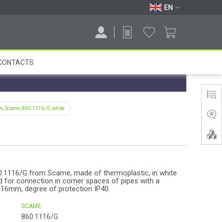
EN
CONTACTS
m, Scame, 860.1116/G, white
0.1116/G from Scame, made of thermoplastic, in white
ed for connection in corner spaces of pipes with a
16mm, degree of protection IP40.
SCAME
860.1116/G