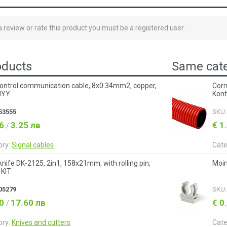
 a review or rate this product you must be a registered user.
oducts
Same cate
ontrol communication cable, 8x0.34mm2, copper,
Corr
LIYY
Kont
53555
SKU
66
3.25 лв
€ 1
/
ory:
Signal cables
Cate
y knife DK-2125, 2in1, 158x21mm, with rolling pin,
Moin
 KIT
05279
SKU
00
17.60 лв
€ 0
/
ory:
Knives and cutters
Cate