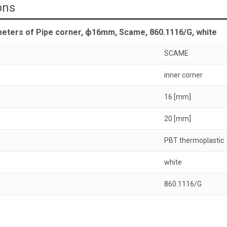
ons
meters of Pipe corner, ф16mm, Scame, 860.1116/G, white
SCAME
inner corner
16 [mm]
20 [mm]
PBT thermoplastic
white
860.1116/G