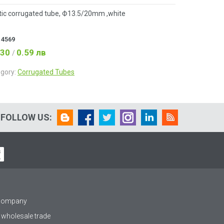
tic corrugated tube, Ф13.5/20mm ,white
:
4569
.30
0.59 лв
/
gory:
Corrugated Tubes
FOLLOW US:
 company
 wholesale trade