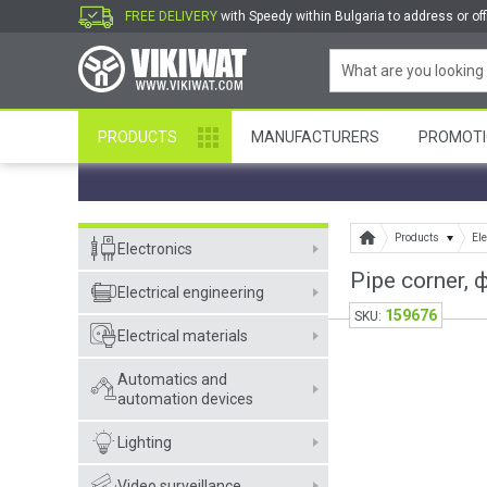
FREE DELIVERY
with Speedy within Bulgaria to address or off
PRODUCTS
MANUFACTURERS
PROMOTI
Products
Ele
Electronics
Pipe corner,
Electrical engineering
159676
SKU:
Electrical materials
Automatics and
automation devices
Lighting
Video surveillance