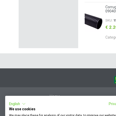
Corrug
09040
SKU:
1
€ 2.
Categ
Home
English
Priv
Member Login
We use cookies
F.A.Q.
We may place these for analysis of our visitor data, to improve our websit