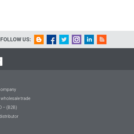
FOLLOW US:
 company
 wholesale trade
O – (B2B)
istributor