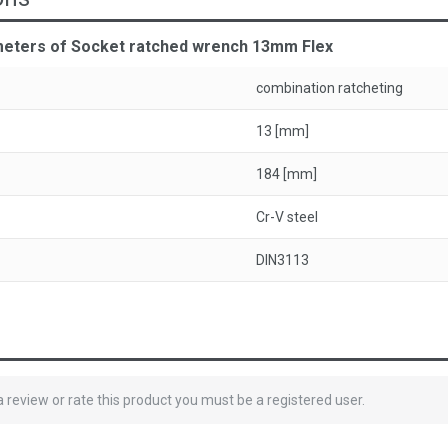
meters of Socket ratched wrench 13mm Flex
combination ratcheting
13 [mm]
184 [mm]
Cr-V steel
DIN3113
 a review or rate this product you must be a registered user.