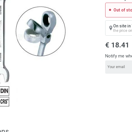
Out of st
On site i
the price o
€ 18.41
Notify me whe
ons