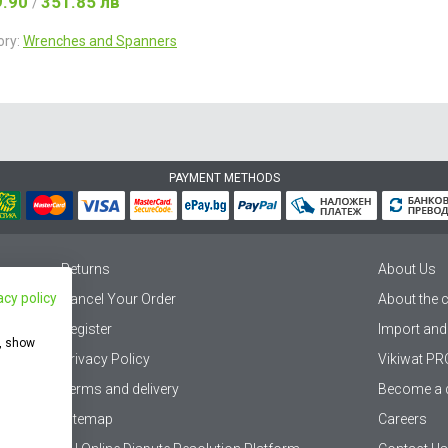
9.90
351.85 лв
/
ory:
Wrenches and Spanners
PAYMENT METHODS
Returns
About Us
acy policy
Cancel Your Order
About the
Register
Import and
e, show
Privacy Policy
Vikiwat PR
Terms and delivery
Become a d
Sitemap
Careers