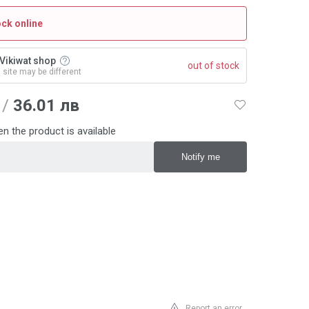
ock online
n Vikiwat shop
out of stock
n site may be different
/
36.01 лв
n the product is available
Report an error