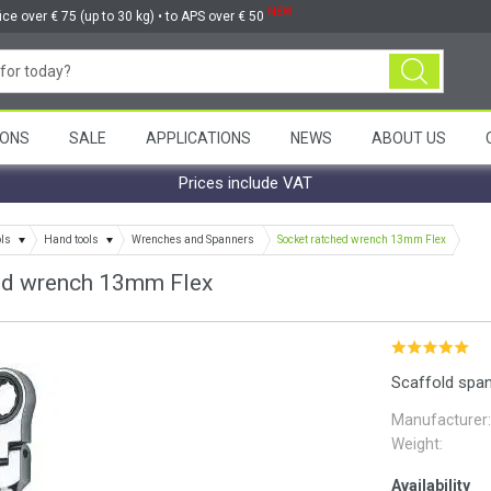
NEW
ice over € 75 (up to 30 kg) • to APS over € 50
ONS
SALE
APPLICATIONS
NEWS
ABOUT US
Prices include VAT
ols
Hand tools
Wrenches and Spanners
Socket ratched wrench 13mm Flex
ed wrench 13mm Flex
Scaffold spa
Manufacturer:
Weight:
Availability