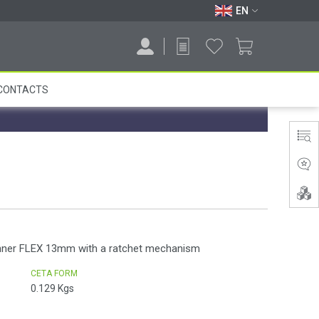
EN
CONTACTS
nner FLEX 13mm with a ratchet mechanism
CETA FORM
0.129
Kgs