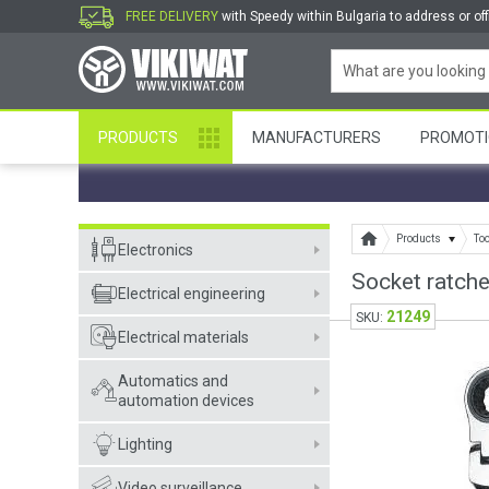
FREE DELIVERY
with Speedy within Bulgaria to address or off
PRODUCTS
MANUFACTURERS
PROMOTI
Products
To
Electronics
Socket ratch
Electrical engineering
21249
SKU:
Electrical materials
Automatics and
automation devices
Lighting
Video surveillance