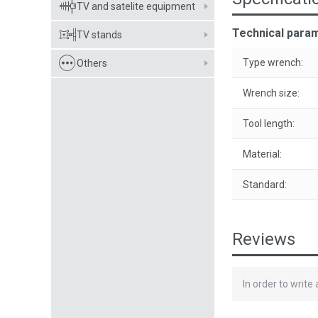
TV and satelite equipment
Technical para
TV stands
Type wrench:
Others
Wrench size:
Tool length:
Material:
Standard:
Reviews
In order to write