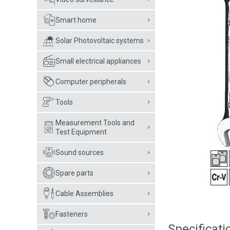
Smart home
Solar Photovoltaic systems
Small electrical appliances
Computer peripherals
Tools
Measurement Tools and
Test Equipment
Sound sources
Spare parts
Cable Assemblies
Fasteners
Specificati