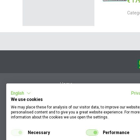
€ 17
Categ
Home
English
Priv
Member Login
We use cookies
F.A.Q.
We may place these for analysis of our visitor data, to improve our websit
Complaint by an employee
personalised content and to give you a great website experience. For more
information about the cookies we use open the settings.
Terms & Conditions
KZP
Necessary
Performance