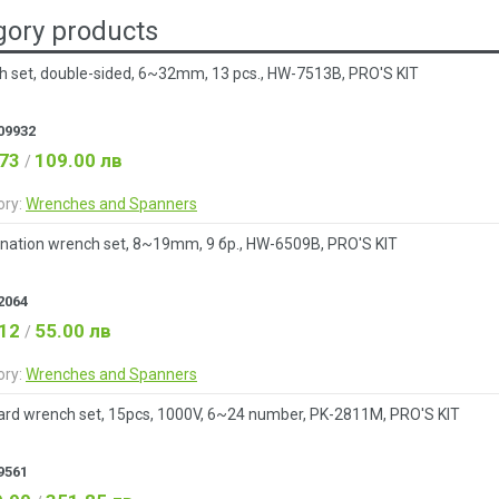
ory products
 set, double-sided, 6~32mm, 13 pcs., HW-7513B, PRO'S KIT
09932
.73
109.00 лв
/
ory:
Wrenches and Spanners
nation wrench set, 8~19mm, 9 бр., HW-6509B, PRO'S KIT
2064
.12
55.00 лв
/
ory:
Wrenches and Spanners
rd wrench set, 15pcs, 1000V, 6~24 number, PK-2811M, PRO'S KIT
9561