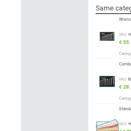
Same categ
Wrench
SKU:
1
€ 55
Categ
Combi
SKU:
5
€ 28
Categ
Standa
SKU:
1