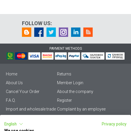
FOLLOW US:
PAYMENT METHODS
Home
Returns
About Us
Member Login
Cancel Your Order
About the company
F.A.Q.
Register
Import and wholesale trade
Complaint by an employee
Privacy Policy
Vikiwat PRO – (B2B)
English
Privacy policy
Terms & Conditions
Terms and delivery
We use cookies