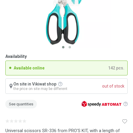
Availability
Available online
142 pcs.
On site in Vikiwat shop
out of stock
the price on site may be different
See quantities
Universal scissors SR-336 from PRO'S KIT, with a length of