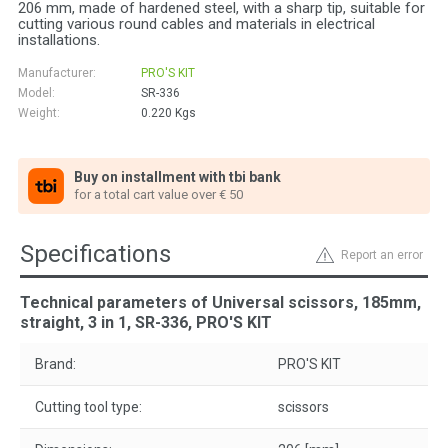
206 mm, made of hardened steel, with a sharp tip, suitable for
cutting various round cables and materials in electrical
installations.
Manufacturer:
PRO'S KIT
Model:
SR-336
Weight:
0.220
Kgs
Buy on installment with tbi bank
for a total cart value over € 50
Specifications
Report an error
Technical parameters of Universal scissors, 185mm,
straight, 3 in 1, SR-336, PRO'S KIT
Brand:
PRO'S KIT
Cutting tool type:
scissors