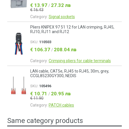
€ 13.97
27.32 лв
/
€ 16.43
Category:
Signal sockets
Pliers KNIPEX 97 51 12 for LAN crimping, RJ45,
RJ10, RJ11 and RJ12
SKU:
110503
€ 106.37
208.04 лв
/
Category:
Crimping pliers for cable terminals
LAN cable, CAT5e, RJ45 to RJ45, 30m, grey,
CCGL85230GY300, NEDIS
SKU:
105496
€ 10.71
20.95 лв
/
€ 11.90
Category:
PATCH cables
Same category products