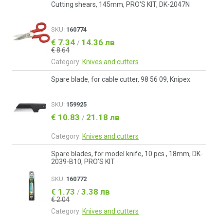
Cutting shears, 145mm, PRO'S KIT, DK-2047N
SKU:
160774
€ 7.34
14.36 лв
/
€ 8.64
Category:
Knives and cutters
Spare blade, for cable cutter, 98 56 09, Knipex
SKU:
159925
€ 10.83
21.18 лв
/
Category:
Knives and cutters
Spare blades, for model knife, 10 pcs., 18mm, DK-
2039-B10, PRO'S KIT
SKU:
160772
€ 1.73
3.38 лв
/
€ 2.04
Category:
Knives and cutters