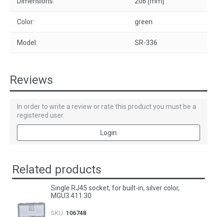
Dimensions:
206 [mm]
Color:
green
Model:
SR-336
Reviews
In order to write a review or rate this product you must be a
registered user.
Login
Related products
Single RJ45 socket, for built-in, silver color,
MGU3.411.30
SKU:
106748