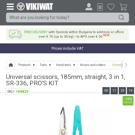
FREE DELIVERY
with Speedy within Bulgaria to address or office
NEW
over € 75 (up to 30 kg) • to APS over € 50
Prices include VAT
Products
Tools
Hand tools
Knives and cutters
Universal scisso
Universal scissors, 185mm, straight, 3 in 1,
SR-336, PRO'S KIT
00
11
25
14
160823
SKU:
-15%
online