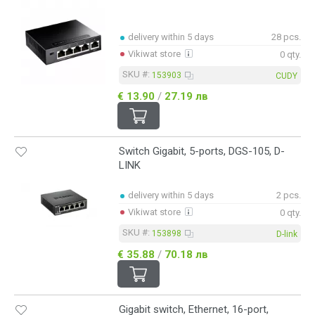
delivery within 5 days
28 pcs.
Vikiwat store
0 qty.
SKU #:
153903
CUDY
€ 13.90
/
27.19 лв
Switch Gigabit, 5-ports, DGS-105, D-
LINK
delivery within 5 days
2 pcs.
Vikiwat store
0 qty.
SKU #:
153898
D-link
€ 35.88
/
70.18 лв
Gigabit switch, Ethernet, 16-port,