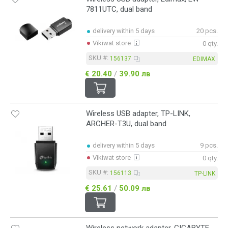
7811UTC, dual band
delivery within 5 days
20 pcs.
Vikiwat store
0 qty.
SKU #:
156137
EDIMAX
€ 20.40
/
39.90 лв
Wireless USB adapter, TP-LINK,
ARCHER-T3U, dual band
delivery within 5 days
9 pcs.
Vikiwat store
0 qty.
SKU #:
156113
TP-LINK
€ 25.61
/
50.09 лв