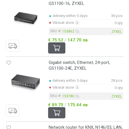
GS1100-16, ZYXEL
delivery within 5 days
36 pcs.
Vikiwat store
0 qty.
SKU #:
153862
ZYXEL
€ 75.52
/
147.70 лв
Gigabit switch, Ethernet, 24-port,
GS1100-24E, ZYXEL
delivery within 5 days
28 pcs.
Vikiwat store
0 qty.
SKU #:
153780
ZYXEL
€ 89.70
/
175.44 лв
Network router for KNX, N146/03, LAN,