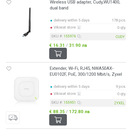
Wireless USB adapter, Cudy,WU1400,
dual band
delivery within 5 days
178 pcs.
Vikiwat store
0 qty.
SKU #:
155976
CUDY
€ 16.31
/
31.90 лв
Extender, Wi-Fi, RJ45, NWA50AX-
EU0102F, PoE, 300/1200 Mbit/s, Zyxel
delivery within 5 days
9 pcs.
Vikiwat store
0 qty.
SKU #:
155951
ZYXEL
€ 88.35
/
172.80 лв