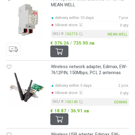
MEAN WELL
delivery within 10 days
7 pcs.
Vikiwat store
0 qty.
SKU #:
156773
MEAN WELL
€ 376.26
/
735.90 лв
Wireless network adapter, Edimax, EW-
7612PIN, 150Mbps, PCI, 2 antennas
delivery within 5 days
2 pcs.
Vikiwat store
0 qty.
SKU #:
156140
EDIMAX
€ 18.87
/
36.91 лв
Wireless USB adapter, Edimax, EW-