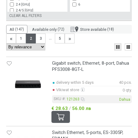
24xLAN
up to 433 Mbit/s (802.11ac)
2.4 [GHz]
6
25xLAN
up to 433 Mbit/s (802.11ac)/up to 86
2.4/5 [GHz]
26xLAN
up to 450 Mbit/s (802.11n)
CLEAR ALL FILTERS
5 [GHz]
up to 450 Mbit/s (802.11n)/up to 867
5.8 [GHz]
up to 54 Mbit/s (802.11g)
All
(147)
Available only
(72)
Store available
(18)
up to 600 Mbit/s (802.11n)
«
»
...
1
2
3
5
up to 867 Mbit/s (802.11ac)
Gigabit switch, Ethernet, 8-port, Dahua
PFS3008-8GT-L
delivery within 5 days
40 pcs.
Vikiwat store
0 qty.
SKU #:
121263
Dahua
€ 28.63
/
56.00 лв
Switch Ethernet, 5-ports, ES-3305P,