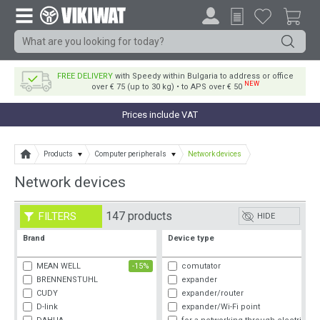
FREE DELIVERY
with Speedy within Bulgaria to address or office
NEW
over € 75 (up to 30 kg) • to APS over € 50
Prices include VAT
Products
Computer peripherals
Network devices
Network devices
147 products
FILTERS
HIDE
Brand
Device type
MEAN WELL
-15%
comutator
BRENNENSTUHL
expander
CUDY
expander/router
D-link
expander/Wi-Fi point