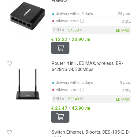
EDIMAX
delivery within 5 days
23 pcs.
Vikiwat store
0 qty.
SKU #:
154058
EDIMAX
€ 12.22
/
23.90 лв
Router 4 in 1, EDIMAX, wireless, BR-
6428NS v4, 300Mbps
delivery within 5 days
3 pcs.
Vikiwat store
0 qty.
SKU #:
153940
EDIMAX
€ 23.47
/
45.90 лв
Switch Ethernet, 5-ports, DES-105-E, D-