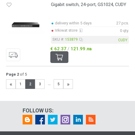
Gigabit switch, 24-port, GS1024, CUDY
delivery within 5 days
27 pcs.
Vikiwat store
0 qty.
SKU #:
153879
CUDY
€ 62.37
/
121.99 лв
Page 2
of 5
«
»
...
1
2
3
5
FOLLOW US: