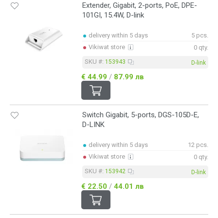
Extender, Gigabit, 2-ports, PoE, DPE-
101GI, 15.4W, D-link
delivery within 5 days
5 pcs.
Vikiwat store
0 qty.
SKU #:
153943
D-link
€ 44.99
/
87.99 лв
Switch Gigabit, 5-ports, DGS-105D-E,
D-LINK
delivery within 5 days
12 pcs.
Vikiwat store
0 qty.
SKU #:
153942
D-link
€ 22.50
/
44.01 лв