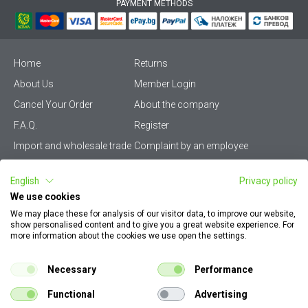
PAYMENT METHODS
Home
Returns
About Us
Member Login
Cancel Your Order
About the company
F.A.Q.
Register
Import and wholesale trade
Complaint by an employee
Privacy Policy
Vikiwat PRO – (B2B)
English
Privacy policy
Terms & Conditions
Terms and delivery
We use cookies
Become a distributor
KZP
We may place these for analysis of our visitor data, to improve our website,
show personalised content and to give you a great website experience. For
Sitemap
Careers
more information about the cookies we use open the settings.
How to find my order
EU Online Dispute
documents
Resolution Platform
Necessary
Performance
Contact Us
Cookie Policy
Functional
Advertising
Configurator for electrical