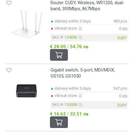
Router CUDY, Wireless, WR1200, dual-
band, 300Mbps, 867Mbps
delivery within 5 days
460 pcs.
Vikiwat store
0 qty.
SKU #:
154056
CUDY
€ 28.00
/
54.76 лв
Gigabit switch, 5-port, MDI/MDIX,
GS105, GS105D
delivery within 5 days
347 pcs.
Vikiwat store
0 qty.
SKU #:
153958
CUDY
€ 16.62
/
32.51 лв