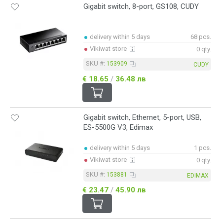
Gigabit switch, 8-port, GS108, CUDY
delivery within 5 days
68 pcs.
Vikiwat store
0 qty.
SKU #:
153909
CUDY
€ 18.65
/
36.48 лв
Gigabit switch, Ethernet, 5-port, USB,
ES-5500G V3, Edimax
delivery within 5 days
1 pcs.
Vikiwat store
0 qty.
SKU #:
153881
EDIMAX
€ 23.47
/
45.90 лв