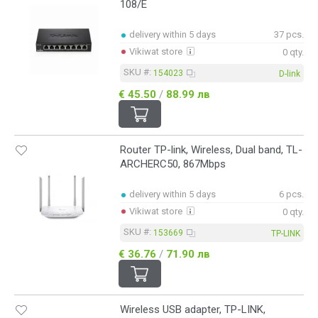
108/E
delivery within 5 days
37 pcs.
Vikiwat store
0 qty.
SKU #:
154023
D-link
€ 45.50
/
88.99 лв
Router TP-link, Wireless, Dual band, TL-
ARCHERC50, 867Mbps
delivery within 5 days
6 pcs.
Vikiwat store
0 qty.
SKU #:
153669
TP-LINK
€ 36.76
/
71.90 лв
Wireless USB adapter, TP-LINK,