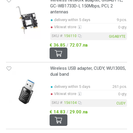
Wireless network adapter, GIGABYTE,
GC-WB1733D-I, 150Mbps, PCI, 2
antennas
delivery within 5 days
9 pcs.
Vikiwat store
0 qty.
SKU #:
156110
GIGABYTE
€ 36.85
/
72.07 лв
Wireless USB adapter, CUDY, WU1300S,
dual band
delivery within 5 days
261 pcs.
Vikiwat store
0 qty.
SKU #:
156104
CUDY
€ 14.83
/
29.00 лв