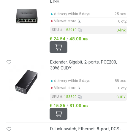
LINK
delivery within 5 days
25 pcs.
Vikiwat store
0 qty.
SKU #:
153919
D-link
€ 24.54
/
48.00 лв
Extender, Gigabit, 2-ports, POE200,
30W, CUDY
delivery within 5 days
88 pcs.
Vikiwat store
0 qty.
SKU #:
153890
CUDY
€ 15.85
/
31.00 лв
D-Link switch, Ethernet, 8-port, DGS-