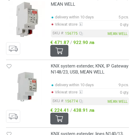
MEAN WELL
delivery within 10 days
5 pcs.
Vikiwat store
0 qty.
SKU #:
156775
MEAN WELL
€ 471.87
/
922.90 лв
KNX system extender, KNX, IP Gateway
N148/23, USB, MEAN WELL
delivery within 10 days
9 pcs.
Vikiwat store
0 qty.
SKU #:
156774
MEAN WELL
€ 224.41
/
438.91 лв
KNX system extender, lines N140/13,