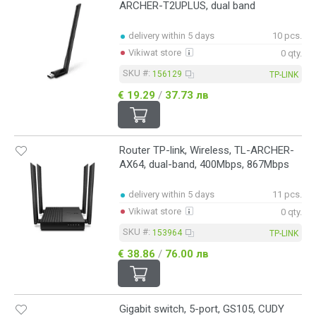
ARCHER-T2UPLUS, dual band
delivery within 5 days
10 pcs.
Vikiwat store
0 qty.
SKU #:
156129
TP-LINK
€ 19.29
/
37.73 лв
Router TP-link, Wireless, TL-ARCHER-
AX64, dual-band, 400Mbps, 867Mbps
delivery within 5 days
11 pcs.
Vikiwat store
0 qty.
SKU #:
153964
TP-LINK
€ 38.86
/
76.00 лв
Gigabit switch, 5-port, GS105, CUDY