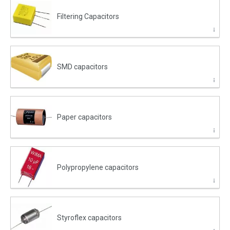
Filtering Capacitors
SMD capacitors
Paper capacitors
Polypropylene capacitors
Styroflex capacitors