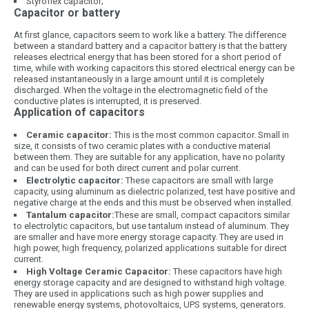
Styroflex capacitor;
Capacitor or battery
At first glance, capacitors seem to work like a battery. The difference
between a standard battery and a capacitor battery is that the battery
releases electrical energy that has been stored for a short period of
time, while with working capacitors this stored electrical energy can be
released instantaneously in a large amount until it is completely
discharged. When the voltage in the electromagnetic field of the
conductive plates is interrupted, it is preserved.
Application of capacitors
Ceramic capacitor:
This is the most common capacitor. Small in
size, it consists of two ceramic plates with a conductive material
between them. They are suitable for any application, have no polarity
and can be used for both direct current and polar current.
Electrolytic capacitor:
These capacitors are small with large
capacity, using aluminum as dielectric polarized, test have positive and
negative charge at the ends and this must be observed when installed.
Tantalum capacitor:
These are small, compact capacitors similar
to electrolytic capacitors, but use tantalum instead of aluminum. They
are smaller and have more energy storage capacity. They are used in
high power, high frequency, polarized applications suitable for direct
current.
High Voltage Ceramic Capacitor:
These capacitors have high
energy storage capacity and are designed to withstand high voltage.
They are used in applications such as high power supplies and
renewable energy systems, photovoltaics, UPS systems, generators.