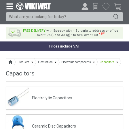
FREE DELIVERY
with Speedy within Bulgaria to address or office
NEW
over € 75 (up to 30 kg) • to APS over € 50
Prices include VAT
Products
Electronics
Electronic components
Capacitors
Capacitors
Electrolytic Capacitors
Ceramic Disc Capacitors