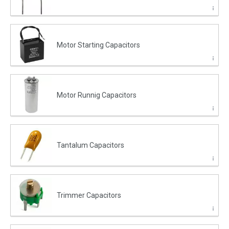
Motor Starting Capacitors
Motor Runnig Capacitors
Tantalum Capacitors
Trimmer Capacitors