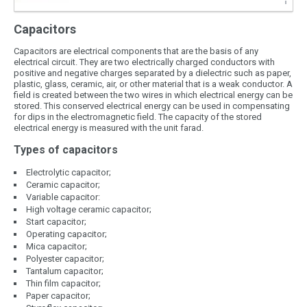
Capacitors
Capacitors are electrical components that are the basis of any
electrical circuit. They are two electrically charged conductors with
positive and negative charges separated by a dielectric such as paper,
plastic, glass, ceramic, air, or other material that is a weak conductor. A
field is created between the two wires in which electrical energy can be
stored. This conserved electrical energy can be used in compensating
for dips in the electromagnetic field. The capacity of the stored
electrical energy is measured with the unit farad.
Types of capacitors
Electrolytic capacitor;
Ceramic capacitor;
Variable capacitor:
High voltage ceramic capacitor;
Start capacitor;
Operating capacitor;
Mica capacitor;
Polyester capacitor;
Tantalum capacitor;
Thin film capacitor;
Paper capacitor;