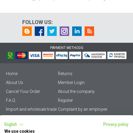
FOLLOW US:
PAYMENT METHODS
Home
Returns
About Us
Member Login
Cancel Your Order
About the company
F.A.Q.
Register
Import and wholesale trade
Complaint by an employee
Privacy Policy
Vikiwat PRO – (B2B)
English
Privacy policy
Terms & Conditions
Terms and delivery
We use cookies