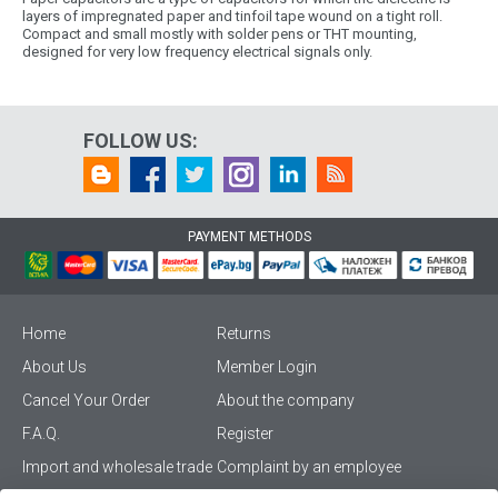
layers of impregnated paper and tinfoil tape wound on a tight roll.
Compact and small mostly with solder pens or THT mounting,
designed for very low frequency electrical signals only.
FOLLOW US:
PAYMENT METHODS
Home
Returns
About Us
Member Login
Cancel Your Order
About the company
F.A.Q.
Register
Import and wholesale trade
Complaint by an employee