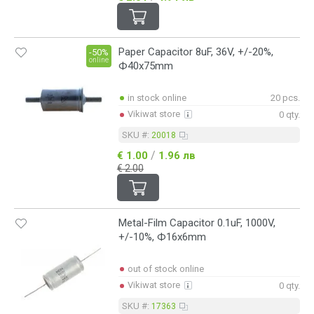
Paper Capacitor 8uF, 36V, +/-20%,
-50%
online
Ф40x75mm
in stock online
20 pcs.
Vikiwat store
0 qty.
SKU #:
20018
/
€ 1.00
1.96 лв
€ 2.00
Metal-Film Capacitor 0.1uF, 1000V,
+/-10%, Ф16x6mm
out of stock online
Vikiwat store
0 qty.
SKU #:
17363