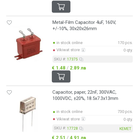
Metal-Film Capacitor 4uF, 160V,
+/-10%, 30x20x26mm
in stock online
170 pcs.
Vikiwat store
0 qty.
SKU #:
17375
€ 1.48
/
2.89 лв
Capacitor, paper, 22nF, 300VAC,
1000VDC, ±20%, 18.5x7.3x13mm
in stock online
730 pcs.
Vikiwat store
0 qty.
SKU #:
17728
KEMET
€ 2.51
/
4.91 лв