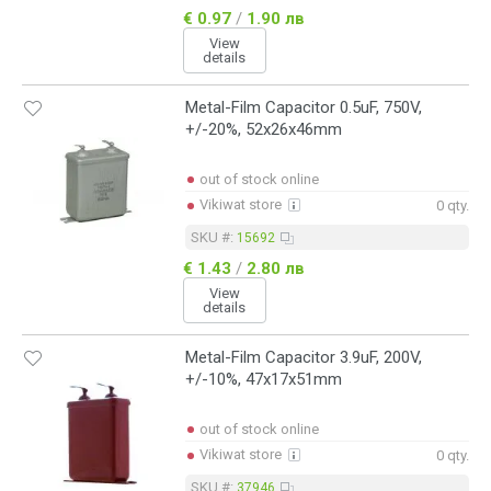
€ 0.97
/
1.90 лв
View
details
Metal-Film Capacitor 0.5uF, 750V,
+/-20%, 52x26x46mm
out of stock online
Vikiwat store
0 qty.
SKU #:
15692
€ 1.43
/
2.80 лв
View
details
Metal-Film Capacitor 3.9uF, 200V,
+/-10%, 47x17x51mm
out of stock online
Vikiwat store
0 qty.
SKU #:
37946