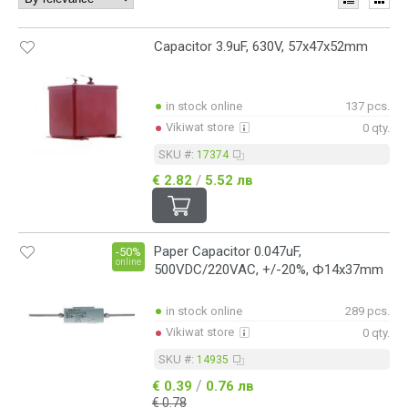
Capacitor 3.9uF, 630V, 57x47x52mm
in stock online
137 pcs.
Vikiwat store
0 qty.
SKU #:
17374
€ 2.82
/
5.52 лв
Paper Capacitor 0.047uF,
-50%
online
500VDC/220VAC, +/-20%, Ф14x37mm
in stock online
289 pcs.
Vikiwat store
0 qty.
SKU #:
14935
/
€ 0.39
0.76 лв
€ 0.78