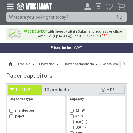
FREE DELIVERY
with Speedy within Bulgaria to address or office
NEW
over € 75 (up to 30 kg) • to APS over € 50
Prices include VAT
Products
Electronics
Electronic components
Capacitors
Pape
Paper capacitors
10 products
FILTERS
HIDE
Capacitor type
Capacity
metal-paper
22 [nF]
paper
47 [nF]
100 [nF]
500 [nF]