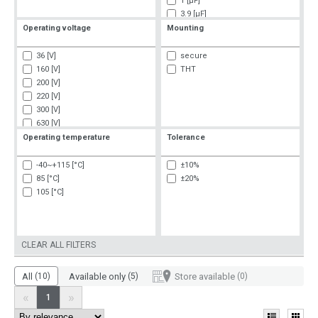
1 [µF]
3.9 [µF]
4 [µF]
Operating voltage
Mounting
8 [µF]
36 [V]
secure
160 [V]
THT
200 [V]
220 [V]
300 [V]
630 [V]
750 [V]
Operating temperature
Tolerance
1000 [V]
1600 [V]
-40~+115 [°C]
±10%
85 [°C]
±20%
105 [°C]
CLEAR ALL FILTERS
All
(10)
Available only
(5)
Store available
(0)
«
»
1