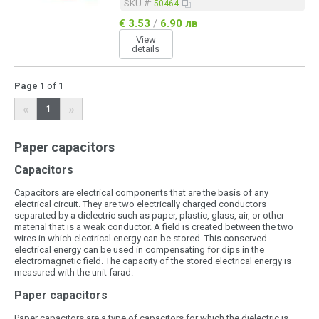
SKU #:
50464
€ 3.53
/
6.90 лв
View
details
Page 1
of 1
«
»
1
Paper capacitors
Capacitors
Capacitors are electrical components that are the basis of any
electrical circuit. They are two electrically charged conductors
separated by a dielectric such as paper, plastic, glass, air, or other
material that is a weak conductor. A field is created between the two
wires in which electrical energy can be stored. This conserved
electrical energy can be used in compensating for dips in the
electromagnetic field. The capacity of the stored electrical energy is
measured with the unit farad.
Paper capacitors
Paper capacitors are a type of capacitors for which the dielectric is