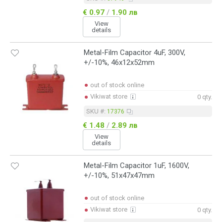
€ 0.97
/
1.90 лв
View
details
Metal-Film Capacitor 4uF, 300V,
+/-10%, 46x12x52mm
out of stock online
Vikiwat store
0 qty.
SKU #:
17376
€ 1.48
/
2.89 лв
View
details
Metal-Film Capacitor 1uF, 1600V,
+/-10%, 51x47x47mm
out of stock online
Vikiwat store
0 qty.