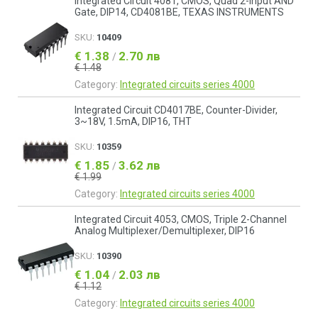
Integrated Circuit 4081, CMOS, Quad 2-Input AND
Gate, DIP14, CD4081BE, TEXAS INSTRUMENTS
SKU:
10409
€ 1.38
2.70 лв
/
€ 1.48
Category:
Integrated circuits series 4000
Integrated Circuit CD4017BE, Counter-Divider,
3~18V, 1.5mA, DIP16, THT
SKU:
10359
€ 1.85
3.62 лв
/
€ 1.99
Category:
Integrated circuits series 4000
Integrated Circuit 4053, CMOS, Triple 2-Channel
Analog Multiplexer/Demultiplexer, DIP16
SKU:
10390
€ 1.04
2.03 лв
/
€ 1.12
Category:
Integrated circuits series 4000