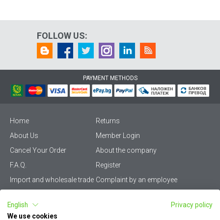
FOLLOW US:
PAYMENT METHODS
Home
Returns
About Us
Member Login
Cancel Your Order
About the company
F.A.Q.
Register
Import and wholesale trade
Complaint by an employee
Privacy Policy
Vikiwat PRO – (B2B)
English
Privacy policy
Terms & Conditions
Terms and delivery
We use cookies