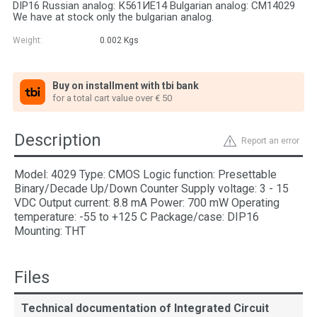
DIP16 Russian analog: К561ИЕ14 Bulgarian analog: СМ14029
We have at stock only the bulgarian analog.
Weight:
0.002
Kgs
Buy on installment with tbi bank
for a total cart value over € 50
Description
Report an error
Model: 4029 Type: CMOS Logic function: Presettable
Binary/Decade Up/Down Counter Supply voltage: 3 - 15
VDC Output current: 8.8 mA Power: 700 mW Operating
temperature: -55 to +125 C Package/case: DIP16
Mounting: THT
Files
Technical documentation of Integrated Circuit