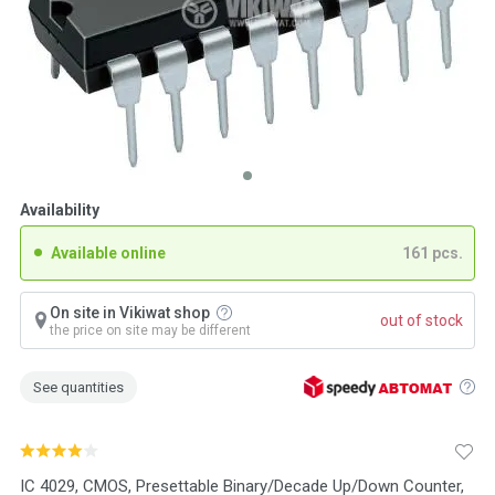
Availability
Available online
161 pcs.
On site in Vikiwat shop
out of stock
the price on site may be different
See quantities
IC 4029, CMOS, Presettable Binary/Decade Up/Down Counter,