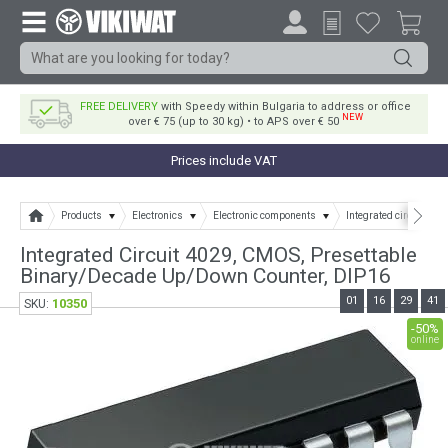
FREE DELIVERY
with Speedy within Bulgaria to address or office
NEW
over € 75 (up to 30 kg) • to APS over € 50
Prices include VAT
Products
Electronics
Electronic components
Integrated circuits
Integrated Circuit 4029, CMOS, Presettable
Binary/Decade Up/Down Counter, DIP16
01
16
29
41
10350
SKU:
-50%
online