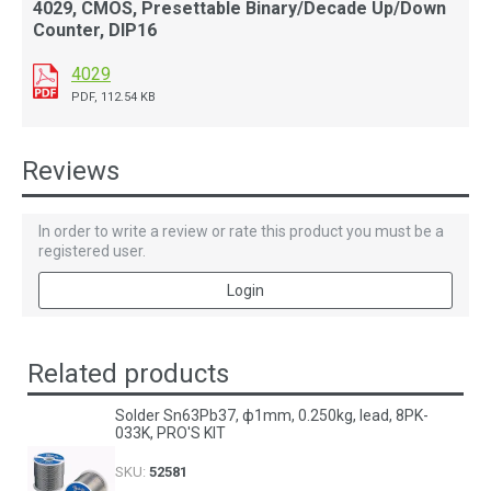
4029, CMOS, Presettable Binary/Decade Up/Down
Counter, DIP16
4029
PDF, 112.54 KB
Reviews
In order to write a review or rate this product you must be a
registered user.
Login
Related products
Solder Sn63Pb37, ф1mm, 0.250kg, lead, 8PK-
033K, PRO'S KIT
SKU:
52581