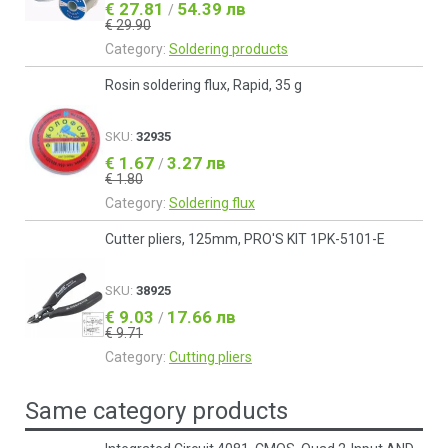
€ 27.81
54.39 лв
/
€ 29.90
Category:
Soldering products
Rosin soldering flux, Rapid, 35 g
SKU:
32935
€ 1.67
3.27 лв
/
€ 1.80
Category:
Soldering flux
Cutter pliers, 125mm, PRO'S KIT 1PK-5101-Е
SKU:
38925
€ 9.03
17.66 лв
/
€ 9.71
Category:
Cutting pliers
Same category products