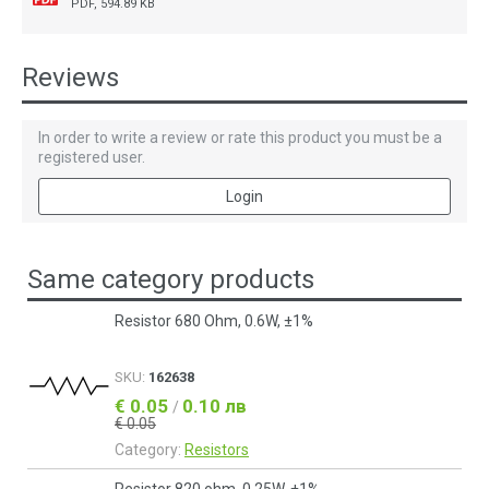
PDF, 594.89 KB
Reviews
In order to write a review or rate this product you must be a
registered user.
Login
Same category products
Resistor 680 Ohm, 0.6W, ±1%
SKU:
162638
€ 0.05
0.10 лв
/
€ 0.05
Category:
Resistors