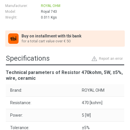
Manufacturer:
ROYAL OHM
Model:
Royal 743
Weight:
0.011
Kgs
Buy on installment with tbi bank
for a total cart value over € 50
Specifications
Report an error
Technical parameters of Resistor 470kohm, 5W, ±5%,
wire, ceramic
Brand:
ROYAL OHM
Resistance:
470 [kohm]
Power:
5 [W]
Tolerance:
±5%