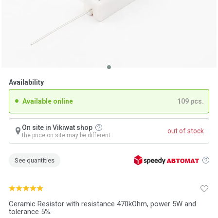
Availability
Available online
109 pcs.
On site in Vikiwat shop
out of stock
the price on site may be different
See quantities
Ceramic Resistor with resistance 470kOhm, power 5W and
tolerance 5%.