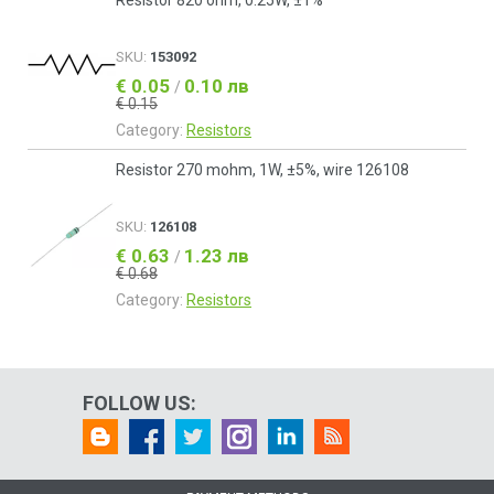
Resistor 820 ohm, 0.25W, ±1%
SKU:
153092
€ 0.05
0.10 лв
/
€ 0.15
Category:
Resistors
Resistor 270 mohm, 1W, ±5%, wire 126108
SKU:
126108
€ 0.63
1.23 лв
/
€ 0.68
Category:
Resistors
FOLLOW US: