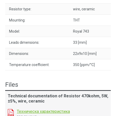
Resistor type:
wire, ceramic
Mounting:
THT
Model:
Royal 743
Leads dimensions:
33 [mm]
Dimensions:
22x9x10 [mm]
Temperature coefficient:
350 [ppm/°C]
Files
Technical documentation of Resistor 470kohm, 5W,
±5%, wire, ceramic
Техническа характеристика