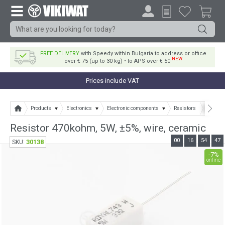
FREE DELIVERY
with Speedy within Bulgaria to address or office
NEW
over € 75 (up to 30 kg) • to APS over € 50
Prices include VAT
Products
Electronics
Electronic components
Resistors
Resisto
Resistor 470kohm, 5W, ±5%, wire, ceramic
00
16
54
46
30138
SKU:
-7%
online