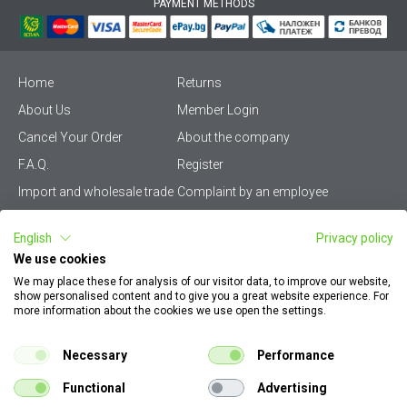
PAYMENT METHODS
Home
Returns
About Us
Member Login
Cancel Your Order
About the company
F.A.Q.
Register
Import and wholesale trade
Complaint by an employee
Privacy Policy
Vikiwat PRO – (B2B)
English
Privacy policy
Terms & Conditions
Terms and delivery
We use cookies
Become a distributor
KZP
We may place these for analysis of our visitor data, to improve our website,
show personalised content and to give you a great website experience. For
Sitemap
Careers
more information about the cookies we use open the settings.
How to find my order
EU Online Dispute
documents
Resolution Platform
Necessary
Performance
Contact Us
Cookie Policy
Functional
Advertising
Configurator for electrical