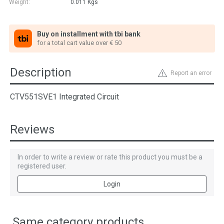
Weight:
0.011
Kgs
Buy on installment with tbi bank
for a total cart value over € 50
Description
Report an error
CTV551SVE1 Integrated Circuit
Reviews
In order to write a review or rate this product you must be a
registered user.
Login
Same category products