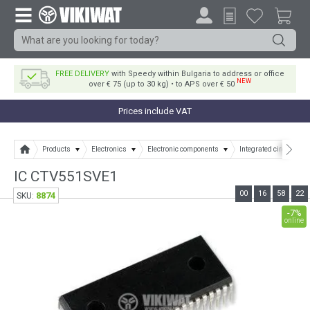
FREE DELIVERY
with Speedy within Bulgaria to address or office
NEW
over € 75 (up to 30 kg) • to APS over € 50
Prices include VAT
Products
Electronics
Electronic components
Integrated circuits
IC CTV551SVE1
00
16
58
22
8874
SKU:
-7%
online