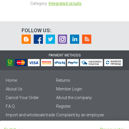
Category:
Integrated circuits
FOLLOW US:
PAYMENT METHODS
Home
Returns
About Us
Member Login
Cancel Your Order
About the company
F.A.Q.
Register
Import and wholesale trade
Complaint by an employee
Privacy Policy
Vikiwat PRO – (B2B)