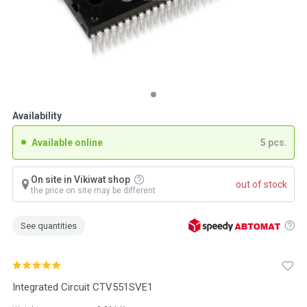
Availability
Available online
5 pcs.
On site in Vikiwat shop
out of stock
the price on site may be different
See quantities
Integrated Circuit CTV551SVE1