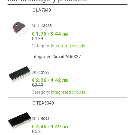
IC LA7840
SKU:
13935
€ 1.76
3.44 лв
/
€ 1.89
Category:
Integrated circuits
Integrated Circuit AN6327
SKU:
2593
€ 2.26
4.42 лв
/
€ 2.43
Category:
Integrated circuits
IC TEA5040
SKU:
9094
€ 4.85
9.49 лв
/
€ 5.21