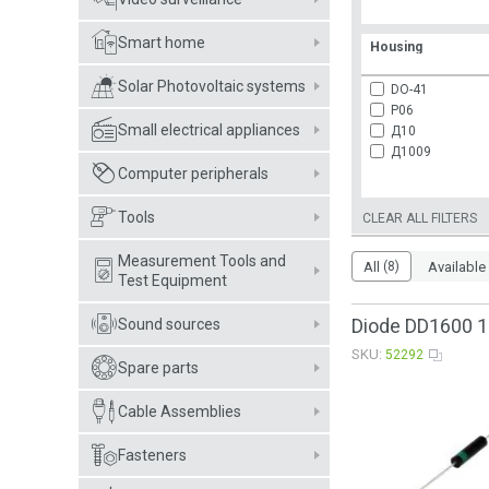
Smart home
Housing
Solar Photovoltaic systems
DO-41
P06
Small electrical appliances
Д10
Д1009
Computer peripherals
Tools
CLEAR ALL FILTERS
Measurement Tools and
All
(8)
Available
Test Equipment
Diode DD1600 1
Sound sources
SKU:
52292
Spare parts
Cable Assemblies
Fasteners