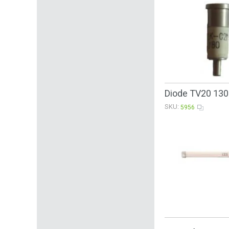
Diode TV20 13
SKU:
5956