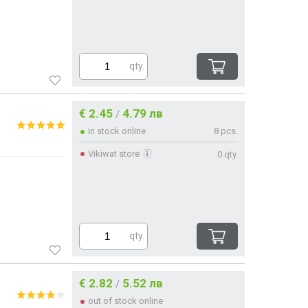
qty.
€ 2.45
4.79 лв
/
in stock online
8 pcs.
Vikiwat store
0 qty.
qty.
€ 2.82
5.52 лв
/
out of stock online