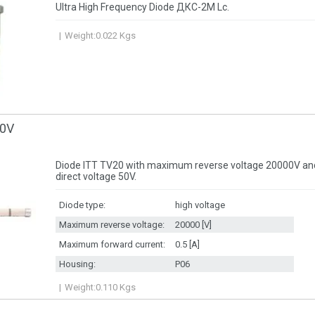
Ultra High Frequency Diode ДКС-2М Lc.
Weight:
0.022
Kgs
00V
Diode ITT TV20 with maximum reverse voltage 20000V 
direct voltage 50V.
Diode type:
high voltage
Maximum reverse voltage:
20000 [V]
Maximum forward current:
0.5 [A]
Housing:
P06
Weight:
0.110
Kgs