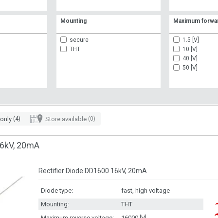
Mounting
Maximum forwar
secure
1.5 [V]
THT
10 [V]
40 [V]
50 [V]
 only
(4)
Store available
(0)
6kV, 20mA
Rectifier Diode DD1600 16kV, 20mA
Diode type:
fast, high voltage
Mounting:
THT
Maximum reverse voltage:
16000 [V]