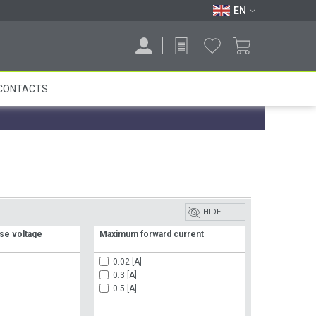
EN
CONTACTS
HIDE
se voltage
Maximum forward current
0.02 [A]
0.3 [A]
0.5 [A]