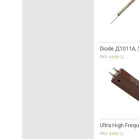
Diode Д1011А, 
SKU:
6329
Ultra High Fre
SKU:
6326