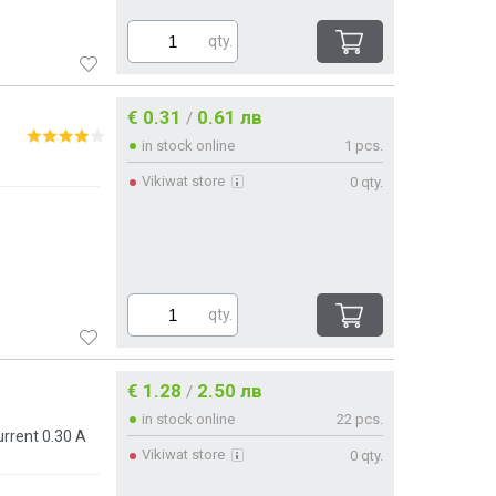
qty.
€ 0.31
0.61 лв
/
in stock online
1 pcs.
Vikiwat store
0 qty.
qty.
€ 1.28
2.50 лв
/
in stock online
22 pcs.
rrent 0.30 A
Vikiwat store
0 qty.