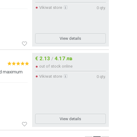
Vikiwat store
0 qty.
View details
€ 2.13
4.17 лв
/
out of stock online
and maximum
Vikiwat store
0 qty.
View details