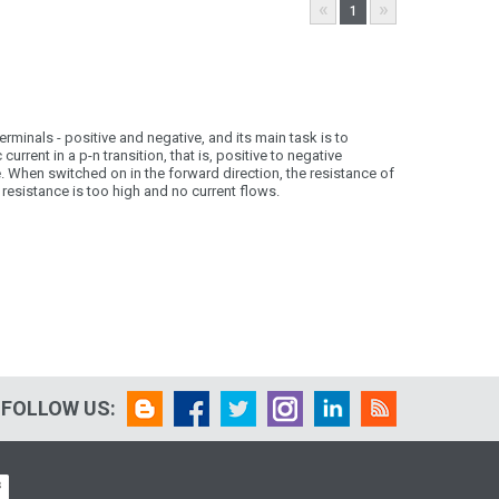
«
»
1
minals - positive and negative, and its main task is to
urrent in a p-n transition, that is, positive to negative
. When switched on in the forward direction, the resistance of
 resistance is too high and no current flows.
FOLLOW US: