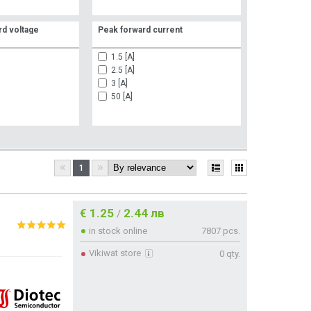
d voltage
Peak forward current
1.5 [A]
2.5 [A]
3 [A]
50 [A]
«
»
1
€ 1.25
2.44 лв
/
in stock online
7807 pcs.
Vikiwat store
0 qty.