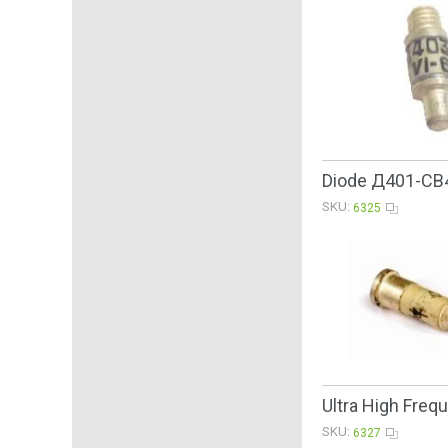
Diode Д401-CB4
SKU:
6325
Ultra High Fre
SKU:
6327