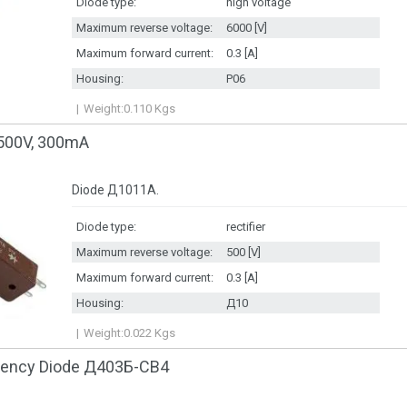
Diode type:
high voltage
Maximum reverse voltage:
6000 [V]
Maximum forward current:
0.3 [A]
Housing:
P06
Weight:
0.110
Kgs
500V, 300mA
Diode Д1011А.
Diode type:
rectifier
Maximum reverse voltage:
500 [V]
Maximum forward current:
0.3 [A]
Housing:
Д10
Weight:
0.022
Kgs
quency Diode Д403Б-CB4