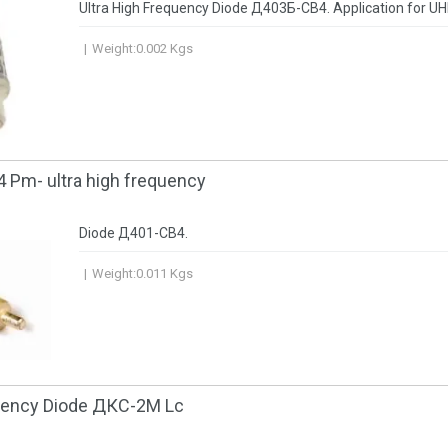
Ultra High Frequency Diode Д403Б-CB4. Application for UH
Weight:
0.002
Kgs
 Pm- ultra high frequency
Diode Д401-CB4.
Weight:
0.011
Kgs
quency Diode ДКС-2М Lc