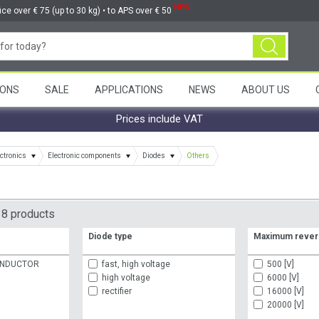
NEW
ice over € 75 (up to 30 kg) • to APS over € 50
ONS
SALE
APPLICATIONS
NEWS
ABOUT US
Prices include VAT
ctronics
Electronic components
Diodes
Others
8 products
Diode type
Maximum rever
ONDUCTOR
fast, high voltage
500 [V]
high voltage
6000 [V]
rectifier
16000 [V]
20000 [V]