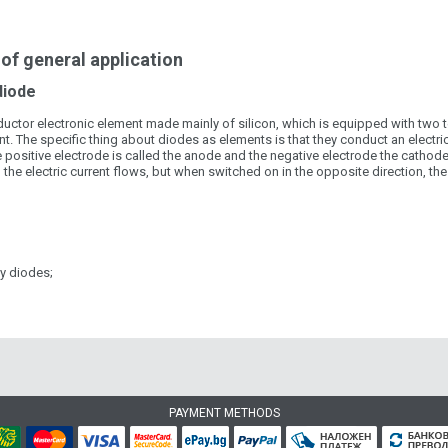
of general application
diode
ctor electronic element made mainly of silicon, which is equipped with two ter
t. The specific thing about diodes as elements is that they conduct an electric c
e positive electrode is called the anode and the negative electrode the cathode
 the electric current flows, but when switched on in the opposite direction, the
cy diodes;
PAYMENT METHODS