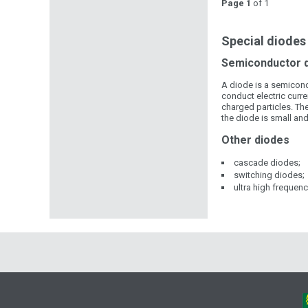
Page 1
of 1
Special diodes 
Semiconductor 
A diode is a semicondu
conduct electric curren
charged particles. Th
the diode is small and
Other diodes
cascade diodes;
switching diodes;
ultra high frequen