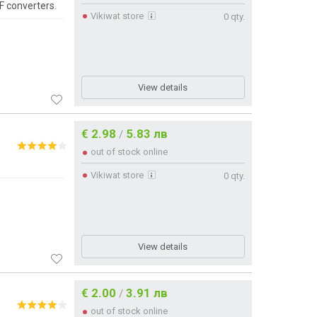
F converters.
Vikiwat store
0 qty.
View details
€ 2.98
5.83 лв
/
out of stock online
Vikiwat store
0 qty.
View details
€ 2.00
3.91 лв
/
out of stock online