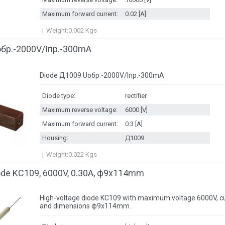
Maximum forward current:
0.02 [A]
Weight:
0.002
Kgs
обр.-2000V/Iпр.-300mA
Diode Д1009 Uобр.-2000V/Iпр.-300mA
Diode type:
rectifier
Maximum reverse voltage:
6000 [V]
Maximum forward current:
0.3 [A]
Housing:
Д1009
Weight:
0.022
Kgs
iode KC109, 6000V, 0.30A, ф9x114mm
High-voltage diode KC109 with maximum voltage 6000V, cu
and dimensions ф9x114mm.