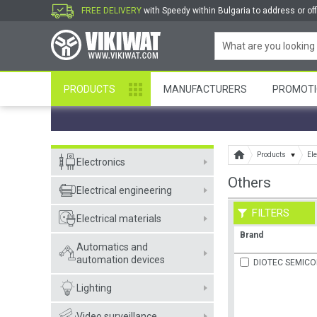
FREE DELIVERY
with Speedy within Bulgaria to address or off
PRODUCTS
MANUFACTURERS
PROMOTI
Products
Ele
Electronics
Others
Electrical engineering
FILTERS
Electrical materials
Brand
Automatics and
automation devices
DIOTEC SEMIC
Lighting
Video surveillance