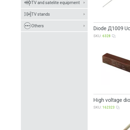
TV and satelite equipment
TV stands
Others
Diode Д1009 U
SKU:
6328
High voltage d
SKU:
162323