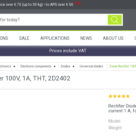
NEW
ice over € 75 (up to 30 kg) • to APS over € 50
ONS
SALE
APPLICATIONS
NEWS
ABOUT US
Prices include VAT
ctronics
Electronic components
Diodes
Universal diodes
Diode Rectifier 100
er 100V, 1A, THT, 2D2402
Rectifier Dio
current 1 A, f
Model:
Weight: