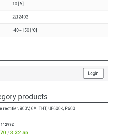
10 [A]
2Д2402
-40~150 [°C]
Login
gory products
e rectifier, 800V, 6A, THT, UF600K, P600
:
112992
.70
3.32 лв
/