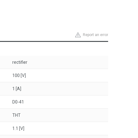
Report an error
rectifier
100 [V]
1 [A]
D0-41
THT
1.1 [V]