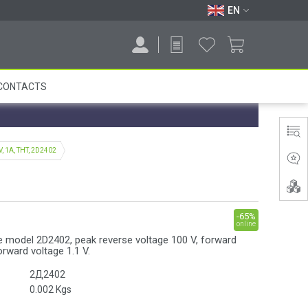
EN
CONTACTS
V, 1A, THT, 2D2402
-65%
online
de model 2D2402, peak reverse voltage 100 V, forward
orward voltage 1.1 V.
2Д2402
0.002
Kgs