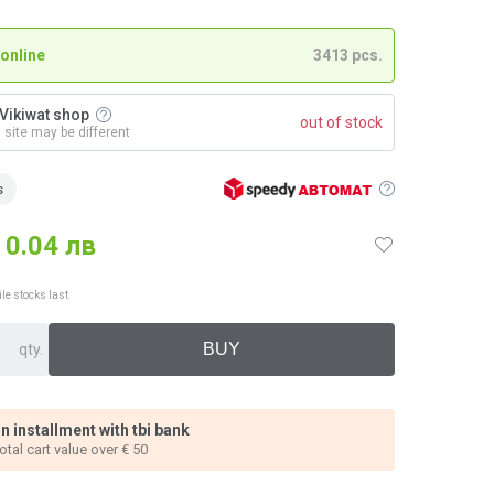
 online
3413 pcs.
n Vikiwat shop
out of stock
n site may be different
s
0.04 лв
ile stocks last
qty.
n installment with tbi bank
total cart value over € 50