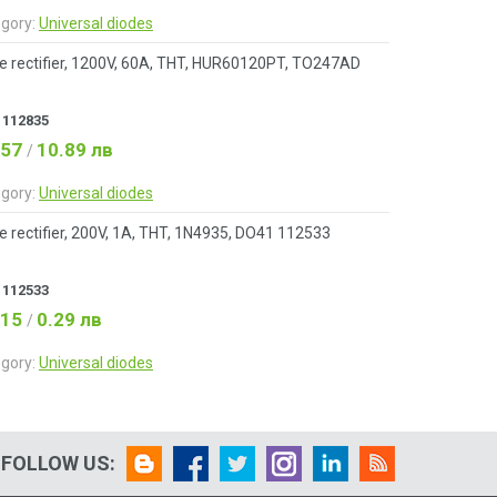
gory:
Universal diodes
e rectifier, 1200V, 60A, THT, HUR60120PT, TO247AD
:
112835
.57
10.89 лв
/
gory:
Universal diodes
e rectifier, 200V, 1A, THT, 1N4935, DO41 112533
:
112533
.15
0.29 лв
/
gory:
Universal diodes
FOLLOW US: