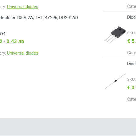
Cate
ory:
Universal diodes
Diod
Rectifier 100V, 2A, THT, BY296, DO201AD
SKU
894
€ 5
22
0.43 лв
/
Cate
ory:
Universal diodes
Diod
SKU
€ 0
Cate