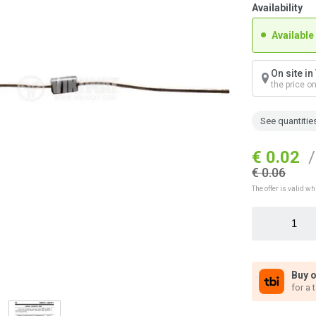
Availability
Available
On site i
the price o
See quantitie
€ 0.02
/
€ 0.06
The offer is valid wh
Buy o
for a 