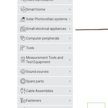
Smart home
Solar Photovoltaic systems
Small electrical appliances
Computer peripherals
Tools
Measurement Tools and
Test Equipment
Sound sources
Spare parts
Cable Assemblies
Fasteners