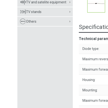
TV and satelite equipment
TV stands
Others
Specificati
Technical param
Diode type:
Maximum reverse
Maximum forwar
Housing:
Mounting:
Maximum forwar