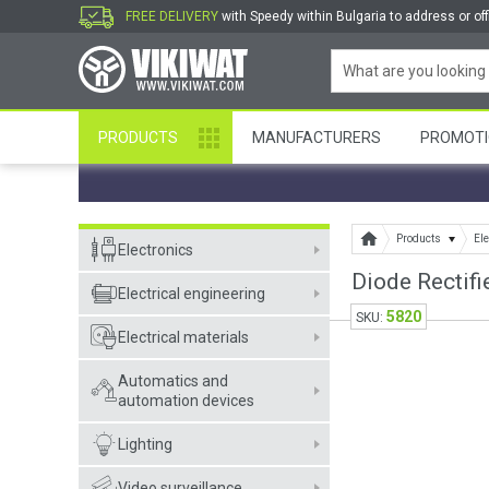
FREE DELIVERY
with Speedy within Bulgaria to address or off
PRODUCTS
MANUFACTURERS
PROMOTI
Products
Ele
Electronics
Diode Rectifi
Electrical engineering
5820
SKU:
Electrical materials
Automatics and
automation devices
Lighting
Video surveillance