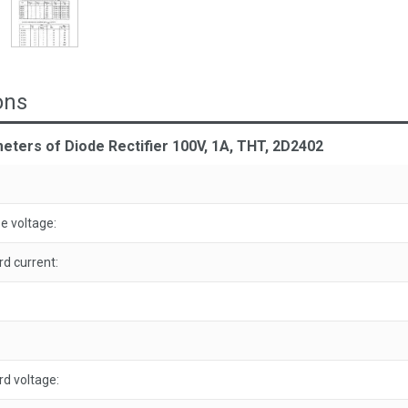
ons
eters of Diode Rectifier 100V, 1A, THT, 2D2402
 voltage:
d current:
d voltage: