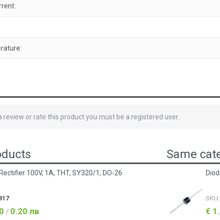
rent:
rature:
 a review or rate this product you must be a registered user.
oducts
Same cate
Rectifier 100V, 1A, THT, SY320/1, DO-26
Diod
817
SKU
10
0.20 лв
€ 1
/