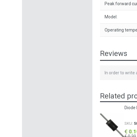
Peak forward cur
Model:
Operating tempe
Reviews
In order to write
Related pr
Diode 
SKU:
5
€ 0.
€ 0.20