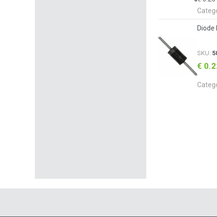
Categ
Diode 
SKU:
5
€ 0.
Categ